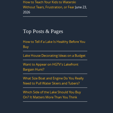
How to Teach Your Kids to Waterski
Without Tears, Frustration, or Fear
June 23,
2026
Top Posts & Pages
How to Tell if a Lake Is Healthy Before You
Buy
Lake House Decorating Ideas on a Budget
Want to Appear on HGTV's Lakefront
Bargain Hunt?
What Size Boat and Engine Do You Really
Need to Pull Water Skiers and Tubers?
Which Side of the Lake Should You Buy
On? It Matters More Than You Think