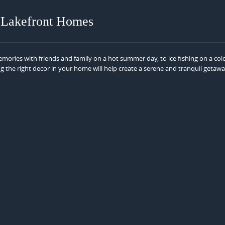
 Lakefront Homes
mories with friends and family on a hot summer day, to ice fishing on a col
ng the right decor in your home will help create a serene and tranquil getaw