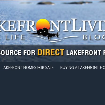
LAKEFRONT HOMES FOR SALE
BUYING A LAKEFRONT H