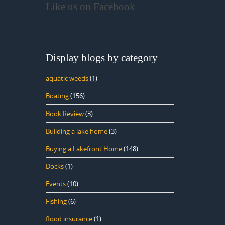
Like us on Facebook
Display blogs by category
aquatic weeds
(1)
Boating
(156)
Book Review
(3)
Building a lake home
(3)
Buying a Lakefront Home
(148)
Docks
(1)
Events
(10)
Fishing
(6)
flood insurance
(1)