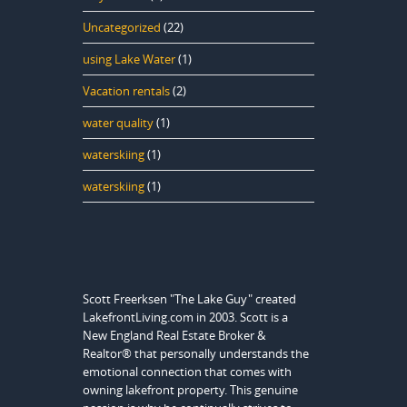
Uncategorized
(22)
using Lake Water
(1)
Vacation rentals
(2)
water quality
(1)
waterskiing
(1)
waterskiing
(1)
Scott Freerksen "The Lake Guy" created
LakefrontLiving.com in 2003. Scott is a
New England Real Estate Broker &
Realtor® that personally understands the
emotional connection that comes with
owning lakefront property. This genuine