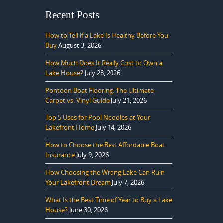
Recent Posts
How to Tell if a Lake Is Healthy Before You
Buy
August 3, 2026
How Much Does It Really Cost to Own a
Lake House?
July 28, 2026
Pontoon Boat Flooring: The Ultimate
Carpet vs. Vinyl Guide
July 21, 2026
Top 5 Uses for Pool Noodles at Your
Lakefront Home
July 14, 2026
How to Choose the Best Affordable Boat
Insurance
July 9, 2026
How Choosing the Wrong Lake Can Ruin
Your Lakefront Dream
July 7, 2026
What Is the Best Time of Year to Buy a Lake
House?
June 30, 2026