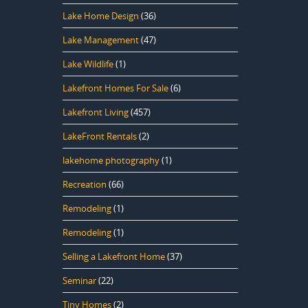
Lake Home Design
(36)
Lake Management
(47)
Lake Wildlife
(1)
Lakefront Homes For Sale
(6)
Lakefront Living
(457)
LakeFront Rentals
(2)
lakehome photography
(1)
Recreation
(66)
Remodeling
(1)
Remodeling
(1)
Selling a Lakefront Home
(37)
Seminar
(22)
Tiny Homes
(2)