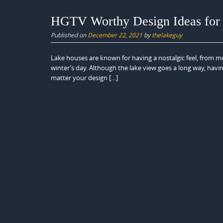
HGTV Worthy Design Ideas for
Published on
December 22, 2021
by
thelakeguy
Lake houses are known for having a nostalgic feel, from me
winter’s day. Although the lake view goes a long way, havi
matter your design […]