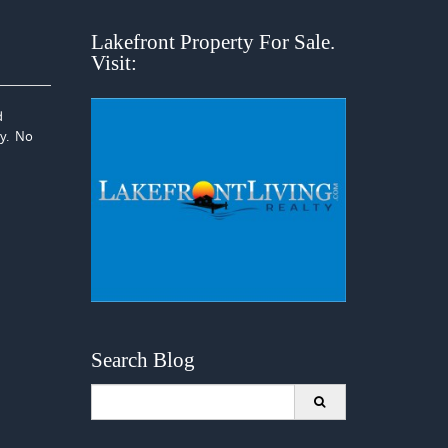
Lakefront Property For Sale.
Visit:
d
ay. No
Search Blog
Search
for: