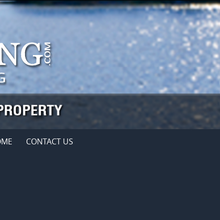
OME
CONTACT US