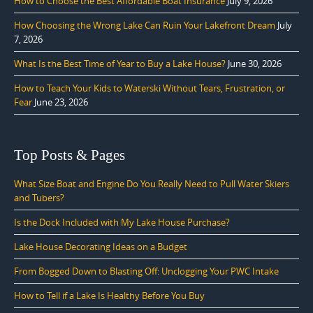
How to Choose the Best Affordable Boat Insurance
July 9, 2026
How Choosing the Wrong Lake Can Ruin Your Lakefront Dream
July
7, 2026
What Is the Best Time of Year to Buy a Lake House?
June 30, 2026
How to Teach Your Kids to Waterski Without Tears, Frustration, or
Fear
June 23, 2026
Top Posts & Pages
What Size Boat and Engine Do You Really Need to Pull Water Skiers
and Tubers?
Is the Dock Included with My Lake House Purchase?
Lake House Decorating Ideas on a Budget
From Bogged Down to Blasting Off: Unclogging Your PWC Intake
How to Tell if a Lake Is Healthy Before You Buy