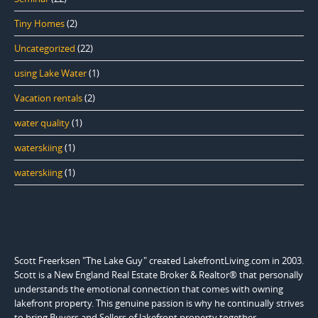
Tiny Homes
(2)
Uncategorized
(22)
using Lake Water
(1)
Vacation rentals
(2)
water quality
(1)
waterskiing
(1)
waterskiing
(1)
Scott Freerksen "The Lake Guy" created LakefrontLiving.com in 2003.
Scott is a New England Real Estate Broker & Realtor® that personally
understands the emotional connection that comes with owning
lakefront property. This genuine passion is why he continually strives
to bring Buyers and Sellers of lakefront property together.