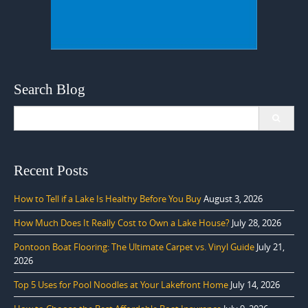
Search Blog
Search
for:
Recent Posts
How to Tell if a Lake Is Healthy Before You Buy
August 3, 2026
How Much Does It Really Cost to Own a Lake House?
July 28, 2026
Pontoon Boat Flooring: The Ultimate Carpet vs. Vinyl Guide
July 21,
2026
Top 5 Uses for Pool Noodles at Your Lakefront Home
July 14, 2026