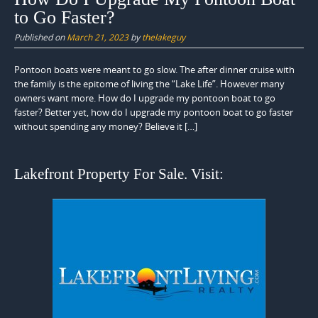
to Go Faster?
Published on
March 21, 2023
by
thelakeguy
Pontoon boats were meant to go slow. The after dinner cruise with
the family is the epitome of living the “Lake Life”. However many
owners want more. How do I upgrade my pontoon boat to go
faster? Better yet, how do I upgrade my pontoon boat to go faster
without spending any money? Believe it […]
Lakefront Property For Sale. Visit: