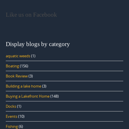
Like us on Facebook
Display blogs by category
aquatic weeds
(1)
Boating
(156)
Book Review
(3)
Building a lake home
(3)
Buying a Lakefront Home
(148)
Docks
(1)
Events
(10)
Fishing
(6)