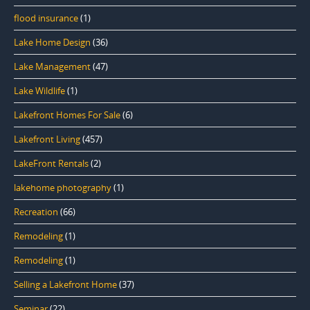
flood insurance
(1)
Lake Home Design
(36)
Lake Management
(47)
Lake Wildlife
(1)
Lakefront Homes For Sale
(6)
Lakefront Living
(457)
LakeFront Rentals
(2)
lakehome photography
(1)
Recreation
(66)
Remodeling
(1)
Remodeling
(1)
Selling a Lakefront Home
(37)
Seminar
(22)