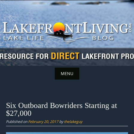
Skip
to
content
MENU
Skip
to
content
Six Outboard Bowriders Starting at
$27,000
Published on
February 20, 2017
by
thelakeguy