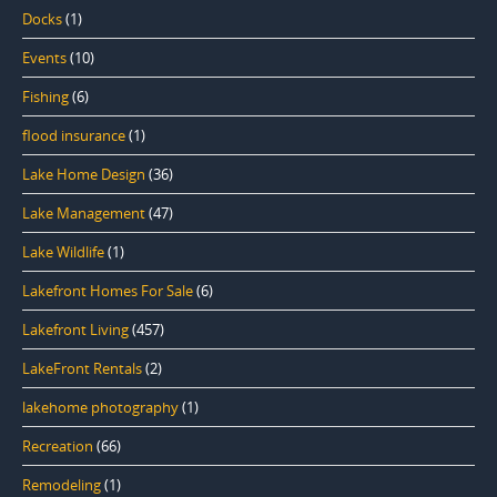
Docks
(1)
Events
(10)
Fishing
(6)
flood insurance
(1)
Lake Home Design
(36)
Lake Management
(47)
Lake Wildlife
(1)
Lakefront Homes For Sale
(6)
Lakefront Living
(457)
LakeFront Rentals
(2)
lakehome photography
(1)
Recreation
(66)
Remodeling
(1)