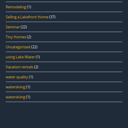
Remodeling
(1)
Selling a Lakefront Home
(37)
Seminar
(22)
Tiny Homes
(2)
Uncategorized
(22)
using Lake Water
(1)
Vacation rentals
(2)
water quality
(1)
waterskiing
(1)
waterskiing
(1)