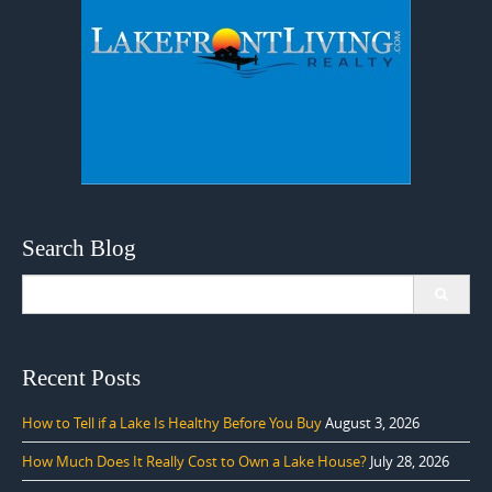
Search Blog
Search
for:
Recent Posts
How to Tell if a Lake Is Healthy Before You Buy
August 3, 2026
How Much Does It Really Cost to Own a Lake House?
July 28, 2026