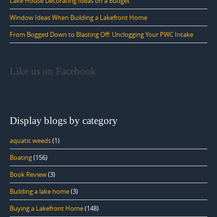
Lake House Decorating Ideas on a Budget
Window Ideas When Building a Lakefront Home
From Bogged Down to Blasting Off: Unclogging Your PWC Intake
Like us on Facebook
Display blogs by category
aquatic weeds
(1)
Boating
(156)
Book Review
(3)
Building a lake home
(3)
Buying a Lakefront Home
(148)