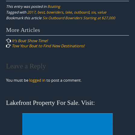
This entry was posted in
Boating
Tagged with
2017
,
best
,
bowriders
,
lake
,
outboard
,
six
,
value
Bookmark this article
Six Outboard Bowriders Starting at $27,000
Post
More Articles
navigation
It’s Boat Show Time!
Tow Your Boat to Find New Destinations!
Leave a Reply
You must be
logged in
to post a comment.
Lakefront Property For Sale. Visit: