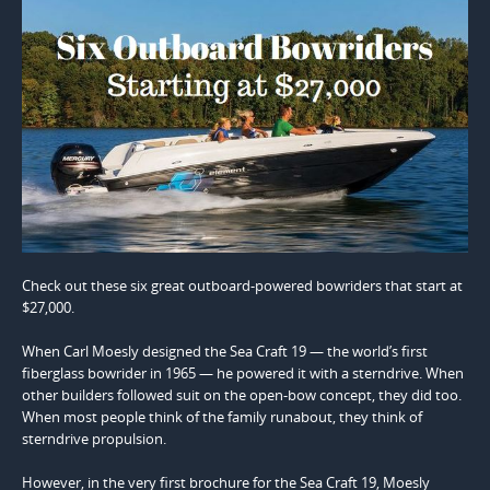
Check out these six great outboard-powered bowriders that start at
$27,000.
When Carl Moesly designed the Sea Craft 19 — the world’s first
fiberglass bowrider in 1965 — he powered it with a sterndrive. When
other builders followed suit on the open-bow concept, they did too.
When most people think of the family runabout, they think of
sterndrive propulsion.
However, in the very first brochure for the Sea Craft 19, Moesly