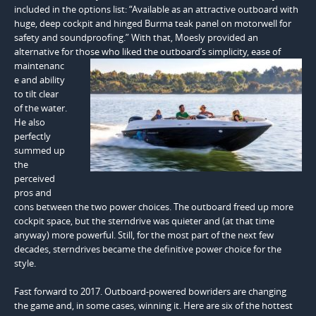
included in the options list: “Available as an attractive outboard with
huge, deep cockpit and hinged Burma teak panel on motorwell for
safety and soundproofing.” With that, Moesly provided an
alternative for those who liked the outboard’s simplicity,
ease of
maintenanc
e and ability
to tilt clear
of the water.
He also
perfectly
summed up
the
perceived
pros and
cons between the two power choices. The outboard freed up more
cockpit space, but the sterndrive was quieter and (at that time
anyway) more powerful. Still, for the most part of the next few
decades, sterndrives became the definitive power choice for the
style.
Fast forward to 2017. Outboard-powered bowriders are changing
the game and, in some cases, winning it. Here are six of the hottest