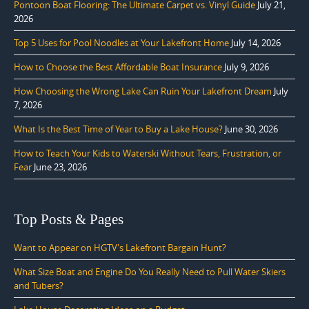
Pontoon Boat Flooring: The Ultimate Carpet vs. Vinyl Guide
July 21,
2026
Top 5 Uses for Pool Noodles at Your Lakefront Home
July 14, 2026
How to Choose the Best Affordable Boat Insurance
July 9, 2026
How Choosing the Wrong Lake Can Ruin Your Lakefront Dream
July
7, 2026
What Is the Best Time of Year to Buy a Lake House?
June 30, 2026
How to Teach Your Kids to Waterski Without Tears, Frustration, or
Fear
June 23, 2026
Top Posts & Pages
Want to Appear on HGTV's Lakefront Bargain Hunt?
What Size Boat and Engine Do You Really Need to Pull Water Skiers
and Tubers?