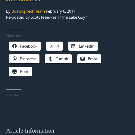
By
Boating Tech Team
February 6, 2017
Re-posted by Scott Freerksen “The Lake Guy”
Share this:
Facebook
X
LinkedIn
Pinterest
Tumblr
Email
Print
Like this:
Article Information