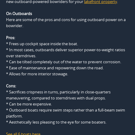
new outboard-powered bowriders for your
lakefront property
.
On Outboards
Here are some of the pros and cons for using outboard power on a
bowrider.
Pros:
* Frees up cockpit space inside the boat.
* In most cases, outboards deliver superior power-to-weight ratios
over sterndrives.
* Can be tilted completely out of the water to prevent corrosion.
* Ease of maintenance and repowering down the road.
* Allows for more interior stowage.
Cons:
* Sacrifices crispness in turns, particularly in close-quarters
maneuvering, compared to sterndrives with dual props.
* Can be more expensive.
* Outboard boats require swim steps rather than a full-beam swim
platform.
* Aesthetically less pleasing to the eye for some boaters.
See all 6 boats here
.