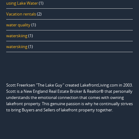
using Lake Water
(1)
Vacation rentals
(2)
water quality
(1)
waterskiing
(1)
waterskiing
(1)
Scott Freerksen "The Lake Guy" created LakefrontLiving.com in 2003.
Scott is a New England Real Estate Broker & Realtor® that personally
understands the emotional connection that comes with owning
lakefront property. This genuine passion is why he continually strives
to bring Buyers and Sellers of lakefront property together.