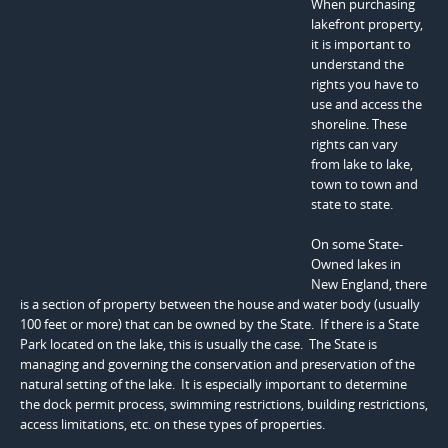
When purchasing
lakefront property,
it is important to
understand the
rights you have to
use and access the
shoreline. These
rights can vary
from lake to lake,
town to town and
state to state.
On some State-
Owned lakes in
New England, there
is a section of property between the house and water body (usually
100 feet or more) that can be owned by the State. If there is a State
Park located on the lake, this is usually the case. The State is
managing and governing the conservation and preservation of the
natural setting of the lake. It is especially important to determine
the dock permit process, swimming restrictions, building restrictions,
access limitations, etc. on these types of properties.