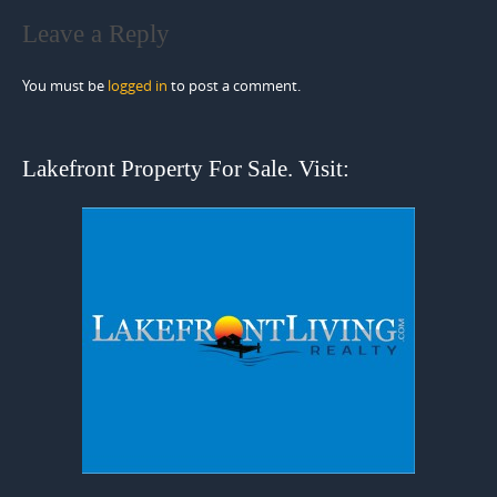
Leave a Reply
You must be
logged in
to post a comment.
Lakefront Property For Sale. Visit: