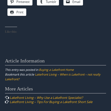
Pinterest
Tumblr
Email
Print
Like this:
Article Information
This entry was posted in
Buying a Lakefront Home
Bookmark this article
Lakefront Living – When is Lakefront – not really
Lakefront?
Post
More Articles
navigation
Lakefront Living – Why Use a Lakefront Specialist?
Lakefront Living – Tips For Buying a Lakefront Short Sale