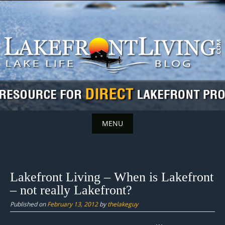
Skip
to
content
MENU
Skip
to
content
Lakefront Living – When is Lakefront
– not really Lakefront?
Published on
February 13, 2012
by
thelakeguy