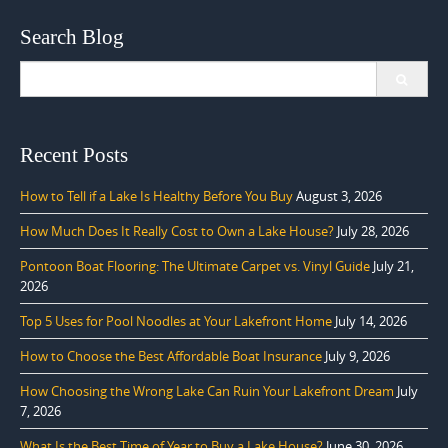
Search Blog
Search
for:
Recent Posts
How to Tell if a Lake Is Healthy Before You Buy
August 3, 2026
How Much Does It Really Cost to Own a Lake House?
July 28, 2026
Pontoon Boat Flooring: The Ultimate Carpet vs. Vinyl Guide
July 21,
2026
Top 5 Uses for Pool Noodles at Your Lakefront Home
July 14, 2026
How to Choose the Best Affordable Boat Insurance
July 9, 2026
How Choosing the Wrong Lake Can Ruin Your Lakefront Dream
July
7, 2026
What Is the Best Time of Year to Buy a Lake House?
June 30, 2026