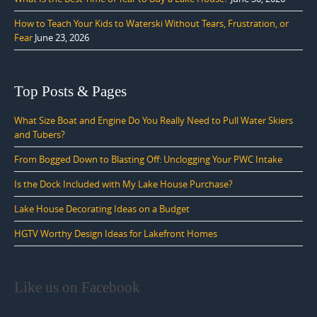
How to Teach Your Kids to Waterski Without Tears, Frustration, or
Fear
June 23, 2026
Top Posts & Pages
What Size Boat and Engine Do You Really Need to Pull Water Skiers
and Tubers?
From Bogged Down to Blasting Off: Unclogging Your PWC Intake
Is the Dock Included with My Lake House Purchase?
Lake House Decorating Ideas on a Budget
HGTV Worthy Design Ideas for Lakefront Homes
Like us on Facebook