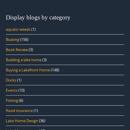
Display blogs by category
aquatic weeds
(1)
Boating
(156)
Book Review
(3)
Building a lake home
(3)
Buying a Lakefront Home
(148)
Docks
(1)
Events
(10)
Fishing
(6)
flood insurance
(1)
Lake Home Design
(36)