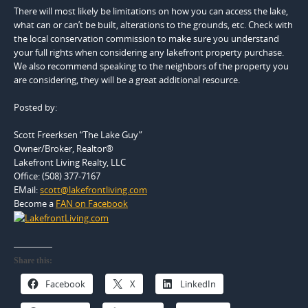
There will most likely be limitations on how you can access the lake,
what can or can’t be built, alterations to the grounds, etc. Check with
the local conservation commission to make sure you understand
your full rights when considering any lakefront property purchase.
We also recommend speaking to the neighbors of the property you
are considering, they will be a great additional resource.
Posted by:
Scott Freerksen “The Lake Guy”
Owner/Broker, Realtor®
Lakefront Living Realty, LLC
Office: (508) 377-7167
EMail:
scott@lakefrontliving.com
Become a
FAN on Facebook
Share this:
Facebook
X
LinkedIn