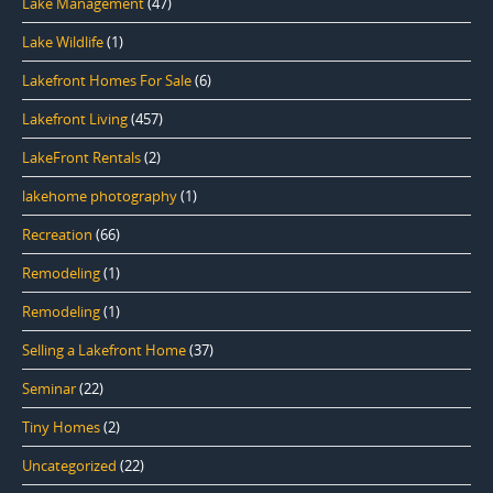
Lake Management
(47)
Lake Wildlife
(1)
Lakefront Homes For Sale
(6)
Lakefront Living
(457)
LakeFront Rentals
(2)
lakehome photography
(1)
Recreation
(66)
Remodeling
(1)
Remodeling
(1)
Selling a Lakefront Home
(37)
Seminar
(22)
Tiny Homes
(2)
Uncategorized
(22)