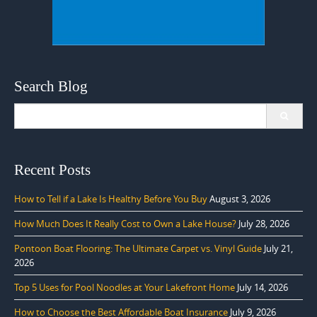
Search Blog
Search
for:
Recent Posts
How to Tell if a Lake Is Healthy Before You Buy
August 3, 2026
How Much Does It Really Cost to Own a Lake House?
July 28, 2026
Pontoon Boat Flooring: The Ultimate Carpet vs. Vinyl Guide
July 21,
2026
Top 5 Uses for Pool Noodles at Your Lakefront Home
July 14, 2026
How to Choose the Best Affordable Boat Insurance
July 9, 2026