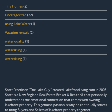
Tiny Homes
(2)
Uncategorized
(22)
using Lake Water
(1)
Vacation rentals
(2)
water quality
(1)
waterskiing
(1)
waterskiing
(1)
Scott Freerksen "The Lake Guy" created LakefrontLiving.com in 2003.
Scott is a New England Real Estate Broker & Realtor® that personally
understands the emotional connection that comes with owning
lakefront property. This genuine passion is why he continually strives
to bring Buyers and Sellers of lakefront property together.