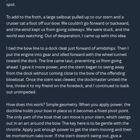
spot.
To add to the froth, a large sailboat pulled up to our stern and a
cruiser sat a foot off our bow. We couldn’t go forward or backward,
and the wind kept us from going sideways. We were stuck, and the
world was watching. Out of desperation, I came up with this idea.
I tied the bow line to a dock cleat just forward of amidships. Then I
put the engine into gear and idled forward with the wheel turned
toward the dock. The line came taut, preventing us from going
ahead. I gave it more power, and the stern began to swing away
from the dock without coming close to the bow of the offending
blowboat. Once the stern was clewed, the dockmaster untied the
line, threw it to my friend on the foredeck, and I continued to back
out unimpeded.
How does this work? Simple geometry. When you apply power, the
dockline holds your bow in place so it becomes a fixed pivot point.
The only part of the boat that can move is your stern, which swings
out in an arc around the bow. The key here is to be gentle with the
throttle. Apply just enough power to get the stern moving and then
let momentum take over. If the stern doesn’t swing out, give a