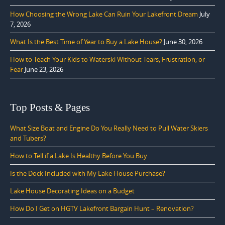
How Choosing the Wrong Lake Can Ruin Your Lakefront Dream
July
7, 2026
What Is the Best Time of Year to Buy a Lake House?
June 30, 2026
How to Teach Your Kids to Waterski Without Tears, Frustration, or
Fear
June 23, 2026
Top Posts & Pages
What Size Boat and Engine Do You Really Need to Pull Water Skiers
and Tubers?
How to Tell if a Lake Is Healthy Before You Buy
Is the Dock Included with My Lake House Purchase?
Lake House Decorating Ideas on a Budget
How Do I Get on HGTV Lakefront Bargain Hunt – Renovation?