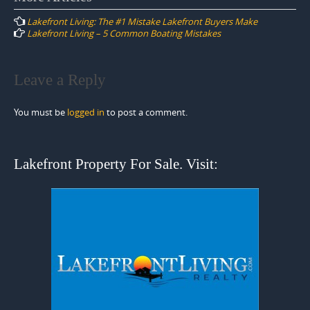
navigation
Lakefront Living: The #1 Mistake Lakefront Buyers Make
Lakefront Living – 5 Common Boating Mistakes
Leave a Reply
You must be
logged in
to post a comment.
Lakefront Property For Sale. Visit: