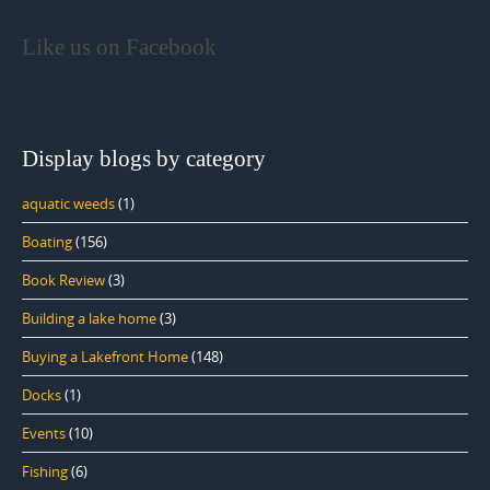
Like us on Facebook
Display blogs by category
aquatic weeds
(1)
Boating
(156)
Book Review
(3)
Building a lake home
(3)
Buying a Lakefront Home
(148)
Docks
(1)
Events
(10)
Fishing
(6)