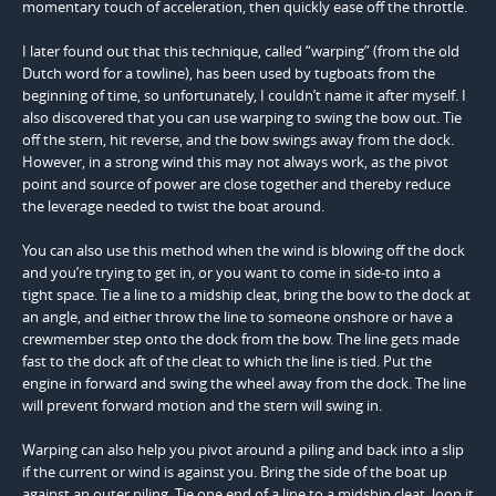
momentary touch of acceleration, then quickly ease off the throttle.
I later found out that this technique, called “warping” (from the old
Dutch word for a towline), has been used by tugboats from the
beginning of time, so unfortunately, I couldn’t name it after myself. I
also discovered that you can use warping to swing the bow out. Tie
off the stern, hit reverse, and the bow swings away from the dock.
However, in a strong wind this may not always work, as the pivot
point and source of power are close together and thereby reduce
the leverage needed to twist the boat around.
You can also use this method when the wind is blowing off the dock
and you’re trying to get in, or you want to come in side-to into a
tight space. Tie a line to a midship cleat, bring the bow to the dock at
an angle, and either throw the line to someone onshore or have a
crewmember step onto the dock from the bow. The line gets made
fast to the dock aft of the cleat to which the line is tied. Put the
engine in forward and swing the wheel away from the dock. The line
will prevent forward motion and the stern will swing in.
Warping can also help you pivot around a piling and back into a slip
if the current or wind is against you. Bring the side of the boat up
against an outer piling. Tie one end of a line to a midship cleat, loop it