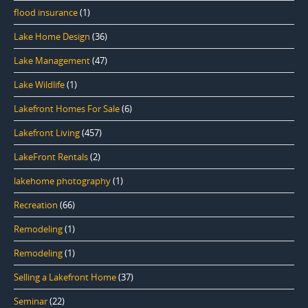
flood insurance
(1)
Lake Home Design
(36)
Lake Management
(47)
Lake Wildlife
(1)
Lakefront Homes For Sale
(6)
Lakefront Living
(457)
LakeFront Rentals
(2)
lakehome photography
(1)
Recreation
(66)
Remodeling
(1)
Remodeling
(1)
Selling a Lakefront Home
(37)
Seminar
(22)