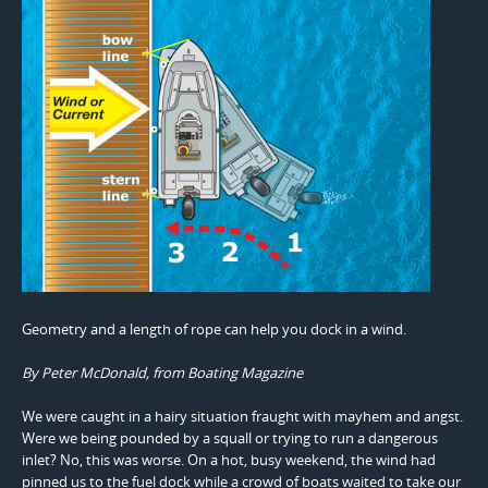
Geometry and a length of rope can help you dock in a wind.
By Peter McDonald, from Boating Magazine
We were caught in a hairy situation fraught with mayhem and angst.
Were we being pounded by a squall or trying to run a dangerous
inlet? No, this was worse. On a hot, busy weekend, the wind had
pinned us to the fuel dock while a crowd of boats waited to take our