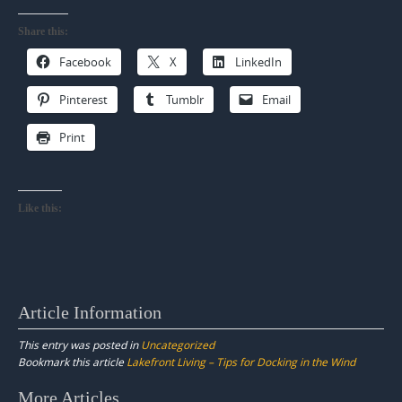
Share this:
Facebook
X
LinkedIn
Pinterest
Tumblr
Email
Print
Like this:
Article Information
This entry was posted in
Uncategorized
Bookmark this article
Lakefront Living – Tips for Docking in the Wind
Post
More Articles