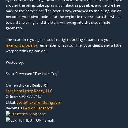
around the piling, take up as much slack as possible, and tie the line
back to the same cleat. The boat is now attached to the piling, which
becomes your pivot point. Put the engine in reverse, turn the wheel
toward the piling, and the stern will swing into the slip. Simple
geometry.
The next time you get stuck in a tight docking situation at your
lakefront property
, remember what your line, your cleats, and a little
warped thinking can do.
Posted by:
Scott Freerksen “The Lake Guy”
Owner/Broker, Realtor®
Lakefront Living Realty, LLC
Office: (508) 377-7167
EMail:
scott@lakefrontliving.com
Become a
FAN on Facebook