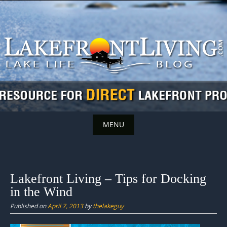
Skip
to
content
MENU
Skip
to
content
Lakefront Living – Tips for Docking
in the Wind
Published on
April 7, 2013
by
thelakeguy