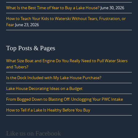
What Is the Best Time of Year to Buy a Lake House?
June 30, 2026
How to Teach Your Kids to Waterski Without Tears, Frustration, or
Fear
June 23, 2026
Top Posts & Pages
What Size Boat and Engine Do You Really Need to Pull Water Skiers
and Tubers?
Is the Dock Included with My Lake House Purchase?
Lake House Decorating Ideas on a Budget
From Bogged Down to Blasting Off: Unclogging Your PWC Intake
How to Tell if a Lake Is Healthy Before You Buy
Like us on Facebook