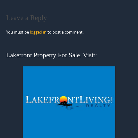
Leave a Reply
You must be
logged in
to post a comment.
Lakefront Property For Sale. Visit: