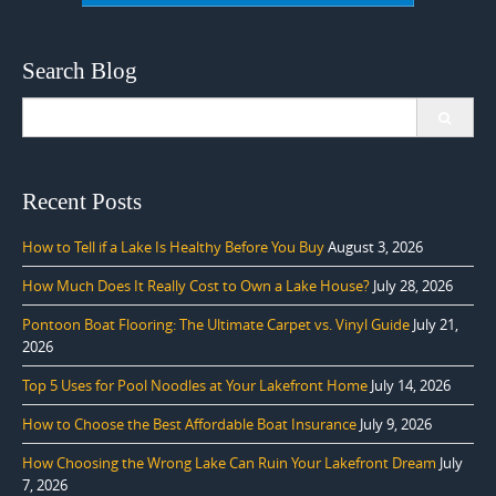
Search Blog
Search
for:
Recent Posts
How to Tell if a Lake Is Healthy Before You Buy
August 3, 2026
How Much Does It Really Cost to Own a Lake House?
July 28, 2026
Pontoon Boat Flooring: The Ultimate Carpet vs. Vinyl Guide
July 21,
2026
Top 5 Uses for Pool Noodles at Your Lakefront Home
July 14, 2026
How to Choose the Best Affordable Boat Insurance
July 9, 2026
How Choosing the Wrong Lake Can Ruin Your Lakefront Dream
July
7, 2026