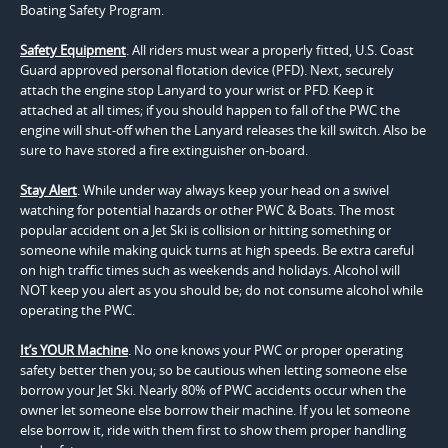
Boating Safety Program.
Safety Equipment
. All riders must wear a properly fitted, U.S. Coast
Guard approved personal flotation device (PFD). Next, securely
attach the engine stop Lanyard to your wrist or PFD. Keep it
attached at all times; if you should happen to fall of the PWC the
engine will shut-off when the Lanyard releases the kill switch. Also be
sure to have stored a fire extinguisher on-board.
Stay Alert
. While under way always keep your head on a swivel
watching for potential hazards or other PWC & Boats. The most
popular accident on a Jet Ski is collision or hitting something or
someone while making quick turns at high speeds. Be extra careful
on high traffic times such as weekends and holidays. Alcohol will
NOT keep you alert as you should be; do not consume alcohol while
operating the PWC.
It’s YOUR Machine
. No one knows your PWC or proper operating
safety better then you; so be cautious when letting someone else
borrow your Jet Ski. Nearly 80% of PWC accidents occur when the
owner let someone else borrow their machine. If you let someone
else borrow it, ride with them first to show them proper handling