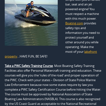
bar, seat and an jet
powered engine! You
must respect a machine
with this much power.
Boating.com
provides
safety tips and
information you need to
protect yourself and
other around you while
operating. Make the
most of your
lakefront
property
…HAVE FUN, BE SAFE!
Take a PWC Safety Training Course
. Most Boating Safety Training
Facilities also offer Personal Watercraft training and education. These
courses will give you the ‘rules of the road’ and proper operation of
the PWC. Check with your states – Division of State Police Marine
Law Enforcement because now some states require by law you
complete a PWC Safety Certification Course before hitting the Water.
The course must be approved by National Association of State
Boating Law Administrators (NASBLA). This course is also recognized
by the US Coast Guard as acceptable to the National Recreational