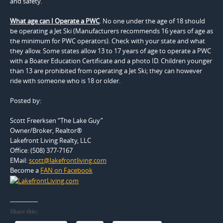
and safety.
What age can I Operate a PWC
. No one under the age of 18 should
be operating a Jet Ski (Manufacturers recommends 16 years of age as
the minimum for PWC operators). Check with your state and what
they allow. Some states allow 13 to 17 years of age to operate a PWC
with a Boater Education Certificate and a photo ID. Children younger
than 13 are prohibited from operating a Jet Ski; they can however
ride with someone who is 18 or older.
Posted by:
Scott Freerksen “The Lake Guy”
Owner/Broker, Realtor®
Lakefront Living Realty, LLC
Office: (508) 377-7167
EMail:
scott@lakefrontliving.com
Become a
FAN on Facebook
Share this: