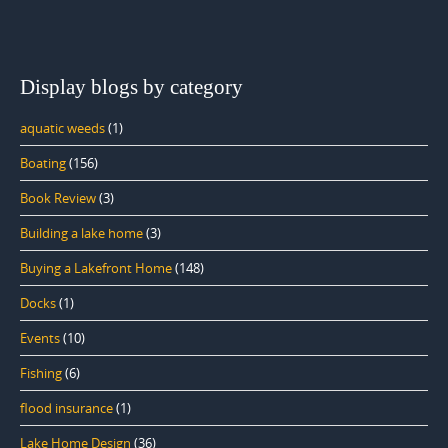
Display blogs by category
aquatic weeds
(1)
Boating
(156)
Book Review
(3)
Building a lake home
(3)
Buying a Lakefront Home
(148)
Docks
(1)
Events
(10)
Fishing
(6)
flood insurance
(1)
Lake Home Design
(36)