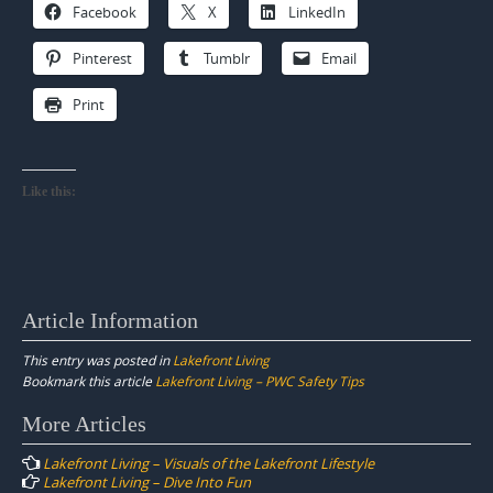
Facebook
X
LinkedIn
Pinterest
Tumblr
Email
Print
Like this:
Article Information
This entry was posted in
Lakefront Living
Bookmark this article
Lakefront Living – PWC Safety Tips
Post
More Articles
navigation
Lakefront Living – Visuals of the Lakefront Lifestyle
Lakefront Living – Dive Into Fun