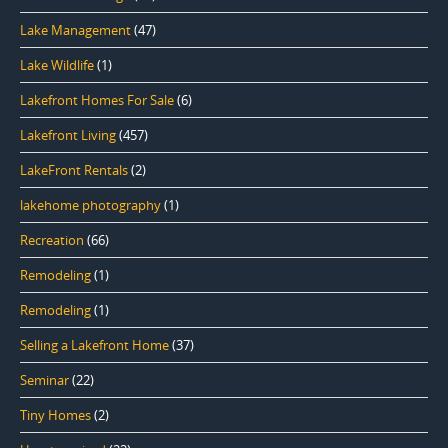
Lake Management
(47)
Lake Wildlife
(1)
Lakefront Homes For Sale
(6)
Lakefront Living
(457)
LakeFront Rentals
(2)
lakehome photography
(1)
Recreation
(66)
Remodeling
(1)
Remodeling
(1)
Selling a Lakefront Home
(37)
Seminar
(22)
Tiny Homes
(2)