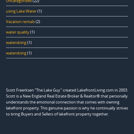
Uncategorized
(22)
using Lake Water
(1)
Vacation rentals
(2)
water quality
(1)
waterskiing
(1)
waterskiing
(1)
Scott Freerksen "The Lake Guy" created LakefrontLiving.com in 2003.
Scott is a New England Real Estate Broker & Realtor® that personally
understands the emotional connection that comes with owning
lakefront property. This genuine passion is why he continually strives
to bring Buyers and Sellers of lakefront property together.