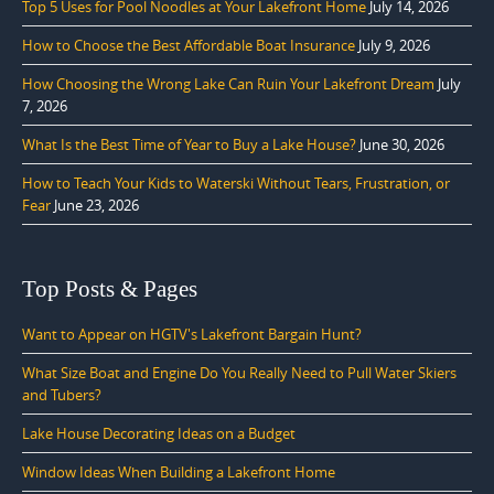
Top 5 Uses for Pool Noodles at Your Lakefront Home
July 14, 2026
How to Choose the Best Affordable Boat Insurance
July 9, 2026
How Choosing the Wrong Lake Can Ruin Your Lakefront Dream
July
7, 2026
What Is the Best Time of Year to Buy a Lake House?
June 30, 2026
How to Teach Your Kids to Waterski Without Tears, Frustration, or
Fear
June 23, 2026
Top Posts & Pages
Want to Appear on HGTV's Lakefront Bargain Hunt?
What Size Boat and Engine Do You Really Need to Pull Water Skiers
and Tubers?
Lake House Decorating Ideas on a Budget
Window Ideas When Building a Lakefront Home