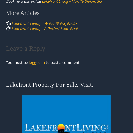
Bookmark this article
Lakefront Living – How To Slalom Ski
Post
More Articles
navigation
Lakefront Living – Water Skiing Basics
Lakefront Living – A Perfect Lake Boat
Leave a Reply
You must be
logged in
to post a comment.
Lakefront Property For Sale. Visit: