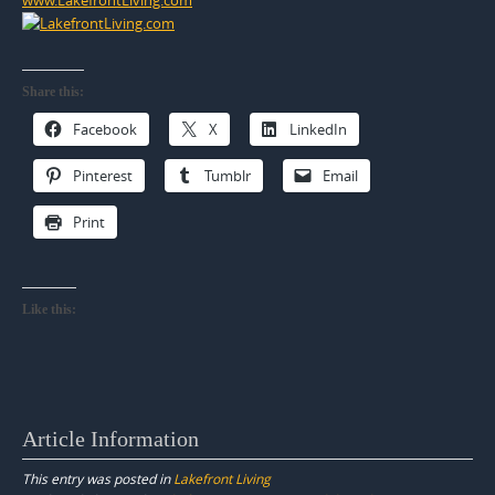
Share this:
Facebook
X
LinkedIn
Pinterest
Tumblr
Email
Print
Like this:
Article Information
This entry was posted in
Lakefront Living