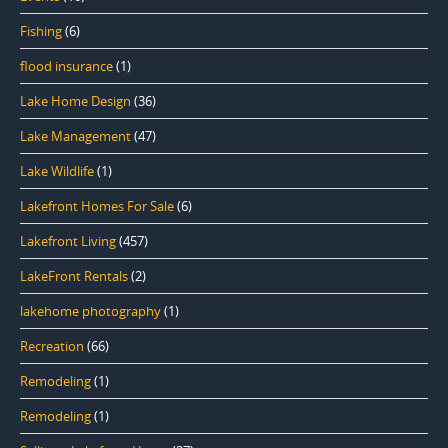
Fishing
(6)
flood insurance
(1)
Lake Home Design
(36)
Lake Management
(47)
Lake Wildlife
(1)
Lakefront Homes For Sale
(6)
Lakefront Living
(457)
LakeFront Rentals
(2)
lakehome photography
(1)
Recreation
(66)
Remodeling
(1)
Remodeling
(1)