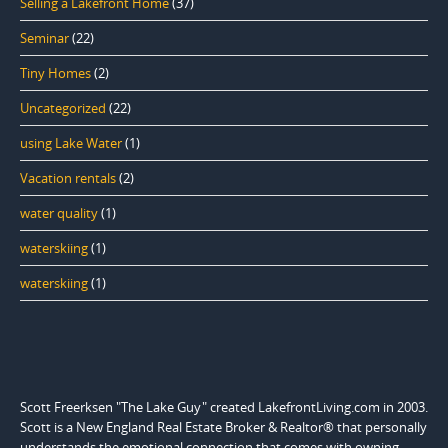
Selling a Lakefront Home
(37)
Seminar
(22)
Tiny Homes
(2)
Uncategorized
(22)
using Lake Water
(1)
Vacation rentals
(2)
water quality
(1)
waterskiing
(1)
waterskiing
(1)
Scott Freerksen "The Lake Guy" created LakefrontLiving.com in 2003.
Scott is a New England Real Estate Broker & Realtor® that personally
understands the emotional connection that comes with owning