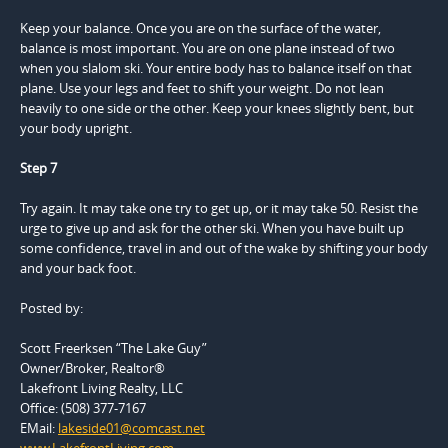
Keep your balance. Once you are on the surface of the water,
balance is most important. You are on one plane instead of two
when you slalom ski. Your entire body has to balance itself on that
plane. Use your legs and feet to shift your weight. Do not lean
heavily to one side or the other. Keep your knees slightly bent, but
your body upright.
Step 7
Try again. It may take one try to get up, or it may take 50. Resist the
urge to give up and ask for the other ski. When you have built up
some confidence, travel in and out of the wake by shifting your body
and your back foot.
Posted by:
Scott Freerksen “The Lake Guy”
Owner/Broker, Realtor®
Lakefront Living Realty, LLC
Office: (508) 377-7167
EMail:
lakeside01@comcast.net
www.LakefrontLiving.com