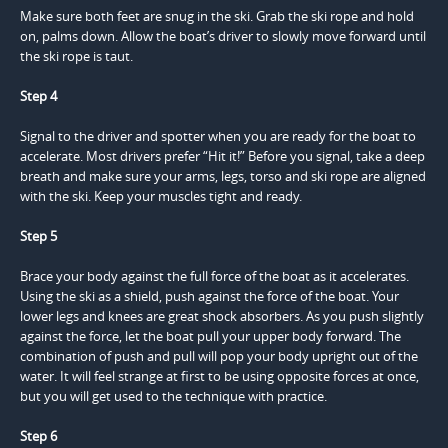
Make sure both feet are snug in the ski. Grab the ski rope and hold
on, palms down. Allow the boat’s driver to slowly move forward until
the ski rope is taut.
Step 4
Signal to the driver and spotter when you are ready for the boat to
accelerate. Most drivers prefer “Hit it!” Before you signal, take a deep
breath and make sure your arms, legs, torso and ski rope are aligned
with the ski. Keep your muscles tight and ready.
Step 5
Brace your body against the full force of the boat as it accelerates.
Using the ski as a shield, push against the force of the boat. Your
lower legs and knees are great shock absorbers. As you push slightly
against the force, let the boat pull your upper body forward. The
combination of push and pull will pop your body upright out of the
water. It will feel strange at first to be using opposite forces at once,
but you will get used to the technique with practice.
Step 6