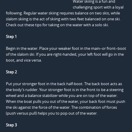
Water skiing is a fun and
challenging sport with a loyal
following. Regular water skiing requires balance on two skis, while
slalom skiing is the act of skiing with two feet balanced on one ski.
Check out these tips for taking on the water with a solo ski.
Step 1
Begin in the water. Place your weaker foot in the main–or front–boot
of the slalom ski. If you are right-handed, your left foot will go in the
boot, and vice versa.
Step 2
Put your stronger foot in the back half-boot. The back boot acts as
the body’s rudder. Your stronger foot is in the front to be a steering
wheel and a balance stabilizer while you are on top of the water.
When the boat pulls you out of the water, your back foot must push
the ski against the force of the water. The combination of forces
(push versus pull) helps you to pop out of the water.
Step 3