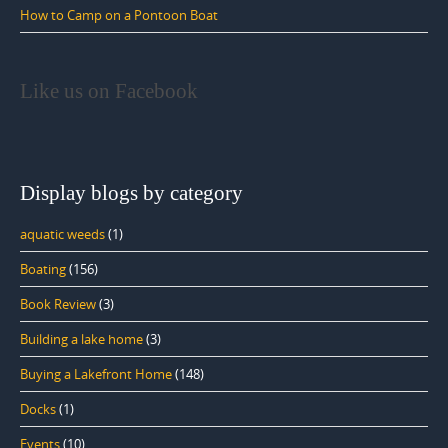
How to Camp on a Pontoon Boat
Like us on Facebook
Display blogs by category
aquatic weeds
(1)
Boating
(156)
Book Review
(3)
Building a lake home
(3)
Buying a Lakefront Home
(148)
Docks
(1)
Events
(10)