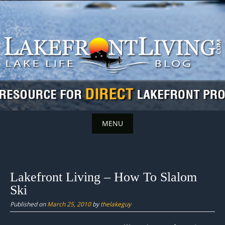
Skip
to
content
MENU
Skip
to
content
Lakefront Living – How To Slalom
Ski
Published on
March 25, 2010
by
thelakeguy