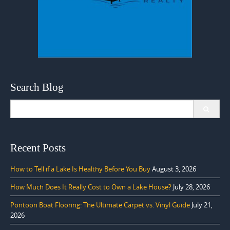
Search Blog
Search
for:
Recent Posts
How to Tell if a Lake Is Healthy Before You Buy
August 3, 2026
How Much Does It Really Cost to Own a Lake House?
July 28, 2026
Pontoon Boat Flooring: The Ultimate Carpet vs. Vinyl Guide
July 21,
2026