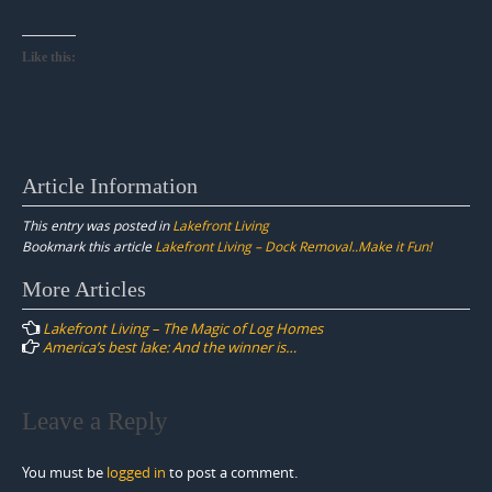
Like this:
Article Information
This entry was posted in
Lakefront Living
Bookmark this article
Lakefront Living – Dock Removal..Make it Fun!
Post
More Articles
navigation
Lakefront Living – The Magic of Log Homes
America’s best lake: And the winner is…
Leave a Reply
You must be
logged in
to post a comment.