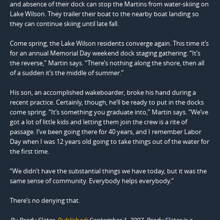
and absence of their dock can stop the Martins from water-skiing on
Lake Wilson. They trailer their boat to the nearby boat landing so
they can continue skiing until late fall.
Come spring, the Lake Wilson residents converge again. This time it’s
for an annual Memorial Day weekend dock staging gathering. “It’s
the reverse,” Martin says. “There’s nothing along the shore, then all
of a sudden it’s the middle of summer.”
His son, an accomplished wakeboarder, broke his hand during a
recent practice. Certainly, though, he’ll be ready to put in the docks
come spring. “It’s something you graduate into,” Martin says. “We’ve
got a lot of little kids and letting them join the crew is a rite of
passage. I’ve been going there for 40 years, and I remember Labor
Day when I was 12 years old going to take things out of the water for
the first time.
“We didn’t have the substantial things we have today, but it was the
same sense of community. Every­body helps everybody.”
There’s no denying that.
By Brady Slater,
Published
: September 1, 2007
.
Brady Slater is a