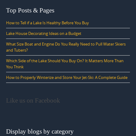
Top Posts & Pages
How to Tell if a Lake Is Healthy Before You Buy
Lake House Decorating Ideas on a Budget
What Size Boat and Engine Do You Really Need to Pull Water Skiers
and Tubers?
Which Side of the Lake Should You Buy On? It Matters More Than
You Think
How to Properly Winterize and Store Your Jet-Ski: A Complete Guide
Like us on Facebook
Display blogs by category