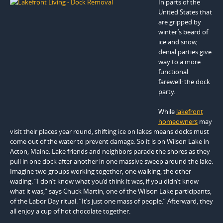
In parts of the
United States that
are gripped by
winter’s beard of
ice and snow,
denial parties give
way to a more
functional
farewell: the dock
party.
While
lakefront
homeowners
may
visit their places year round, shifting ice on lakes means docks must
come out of the water to prevent damage. So it is on Wilson Lake in
Acton, Maine. Lake friends and neighbors parade the shores as they
pull in one dock after another in one massive sweep around the lake.
Imagine two groups working together, one walking, the other
wading. “I don’t know what you’d think it was, if you didn’t know
what it was,” says Chuck Martin, one of the Wilson Lake participants,
of the Labor Day ritual. “It’s just one mass of people.” Afterward, they
all enjoy a cup of hot chocolate together.