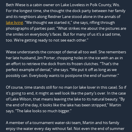
Beth Wiese is a cabin owner on Lake Loveless in Polk County, Wis.
For the longest time, she thought the dock party between her family
and its neighbors along Reidner Lane stood alone in the annals of
lake living
. “We thought we started it,” she says, rifling through
photographs of parties past. “What strikes me about the pictures are
the smiles on everybody’s faces. But for many of us it’s a sad time,
too. We’re getting ready to not see each other.”
Wiese understands the concept of denial all too well. She remembers
her late husband, Jim Porter, chopping holes in the ice with an ax in
an effort to retrieve the dock from its frozen clutches. “That’s the
perfect example of denial,” she says. “We put it off as long as we
possibly can. Everybody wants to postpone the end of summer.”
Of course, time stands still for no man (or lake lover in this case). So if
it’s going to end, it might as well look like the party’s over. In the case
of Lake Wilson, that means leaving the lake to its natural beauty. “By
the end of the day, it looks like the lake has been stripped,” Martin
says. “The lake looks so much bigger.”
A member of a tournament water-ski team, Martin and his family
enjoy the water every day without fail. Not even the end of summer