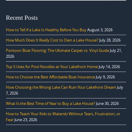
Recent Posts
How to Tell if a Lake Is Healthy Before You Buy
August 3, 2026
How Much Does It Really Cost to Own a Lake House?
July 28, 2026
Pontoon Boat Flooring: The Ultimate Carpet vs. Vinyl Guide
July 21,
2026
Top 5 Uses for Pool Noodles at Your Lakefront Home
July 14, 2026
How to Choose the Best Affordable Boat Insurance
July 9, 2026
How Choosing the Wrong Lake Can Ruin Your Lakefront Dream
July
7, 2026
What Is the Best Time of Year to Buy a Lake House?
June 30, 2026
How to Teach Your Kids to Waterski Without Tears, Frustration, or
Fear
June 23, 2026