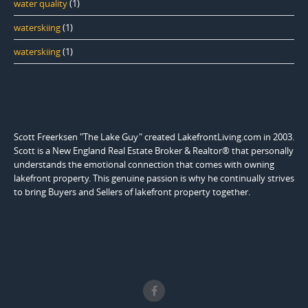
water quality
(1)
waterskiing
(1)
waterskiing
(1)
Scott Freerksen "The Lake Guy" created LakefrontLiving.com in 2003.
Scott is a New England Real Estate Broker & Realtor® that personally
understands the emotional connection that comes with owning
lakefront property. This genuine passion is why he continually strives
to bring Buyers and Sellers of lakefront property together.