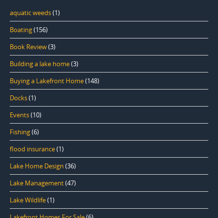
aquatic weeds
(1)
Boating
(156)
Book Review
(3)
Building a lake home
(3)
Buying a Lakefront Home
(148)
Docks
(1)
Events
(10)
Fishing
(6)
flood insurance
(1)
Lake Home Design
(36)
Lake Management
(47)
Lake Wildlife
(1)
Lakefront Homes For Sale
(6)