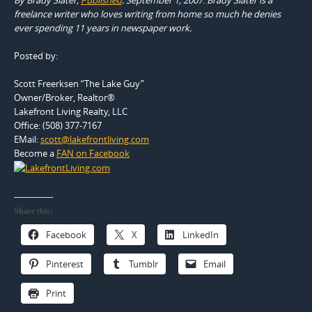
freelance writer who loves writing from home so much he denies
ever spending 11 years in newspaper work.
Posted by:
Scott Freerksen “The Lake Guy”
Owner/Broker, Realtor®
Lakefront Living Realty, LLC
Office: (508) 377-7167
EMail:
scott@lakefrontliving.com
Become a
FAN on Facebook
Share this:
Facebook
X
LinkedIn
Pinterest
Tumblr
Email
Print