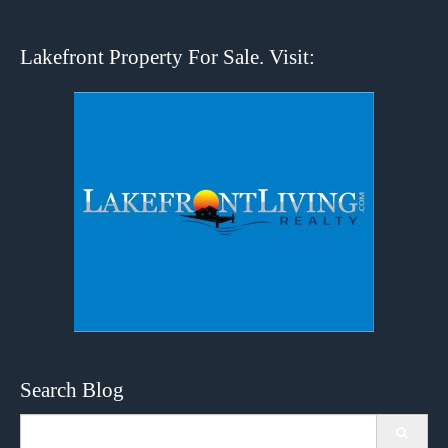
Lakefront Property For Sale. Visit:
Search Blog
Search
for: