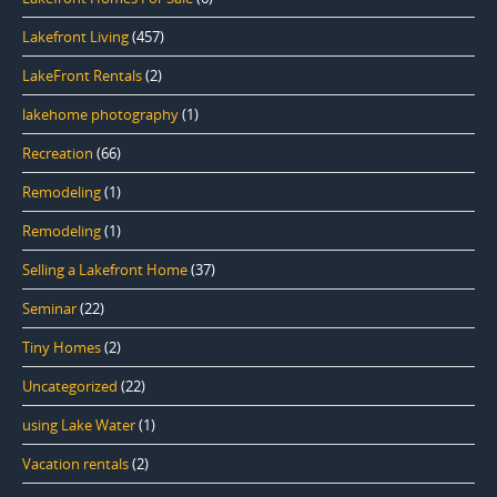
Lakefront Living
(457)
LakeFront Rentals
(2)
lakehome photography
(1)
Recreation
(66)
Remodeling
(1)
Remodeling
(1)
Selling a Lakefront Home
(37)
Seminar
(22)
Tiny Homes
(2)
Uncategorized
(22)
using Lake Water
(1)
Vacation rentals
(2)