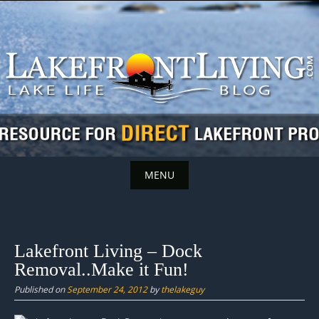
Skip
to
content
MENU
Skip
to
content
Lakefront Living – Dock
Removal..Make it Fun!
Published on
September 24, 2012
by
thelakeguy