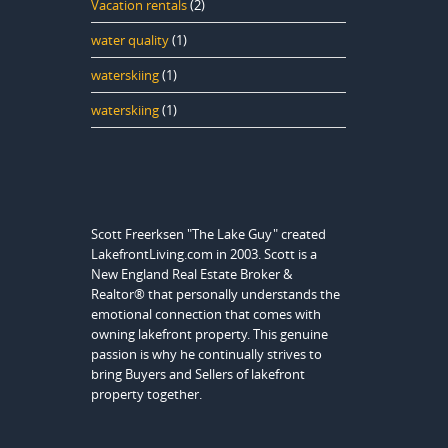
Vacation rentals
(2)
water quality
(1)
waterskiing
(1)
waterskiing
(1)
Scott Freerksen "The Lake Guy" created
LakefrontLiving.com in 2003. Scott is a
New England Real Estate Broker &
Realtor® that personally understands the
emotional connection that comes with
owning lakefront property. This genuine
passion is why he continually strives to
bring Buyers and Sellers of lakefront
property together.