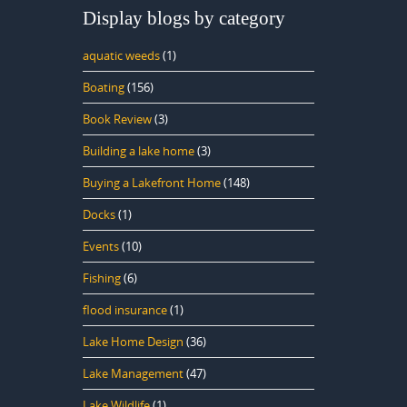
Display blogs by category
aquatic weeds
(1)
Boating
(156)
Book Review
(3)
Building a lake home
(3)
Buying a Lakefront Home
(148)
Docks
(1)
Events
(10)
Fishing
(6)
flood insurance
(1)
Lake Home Design
(36)
Lake Management
(47)
Lake Wildlife
(1)