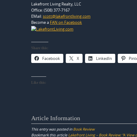
Lakefront Living Realty, LLC
Office: (508) 377-7167
EMail:
scott@lakefrontliving.com
Become a
FAN on Facebook
Share this:
Facebook
X
LinkedIn
Pint
Like this:
Article Information
This entry was posted in
Book Review
Bookmark this article
Lakefront Living – Book Review: “A View 