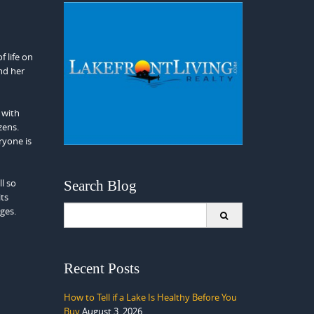
f life on
nd her
 with
zens.
ryone is
ll so
Search Blog
its
Search
ages.
for:
Recent Posts
How to Tell if a Lake Is Healthy Before You
Buy
August 3, 2026