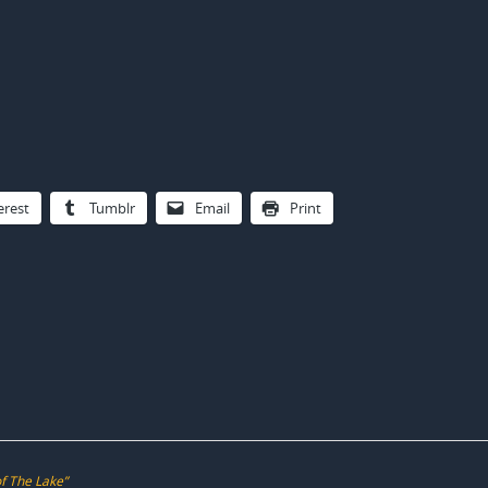
erest
Tumblr
Email
Print
of The Lake”