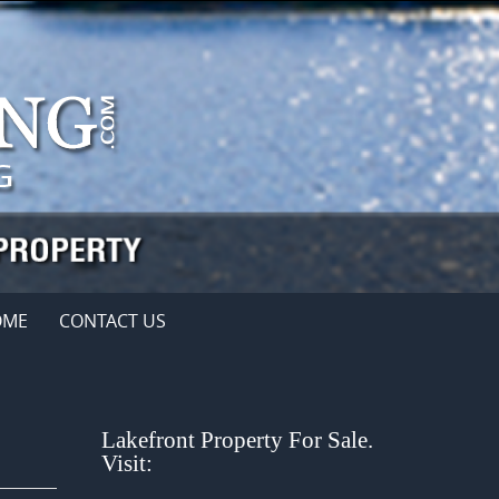
OME
CONTACT US
Lakefront Property For Sale.
Visit: