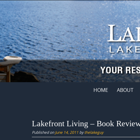
Skip
to
content
Skip
HOME
ABOUT
to
content
Lakefront Living – Book Revie
Published on
June 14, 2011
by
thelakeguy