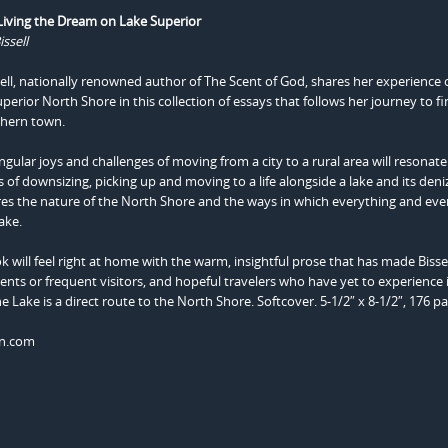
 Living the Dream on Lake Superior
ssell
ell, nationally renowned author of The Scent of God, shares her experience o
erior North Shore in this collection of essays that follows her journey to fi
rthern town.
ingular joys and challenges of moving from a city to a rural area will resonate
f downsizing, picking up and moving to a life alongside a lake and its deni
es the nature of the North Shore and the ways in which everything and eve
ake.
ok will feel right at home with the warm, insightful prose that has made Bisse
dents or frequent visitors, and hopeful travelers who have yet to experience 
e Lake is a direct route to the North Shore. Softcover. 5-1/2″ x 8-1/2″, 176 p
on.com