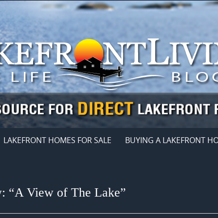
LAKEFRONT HOMES FOR SALE
BUYING A LAKEFRONT H
w: “A View of The Lake”