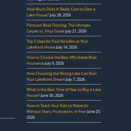
How Much Does It Really Cost to Own a
Lake House?
July 28, 2026
Pontoon Boat Flooring: The Ultimate
Carpet vs. Vinyl Guide
July 21, 2026
Top 5 Uses for Pool Noodles at Your
Lakefront Home
July 14, 2026
How to Choose the Best Affordable Boat
Insurance
July 9, 2026
How Choosing the Wrong Lake Can Ruin
Your Lakefront Dream
July 7, 2026
What Is the Best Time of Year to Buy a Lake
House?
June 30, 2026
How to Teach Your Kids to Waterski
Without Tears, Frustration, or Fear
June 23,
2026