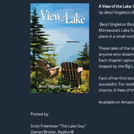
A View of the Lake:
by Beryl Singleton Bi
Beryl Singleton Biss
Minnesota’s Lake Sup
place in a small no
These tales of the s
anyone who dreams o
Each chapter captur
shaped by the Big L
Fans of her first bo
successful. For resi
charms, A View of th
Available on Amaz
Posted by:
Scott Freerksen “The Lake Guy”
Owner/Broker, Realtor®