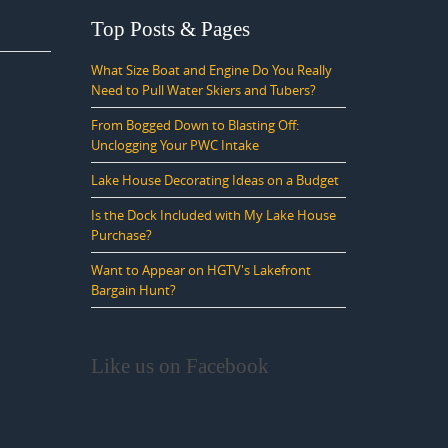
Top Posts & Pages
What Size Boat and Engine Do You Really
Need to Pull Water Skiers and Tubers?
From Bogged Down to Blasting Off:
Unclogging Your PWC Intake
Lake House Decorating Ideas on a Budget
Is the Dock Included with My Lake House
Purchase?
Want to Appear on HGTV's Lakefront
Bargain Hunt?
Like us on Facebook