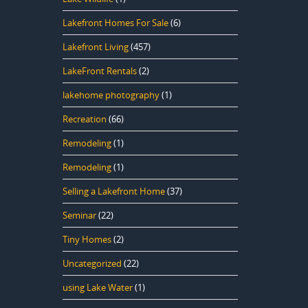
Lakefront Homes For Sale
(6)
Lakefront Living
(457)
LakeFront Rentals
(2)
lakehome photography
(1)
Recreation
(66)
Remodeling
(1)
Remodeling
(1)
Selling a Lakefront Home
(37)
Seminar
(22)
Tiny Homes
(2)
Uncategorized
(22)
using Lake Water
(1)