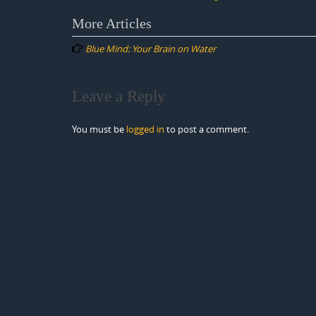
Post
More Articles
navigation
Blue Mind: Your Brain on Water
Leave a Reply
You must be
logged in
to post a comment.