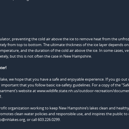
 insulator, preventing the cold air above the ice to remove heat from the unfro
letely from top to bottom. The ultimate thickness of the ice layer depends 
temperature, and the duration of the cold air above the ice. In some cases, ve
tely, but this is not often the case in New Hampshire.
ter!
lake, we hope that you have a safe and enjoyable experience. If you go out
 important that you follow basic ice-safety guidelines. For a copy of the “Sa
artment’s website at www.wildlife.state.nh.us/outdoor-recreation/documen
1.
fit organization working to keep New Hampshire’s lakes clean and health
omotes clean water policies and responsible use, and inspires the public to 
fo@nhlakes.org, or call 603.226.0299.