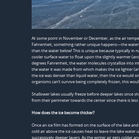
At some point in November or December, as the air temper
Fahrenheit, something rather unique happens—the water m
than the water below! This is unique because typically in 
cooler surface water to float upon the slightly warmer (an
degrees Fahrenheit, the water molecules crystallize into in
the water it was made from which makes the ice lighter (and 
the ice was denser than liquid water, then the ice would 
organisms can’t survive being completely frozen, this wou
Shallower lakes usually freeze before deeper lakes since s
from their perimeter towards the center since there is less
How does the ice become thicker?
Once an ice film has formed on the surface of the lake and t
cold air above the ice causes heat to leave the lake water u
successively deeper layers. As the winter air gets colder 