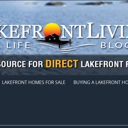
LAKEFRONT HOMES FOR SALE
BUYING A LAKEFRONT H