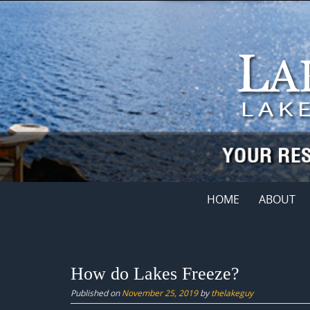
Skip
to
content
Skip
HOME
ABOUT
to
content
How do Lakes Freeze?
Published on
November 25, 2019
by
thelakeguy