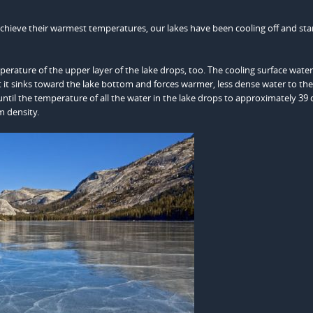
chieve their warmest temperatures, our lakes have been cooling off and sta
erature of the upper layer of the lake drops, too. The cooling surface water
t sinks toward the lake bottom and forces warmer, less dense water to the
until the temperature of all the water in the lake drops to approximately 39
 density.