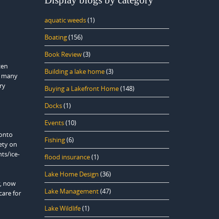
Display blogs by category
aquatic weeds
(1)
Boating
(156)
Book Review
(3)
zen
Building a lake home
(3)
on many
ry
Buying a Lakefront Home
(148)
Docks
(1)
Events
(10)
 onto
Fishing
(6)
fety on
ts/ice-
flood insurance
(1)
Lake Home Design
(36)
y, now
Lake Management
(47)
care for
Lake Wildlife
(1)