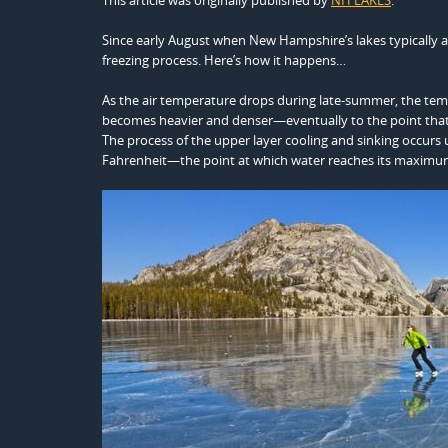
This article was originally published by
NH LAKES
.
Since early August when New Hampshire’s lakes typically a
freezing process. Here’s how it happens…
As the air temperature drops during late-summer, the temp
becomes heavier and denser—eventually to the point that i
The process of the upper layer cooling and sinking occurs 
Fahrenheit—the point at which water reaches its maximum