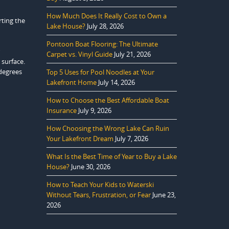
How Much Does It Really Cost to Own a
rting the
Lake House?
July 28, 2026
Pontoon Boat Flooring: The Ultimate
Carpet vs. Vinyl Guide
July 21, 2026
 surface.
 degrees
Top 5 Uses for Pool Noodles at Your
Lakefront Home
July 14, 2026
How to Choose the Best Affordable Boat
Insurance
July 9, 2026
How Choosing the Wrong Lake Can Ruin
Your Lakefront Dream
July 7, 2026
What Is the Best Time of Year to Buy a Lake
House?
June 30, 2026
How to Teach Your Kids to Waterski
Without Tears, Frustration, or Fear
June 23,
2026