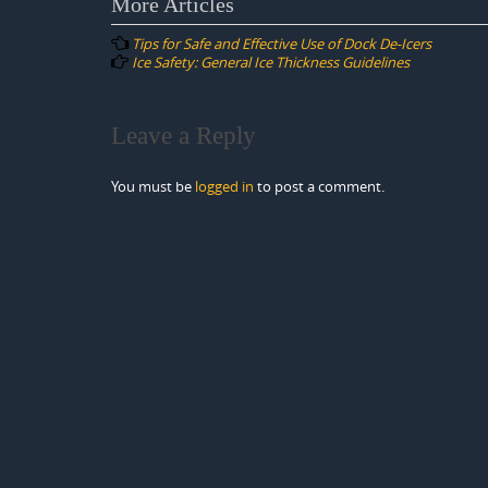
Post
More Articles
navigation
Tips for Safe and Effective Use of Dock De-Icers
Ice Safety: General Ice Thickness Guidelines
Leave a Reply
You must be
logged in
to post a comment.