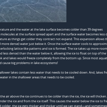
ature and the water at the lake surface becomes colder than 39 degrees
olecules at the surface spread apart and the surface water becomes less 
nature as things get colder they contract not expand. This expansion allows 
d more dense) water just below it. Once the surface water cools to approxim
terlocking lattice-like patterns and ice is formed. The ice takes up more roo
less dense) than the water below it, allowing the ice to float on top of the 
sink and lakes would freeze completely from the bottom up. Since most aquat
ld cause big problems in lake ecosystems!
hallower lakes contain less water that needs to be cooled down. And, lakes fr
 water in the shallower areas that needs to be cooled.
he air above the ice continues to be colder than the ice, the ice will thicken
nder the ice and from the ice itself. This causes the water below the ice to fr
and colder, the ice gets thicker and thicker until we can stand—and sometime