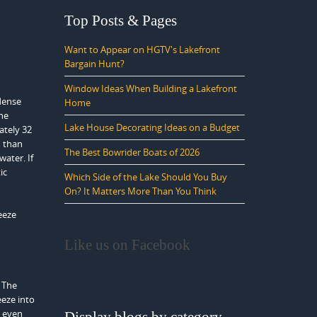
Top Posts & Pages
Want to Appear on HGTV's Lakefront
Bargain Hunt?
Window Ideas When Building a Lakefront
dense
Home
the
Lake House Decorating Ideas on a Budget
ately 32
m than
The Best Bowrider Boats of 2026
water. If
ic
Which Side of the Lake Should You Buy
On? It Matters More Than You Think
eeze
Like us on Facebook
. The
eeze into
s even