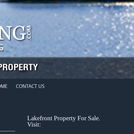
OME
CONTACT US
Lakefront Property For Sale.
Visit: