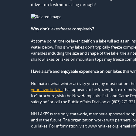
drive—on it without falling through!
Why don’t lakes freeze completely?
At some point, the ice layer itself on a lake will act as an
water below. This is why lakes don’t typically freeze comp
variables including the size and shape of the lake, the air 
shallow lakes or lakes on mountain tops may freeze comple
Have a safe and enjoyable experience on our lakes this win
No matter what winter activity you enjoy most out on the 
your favorite lake
that appears to be frozen, it is extremely
Ice” brochure, visit the New Hampshire Fish and Game Dep
safety.pdf or call the Public Affairs Division at (603) 271-321
NH LAKES is the only statewide, member-supported nonpro
and in the future. The organization works with partners, pr
our lakes. For information, visit www.nhlakes.org, email in