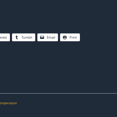
erest
Tumblr
Email
Print
emperature