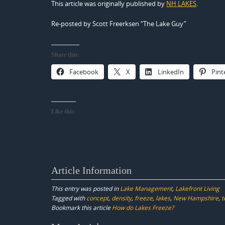
This article was originally published by
NH LAKES
.
Re-posted by Scott Freerksen “The Lake Guy”
Share this:
Facebook
X
LinkedIn
Pint
Like this:
Article Information
This entry was posted in
Lake Management
,
Lakefront Living
Tagged with
concept
,
density
,
freeze
,
lakes
,
New Hampshire
,
t
Bookmark this article
How do Lakes Freeze?