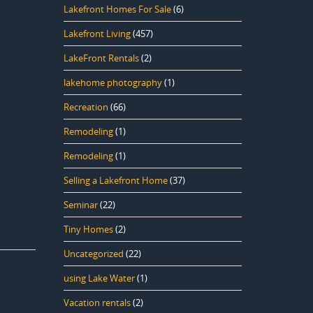
Lakefront Homes For Sale
(6)
Lakefront Living
(457)
LakeFront Rentals
(2)
lakehome photography
(1)
Recreation
(66)
Remodeling
(1)
Remodeling
(1)
Selling a Lakefront Home
(37)
Seminar
(22)
Tiny Homes
(2)
Uncategorized
(22)
using Lake Water
(1)
Vacation rentals
(2)