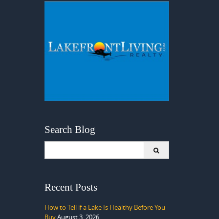
Search Blog
Search
for:
Recent Posts
How to Tell if a Lake Is Healthy Before You
Buy
August 3, 2026