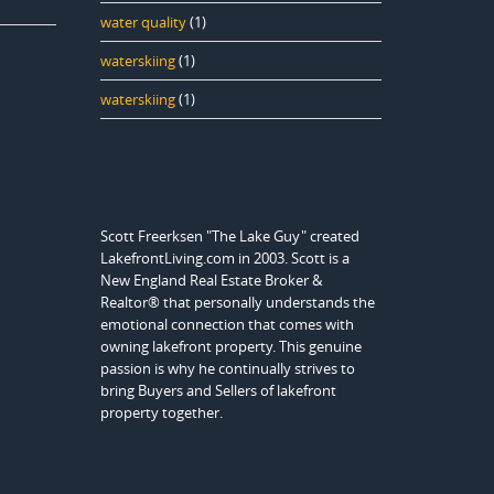
water quality
(1)
waterskiing
(1)
waterskiing
(1)
Scott Freerksen "The Lake Guy" created
LakefrontLiving.com in 2003. Scott is a
New England Real Estate Broker &
Realtor® that personally understands the
emotional connection that comes with
owning lakefront property. This genuine
passion is why he continually strives to
bring Buyers and Sellers of lakefront
property together.