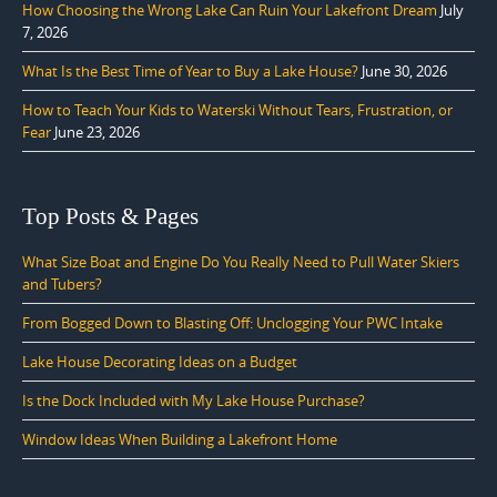
How Choosing the Wrong Lake Can Ruin Your Lakefront Dream
July
7, 2026
What Is the Best Time of Year to Buy a Lake House?
June 30, 2026
How to Teach Your Kids to Waterski Without Tears, Frustration, or
Fear
June 23, 2026
Top Posts & Pages
What Size Boat and Engine Do You Really Need to Pull Water Skiers
and Tubers?
From Bogged Down to Blasting Off: Unclogging Your PWC Intake
Lake House Decorating Ideas on a Budget
Is the Dock Included with My Lake House Purchase?
Window Ideas When Building a Lakefront Home