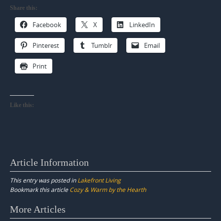
Share this:
Facebook
X
LinkedIn
Pinterest
Tumblr
Email
Print
Like this:
Article Information
This entry was posted in
Lakefront Living
Bookmark this article
Cozy & Warm by the Hearth
Post
More Articles