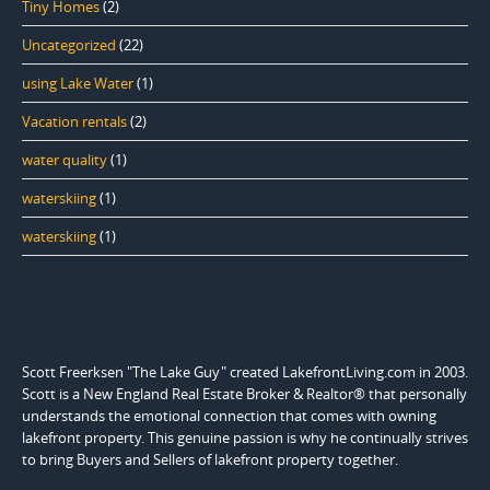
Tiny Homes
(2)
Uncategorized
(22)
using Lake Water
(1)
Vacation rentals
(2)
water quality
(1)
waterskiing
(1)
waterskiing
(1)
Scott Freerksen "The Lake Guy" created LakefrontLiving.com in 2003.
Scott is a New England Real Estate Broker & Realtor® that personally
understands the emotional connection that comes with owning
lakefront property. This genuine passion is why he continually strives
to bring Buyers and Sellers of lakefront property together.