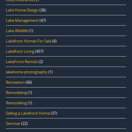
Lake Home Design
(36)
Lake Management
(47)
Lake Wildlife
(1)
Lakefront Homes For Sale
(6)
Lakefront Living
(457)
LakeFront Rentals
(2)
lakehome photography
(1)
Recreation
(66)
Remodeling
(1)
Remodeling
(1)
Selling a Lakefront Home
(37)
Seminar
(22)