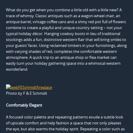
What do you get when you combine a little old with a little new? A
trace of whimsy. Classic antiques such as a wagon-wheel chair, an
antique barrel, vintage coffee cans and a shiny red pot full of flowers
combine to create a playful and unique country setting – not your
typical holiday décor. Hanging cowboy boots in lieu of traditional
stockings adds a fun, distinctive western flair that will bring smiles to
your guests’ faces. Using reclaimed timbers in your furnishings, along
with varying shades of red, completes the comfortable western
atmosphere. A quick trip to an antique shop or flea market can
easily turn your holiday gathering space into a whimsical western
wonderland.
Photo by F & E Schmidt
Comfortably Elegant
A focused color palette and repeating patterns exude a subtle look
of upscale comfort and help fashion a space that not only pleases
the eye, but also warms the holiday spirit. Repeating a color such as