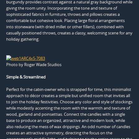
burgundy provides contrast against a natural gray background while
giving the room unity. Incorporating the tone and texture of
sophisticated fabrics in furniture, throws and pillows creates a
comfortable but cohesive look. Placing large floral arrangements
into stoneware (with dried millet or other fillers), combined with
casually positioned throws, creates a classy, welcoming scene for any
holiday gathering.
Photo by Roger Wade Studios
Simple & Streamlined
Perfect for the cabin-owner who is strapped for time, this minimalist
approach to décor creates a simple but unified room that invites all
to join the holiday festivities. Choose any color and style of stockings
while modestly accenting the room with the warmth and texture of
wood, garland and poinsettias. Connect the candles with a single
base to produce an organized, attractive and modern look, while
also reducing the mess of wax drippings. An odd number of candles
creates an attractive symmetry, directing the focus on the
arrangement’s middle light, and helping to tie the entire space to the