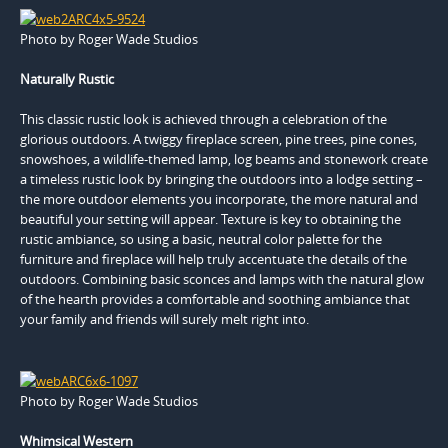
Photo by Roger Wade Studios
Naturally Rustic
This classic rustic look is achieved through a celebration of the
glorious outdoors. A twiggy fireplace screen, pine trees, pine cones,
snowshoes, a wildlife-themed lamp, log beams and stonework create
a timeless rustic look by bringing the outdoors into a lodge setting –
the more outdoor elements you incorporate, the more natural and
beautiful your setting will appear. Texture is key to obtaining the
rustic ambiance, so using a basic, neutral color palette for the
furniture and fireplace will help truly accentuate the details of the
outdoors. Combining basic sconces and lamps with the natural glow
of the hearth provides a comfortable and soothing ambiance that
your family and friends will surely melt right into.
Photo by Roger Wade Studios
Whimsical Western