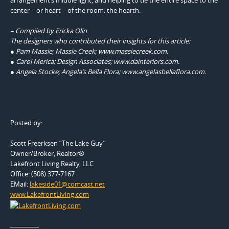
center – or heart – of the room: the hearth.
– Compiled by Ericka Olin
The designers who contributed their insights for this article:
● Pam Massie; Massie Creek; www.massiecreek.com.
● Carol Merica; Design Associates; www.dainteriors.com.
● Angela Stocke; Angela’s Bella Flora; www.angelasbellaflora.com.
Posted by:
Scott Freerksen “The Lake Guy”
Owner/Broker, Realtor®
Lakefront Living Realty, LLC
Office: (508) 377-7167
EMail:
lakeside01@comcast.net
www.LakefrontLiving.com