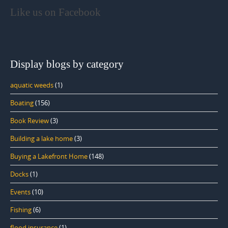
Like us on Facebook
Display blogs by category
aquatic weeds
(1)
Boating
(156)
Book Review
(3)
Building a lake home
(3)
Buying a Lakefront Home
(148)
Docks
(1)
Events
(10)
Fishing
(6)
flood insurance
(1)