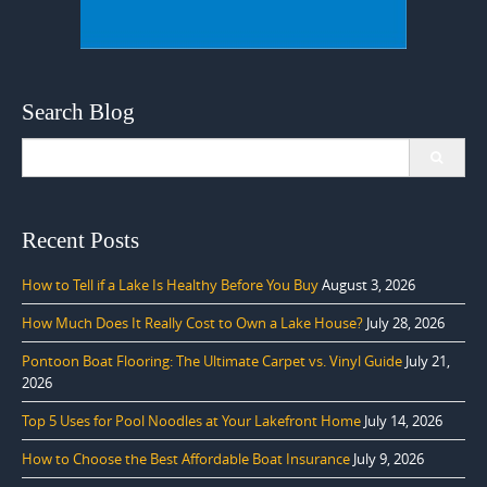
Search Blog
Search
for:
Recent Posts
How to Tell if a Lake Is Healthy Before You Buy
August 3, 2026
How Much Does It Really Cost to Own a Lake House?
July 28, 2026
Pontoon Boat Flooring: The Ultimate Carpet vs. Vinyl Guide
July 21,
2026
Top 5 Uses for Pool Noodles at Your Lakefront Home
July 14, 2026
How to Choose the Best Affordable Boat Insurance
July 9, 2026