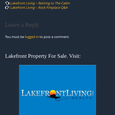
navigation
Lakefront Living – Retiring to The Cabin
Lakefront Living – Rock Fireplace Q&A
Leave a Reply
You must be
logged in
to post a comment.
Lakefront Property For Sale. Visit: