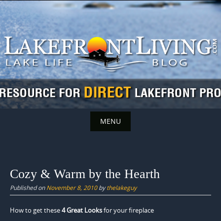
Skip
to
content
MENU
Skip
to
content
Cozy & Warm by the Hearth
Published on
November 8, 2010
by
thelakeguy
How to get these
4 Great Looks
for your fireplace