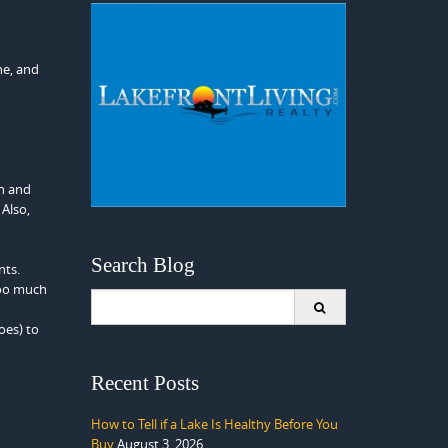
ne, and
gh and
 Also,
Search Blog
nts.
 too much
Search
for:
oes) to
Recent Posts
How to Tell if a Lake Is Healthy Before You
Buy
August 3, 2026