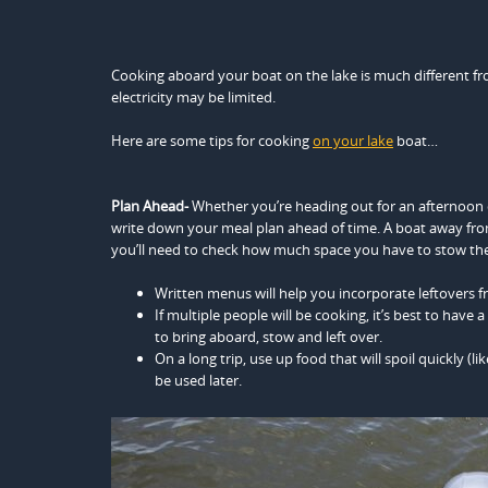
Cooking aboard your boat on the lake is much different fr
electricity may be limited.
Here are some tips for cooking
on your lake
boat…
Plan Ahead-
Whether you’re heading out for an afternoon c
write down your meal plan ahead of time. A boat away from
you’ll need to check how much space you have to stow the p
Written menus will help you incorporate leftovers f
If multiple people will be cooking, it’s best to have
to bring aboard, stow and left over.
On a long trip, use up food that will spoil quickly (
be used later.