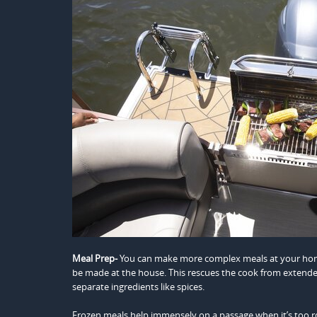
Meal Prep-
You can make more complex meals at your home
be made at the house. This rescues the cook from extended
separate ingredients like spices.
Frozen meals help immensely on a passage when it’s too r