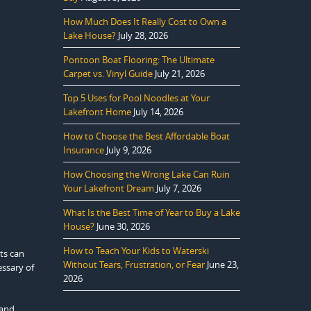
How Much Does It Really Cost to Own a
Lake House?
July 28, 2026
Pontoon Boat Flooring: The Ultimate
Carpet vs. Vinyl Guide
July 21, 2026
Top 5 Uses for Pool Noodles at Your
Lakefront Home
July 14, 2026
How to Choose the Best Affordable Boat
Insurance
July 9, 2026
How Choosing the Wrong Lake Can Ruin
Your Lakefront Dream
July 7, 2026
What Is the Best Time of Year to Buy a Lake
House?
June 30, 2026
How to Teach Your Kids to Waterski
ts can
Without Tears, Frustration, or Fear
June 23,
essary of
2026
 and