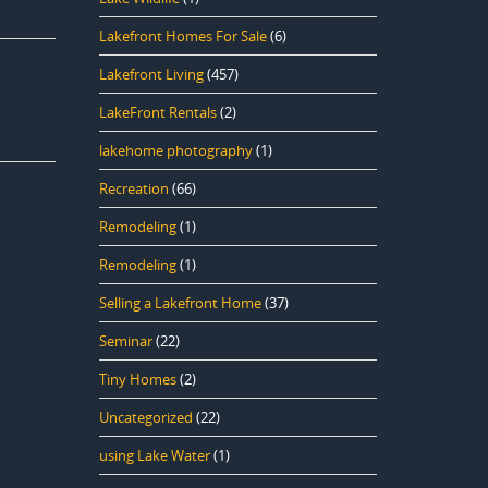
Lakefront Homes For Sale
(6)
Lakefront Living
(457)
LakeFront Rentals
(2)
lakehome photography
(1)
Recreation
(66)
Remodeling
(1)
Remodeling
(1)
Selling a Lakefront Home
(37)
Seminar
(22)
Tiny Homes
(2)
Uncategorized
(22)
using Lake Water
(1)