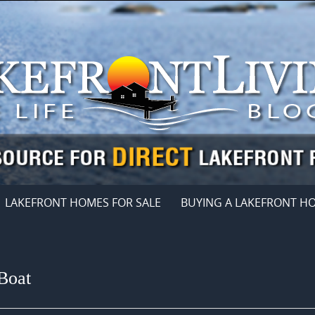
LAKEFRONT HOMES FOR SALE
BUYING A LAKEFRONT H
Boat