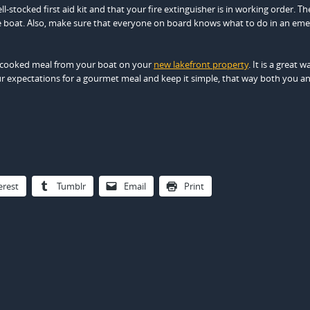
stocked first aid kit and that your fire extinguisher is in working order. Th
the boat. Also, make sure that everyone on board knows what to do in an em
hly cooked meal from your boat on your
new lakefront property
. It is a great w
ur expectations for a gourmet meal and keep it simple, that way both you a
erest
Tumblr
Email
Print