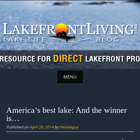
Skip
to
content
MENU
Skip
to
content
America’s best lake: And the winner
is…
Published on
April 20, 2014
by
thelakeguy