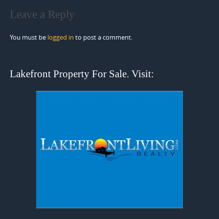
Leave a Reply
You must be
logged in
to post a comment.
Lakefront Property For Sale. Visit: