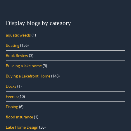
Display blogs by category
aquatic weeds
(1)
Boating
(156)
Book Review
(3)
Building a lake home
(3)
Buying a Lakefront Home
(148)
Docks
(1)
Events
(10)
Fishing
(6)
flood insurance
(1)
Lake Home Design
(36)