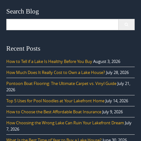
Search Blog
Search
for:
Recent Posts
How to Tell if a Lake Is Healthy Before You Buy
August 3, 2026
How Much Does It Really Cost to Own a Lake House?
July 28, 2026
Pontoon Boat Flooring: The Ultimate Carpet vs. Vinyl Guide
July 21,
2026
Top 5 Uses for Pool Noodles at Your Lakefront Home
July 14, 2026
How to Choose the Best Affordable Boat Insurance
July 9, 2026
How Choosing the Wrong Lake Can Ruin Your Lakefront Dream
July
7, 2026
What Is the Best Time of Year to Buy a Lake House?
June 30, 2026