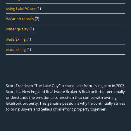
using Lake Water
(1)
Vacation rentals
(2)
water quality
(1)
waterskiing
(1)
waterskiing
(1)
Scott Freerksen "The Lake Guy" created LakefrontLiving.com in 2003.
Scott is a New England Real Estate Broker & Realtor® that personally
understands the emotional connection that comes with owning
lakefront property. This genuine passion is why he continually strives
to bring Buyers and Sellers of lakefront property together.