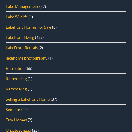
Lake Management
(47)
Lake Wildlife
(1)
Lakefront Homes For Sale
(6)
Lakefront Living
(457)
LakeFront Rentals
(2)
lakehome photography
(1)
Recreation
(66)
Remodeling
(1)
Remodeling
(1)
Selling a Lakefront Home
(37)
Seminar
(22)
Tiny Homes
(2)
Uncategorized
(22)