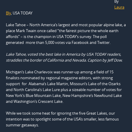
By
Laura
Bly
, USA TODAY
Lake Tahoe – North America’s largest and most popular alpine lake, a
place Mark Twain once called “the fairest picture the whole earth
affords” – is the champion in USA TODAY’s survey. The poll
generated more than 5,000 votes via Facebook and Twitter.
Lake Tahoe, voted the best lake in America by USA TODAY readers,
straddles the border of California and Nevada. Caption by Jeff Dow.
Michigan’s Lake Charlevoix was runner-up among a field of 15
finalists nominated by regional magazine editors, with strong
support for Alabama’s Lake Martin, Missouri’s Lake of the Ozarks
and North Carolina’s Lake Lure plus a sizeable number of votes for
New York’s Blue Mountain Lake, New Hampshire’s Newfound Lake
and Washington’s Crescent Lake.
While we took some heat for ignoring the five Great Lakes, our
intention was to spotlight some of the USA’s smaller, less famous
summer getaways.