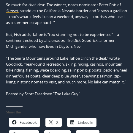
So much for
that
idea: The winner, notes nominator Peter Fish of
Sunset
,
straddles the California-Nevada border and “draws a gazillion
– that’s what it feels like on a weekend, anyway— tourists who use it
as a summer escape hatch.”
But, Fish adds, Tahoe is “too stunning not to be experienced” – a
sentiment echoed by aficionados like Dick Goodrick, a former
Michigander who now lives in Dayton, Nev.
“The Sierra Mountains around Lake Tahoe clinch the deal,” wrote
Goodrick. “Year-round recreation, skiing, hiking, casinos, mountain
bike riding, fishing, wake boarding, sailing on big boats, paddle wheel
dinner/cruise boats, clear deep blue water, spawning salmon, zip-
lining, historic homes to visit, and much more. No lake can match it.”
Posted by Scott Freerksen “The Lake Guy”
Share this:
Facebook
X
LinkedIn