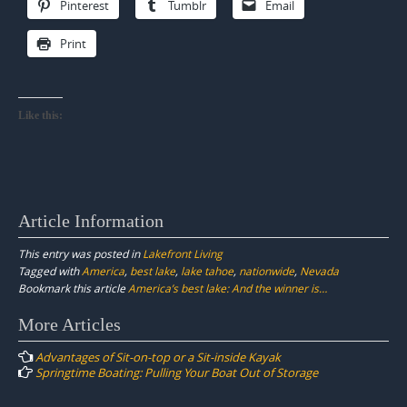
Pinterest
Tumblr
Email
Print
Like this:
Article Information
This entry was posted in
Lakefront Living
Tagged with
America
,
best lake
,
lake tahoe
,
nationwide
,
Nevada
Bookmark this article
America’s best lake: And the winner is…
Post
More Articles
navigation
Advantages of Sit-on-top or a Sit-inside Kayak
Springtime Boating: Pulling Your Boat Out of Storage