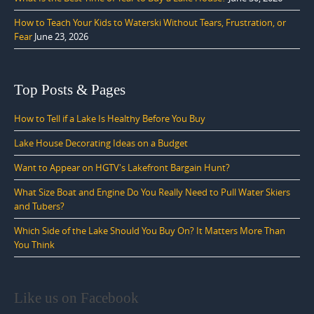
How to Teach Your Kids to Waterski Without Tears, Frustration, or
Fear
June 23, 2026
Top Posts & Pages
How to Tell if a Lake Is Healthy Before You Buy
Lake House Decorating Ideas on a Budget
Want to Appear on HGTV's Lakefront Bargain Hunt?
What Size Boat and Engine Do You Really Need to Pull Water Skiers
and Tubers?
Which Side of the Lake Should You Buy On? It Matters More Than
You Think
Like us on Facebook