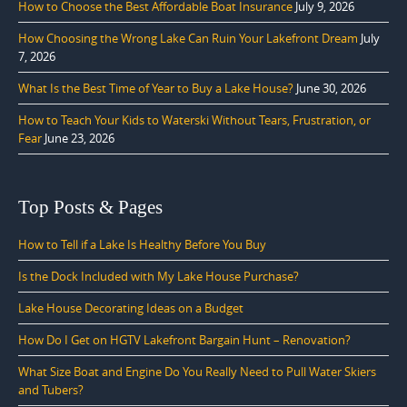
How to Choose the Best Affordable Boat Insurance
July 9, 2026
How Choosing the Wrong Lake Can Ruin Your Lakefront Dream
July
7, 2026
What Is the Best Time of Year to Buy a Lake House?
June 30, 2026
How to Teach Your Kids to Waterski Without Tears, Frustration, or
Fear
June 23, 2026
Top Posts & Pages
How to Tell if a Lake Is Healthy Before You Buy
Is the Dock Included with My Lake House Purchase?
Lake House Decorating Ideas on a Budget
How Do I Get on HGTV Lakefront Bargain Hunt – Renovation?
What Size Boat and Engine Do You Really Need to Pull Water Skiers
and Tubers?