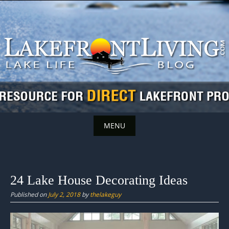
Skip
to
content
MENU
Skip
to
content
24 Lake House Decorating Ideas
Published on
July 2, 2018
by
thelakeguy