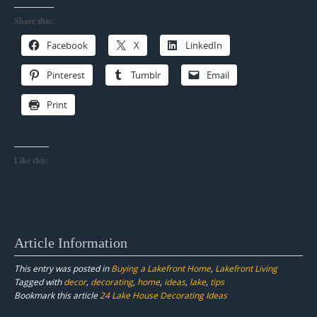
Share this:
Facebook
X
LinkedIn
Pinterest
Tumblr
Email
Print
Like this:
Article Information
This entry was posted in
Buying a Lakefront Home
,
Lakefront Living
Tagged with
decor
,
decorating
,
home
,
ideas
,
lake
,
tips
Bookmark this article
24 Lake House Decorating Ideas