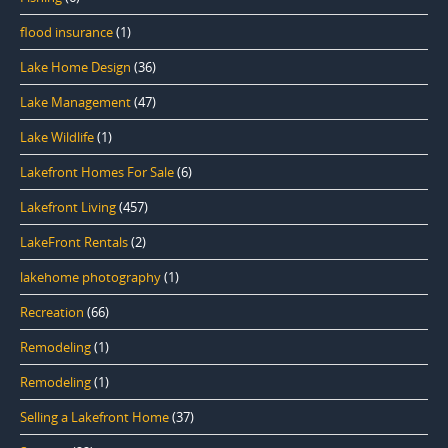
flood insurance
(1)
Lake Home Design
(36)
Lake Management
(47)
Lake Wildlife
(1)
Lakefront Homes For Sale
(6)
Lakefront Living
(457)
LakeFront Rentals
(2)
lakehome photography
(1)
Recreation
(66)
Remodeling
(1)
Remodeling
(1)
Selling a Lakefront Home
(37)