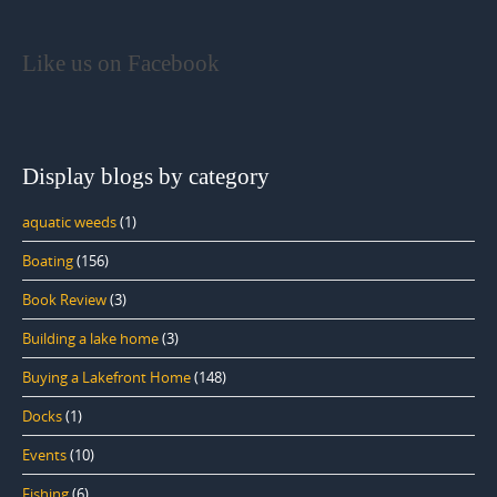
Like us on Facebook
Display blogs by category
aquatic weeds
(1)
Boating
(156)
Book Review
(3)
Building a lake home
(3)
Buying a Lakefront Home
(148)
Docks
(1)
Events
(10)
Fishing
(6)