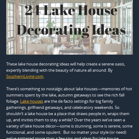
These lake house decorating ideas will help create a serene oasis,
expertly blending with the beauty of nature all around. By
SouthernLiving.com
.
There’s something so nostalgic about lake houses—memories of hot
summers spent by the lake, autumn getaways to see the rich fall
foliage.
Lake houses
are the de facto settings for big family
gatherings, girlfriend getaways, and celebratory weekends. So
shouldn’t a lake house be a place that draws people in, wraps them
up, and invites them to stay a while? Over the years we’ve seen a
variety of lake house décor—some is stunning, some is serene, some
functional, and some opulent. But no matter your style (or need)
we’ve gathered more than a few tips and ideas for lake house