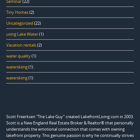
Seminar
(22)
Tiny Homes
(2)
Uncategorized
(22)
using Lake Water
(1)
Vacation rentals
(2)
water quality
(1)
waterskiing
(1)
waterskiing
(1)
Scott Freerksen "The Lake Guy" created LakefrontLiving.com in 2003.
Scott is a New England Real Estate Broker & Realtor® that personally
understands the emotional connection that comes with owning
lakefront property. This genuine passion is why he continually strives