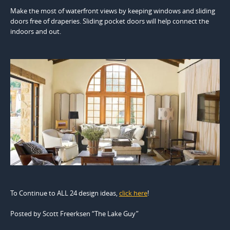
Make the most of waterfront views by keeping windows and sliding
doors free of draperies. Sliding pocket doors will help connect the
indoors and out.
To Continue to ALL 24 design ideas,
click here
!
Posted by Scott Freerksen “The Lake Guy”