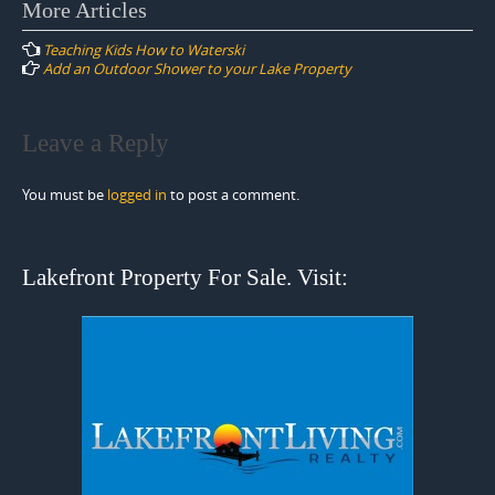
Post
More Articles
navigation
Teaching Kids How to Waterski
Add an Outdoor Shower to your Lake Property
Leave a Reply
You must be
logged in
to post a comment.
Lakefront Property For Sale. Visit: