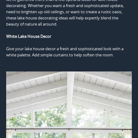
decorating. Whether you want a fresh and sophisticated update,
need to brighten up old ceilings, or want to create a rustic oasis,
these lake house decorating ideas will help expertly blend the
beauty of nature all around.
White Lake House Decor
Give your lake house decor a fresh and sophisticated look with a
white palette. Add simple curtains to help soften the room.