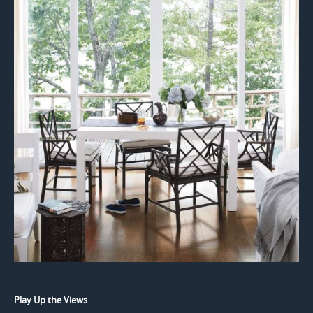
Play Up the Views