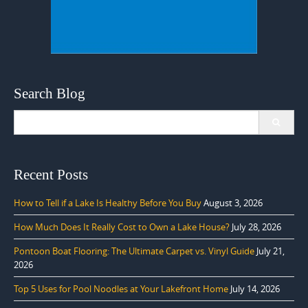
Search Blog
Search
for:
Recent Posts
How to Tell if a Lake Is Healthy Before You Buy
August 3, 2026
How Much Does It Really Cost to Own a Lake House?
July 28, 2026
Pontoon Boat Flooring: The Ultimate Carpet vs. Vinyl Guide
July 21,
2026
Top 5 Uses for Pool Noodles at Your Lakefront Home
July 14, 2026