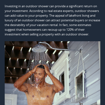
Investing in an outdoor shower can provide a significant return on
your investment. According to real estate experts, outdoor showers
can add value to your property. The appeal of lakefront living and
luxury of an outdoor shower can attract potential buyers or increase
the desirability of your vacation rental. In fact, some estimates
suggest that homeowners can recoup up to 120% of their
investment when selling a property with an outdoor shower.