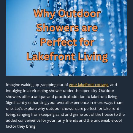
Imagine waking up ,stepping out of
your lakefront cottage
, and
indulging in a refreshing shower under the open sky. Outdoor
showers offer a unique and practical addition to lakefront living.
Significantly enhancing your overall experience in more ways than
one. Let’s explore why outdoor showers are perfect for lakefront
living, ranging from keeping sand and grime out of the house to the
added convenience for your furry friends and the undeniable cool
factor they bring.