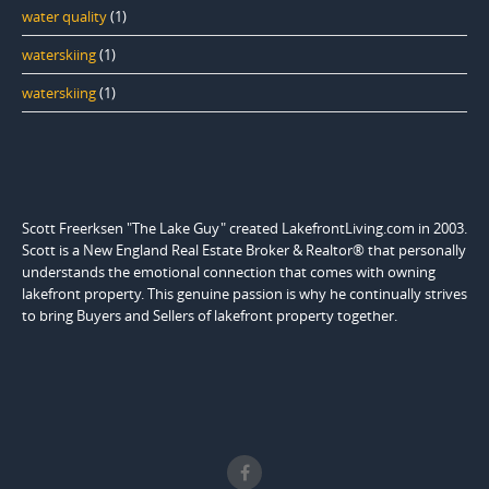
water quality
(1)
waterskiing
(1)
waterskiing
(1)
Scott Freerksen "The Lake Guy" created LakefrontLiving.com in 2003.
Scott is a New England Real Estate Broker & Realtor® that personally
understands the emotional connection that comes with owning
lakefront property. This genuine passion is why he continually strives
to bring Buyers and Sellers of lakefront property together.