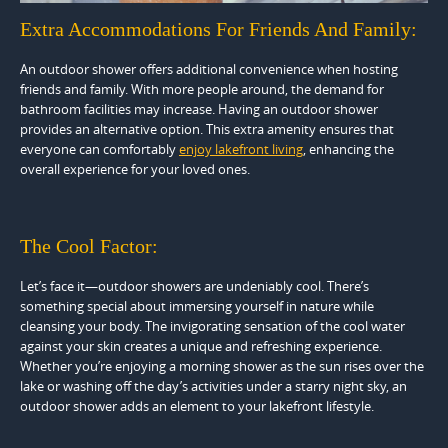
Extra Accommodations For Friends And Family:
An outdoor shower offers additional convenience when hosting
friends and family. With more people around, the demand for
bathroom facilities may increase. Having an outdoor shower
provides an alternative option. This extra amenity ensures that
everyone can comfortably
enjoy lakefront living
, enhancing the
overall experience for your loved ones.
The Cool Factor:
Let’s face it—outdoor showers are undeniably cool. There’s
something special about immersing yourself in nature while
cleansing your body. The invigorating sensation of the cool water
against your skin creates a unique and refreshing experience.
Whether you’re enjoying a morning shower as the sun rises over the
lake or washing off the day’s activities under a starry night sky, an
outdoor shower adds an element to your lakefront lifestyle.