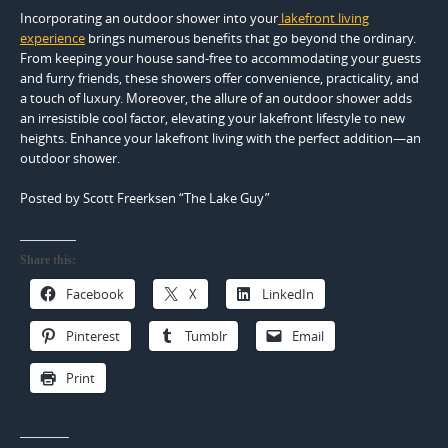
Incorporating an outdoor shower into your
lakefront living
experience
brings numerous benefits that go beyond the ordinary.
From keeping your house sand-free to accommodating your guests
and furry friends, these showers offer convenience, practicality, and
a touch of luxury. Moreover, the allure of an outdoor shower adds
an irresistible cool factor, elevating your lakefront lifestyle to new
heights. Enhance your lakefront living with the perfect addition—an
outdoor shower.
Posted by Scott Freerksen “The Lake Guy”
Share this:
Facebook
X
LinkedIn
Pinterest
Tumblr
Email
Print