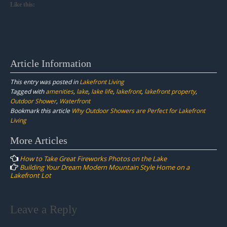
Like this:
Article Information
This entry was posted in
Lakefront Living
Tagged with
amenities
,
lake
,
lake life
,
lakefront
,
lakefront property
,
Outdoor Shower
,
Waterfront
Bookmark this article
Why Outdoor Showers are Perfect for Lakefront
Living
Post
More Articles
navigation
How to Take Great Fireworks Photos on the Lake
Building Your Dream Modern Mountain Style Home on a
Lakefront Lot
Leave a Reply