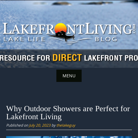
Skip
to
content
MENU
Skip
to
content
Why Outdoor Showers are Perfect for
Lakefront Living
Published on
July 20, 2023
by
thelakeguy