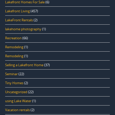
Lakefront Homes For Sale
(6)
Lakefront Living
(457)
LakeFront Rentals
(2)
lakehome photography
(1)
Recreation
(66)
Remodeling
(1)
Remodeling
(1)
Selling a Lakefront Home
(37)
Seminar
(22)
Tiny Homes
(2)
Uncategorized
(22)
using Lake Water
(1)
Vacation rentals
(2)