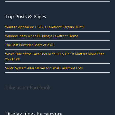
Top Posts & Pages
Want to Appear on HGTV's Lakefront Bargain Hunt?
Window Ideas When Building a Lakefront Home
The Best Bowrider Boats of 2026
Which Side of the Lake Should You Buy On? It Matters More Than
You Think
Septic System Alternatives for Small Lakefront Lots
Like us on Facebook
Display blogs by category