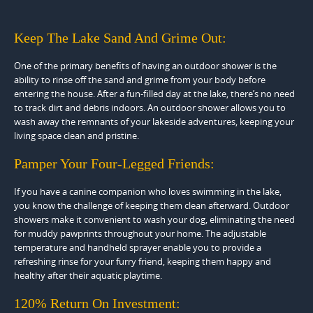
Keep The Lake Sand And Grime Out:
One of the primary benefits of having an outdoor shower is the
ability to rinse off the sand and grime from your body before
entering the house. After a fun-filled day at the lake, there’s no need
to track dirt and debris indoors. An outdoor shower allows you to
wash away the remnants of your lakeside adventures, keeping your
living space clean and pristine.
Pamper Your Four-Legged Friends:
If you have a canine companion who loves swimming in the lake,
you know the challenge of keeping them clean afterward. Outdoor
showers make it convenient to wash your dog, eliminating the need
for muddy pawprints throughout your home. The adjustable
temperature and handheld sprayer enable you to provide a
refreshing rinse for your furry friend, keeping them happy and
healthy after their aquatic playtime.
120% Return On Investment: