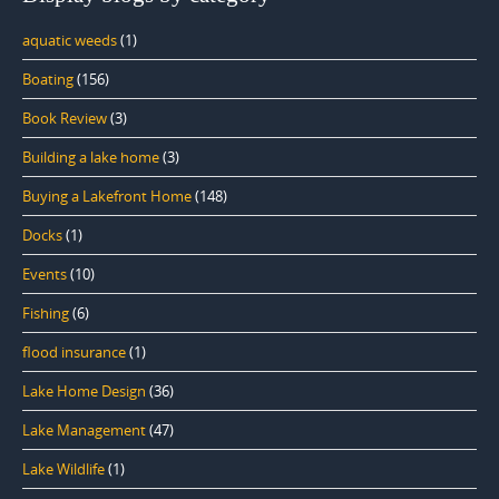
aquatic weeds
(1)
Boating
(156)
Book Review
(3)
Building a lake home
(3)
Buying a Lakefront Home
(148)
Docks
(1)
Events
(10)
Fishing
(6)
flood insurance
(1)
Lake Home Design
(36)
Lake Management
(47)
Lake Wildlife
(1)