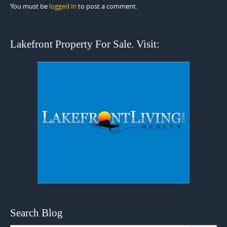
You must be
logged in
to post a comment.
Lakefront Property For Sale. Visit:
Search Blog