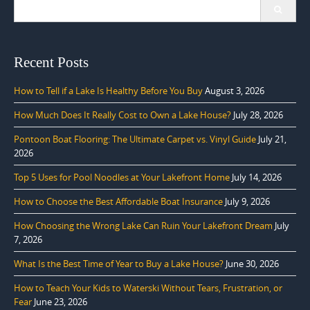
Search
for:
Recent Posts
How to Tell if a Lake Is Healthy Before You Buy
August 3, 2026
How Much Does It Really Cost to Own a Lake House?
July 28, 2026
Pontoon Boat Flooring: The Ultimate Carpet vs. Vinyl Guide
July 21,
2026
Top 5 Uses for Pool Noodles at Your Lakefront Home
July 14, 2026
How to Choose the Best Affordable Boat Insurance
July 9, 2026
How Choosing the Wrong Lake Can Ruin Your Lakefront Dream
July
7, 2026
What Is the Best Time of Year to Buy a Lake House?
June 30, 2026
How to Teach Your Kids to Waterski Without Tears, Frustration, or
Fear
June 23, 2026