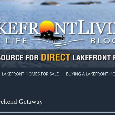
LAKEFRONT HOMES FOR SALE
BUYING A LAKEFRONT H
Weekend Getaway