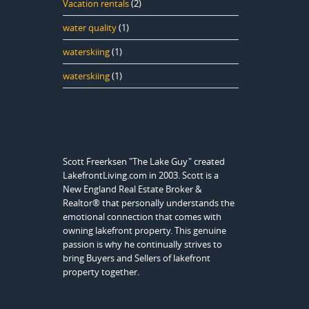
Vacation rentals
(2)
water quality
(1)
waterskiing
(1)
waterskiing
(1)
Scott Freerksen "The Lake Guy" created
LakefrontLiving.com in 2003. Scott is a
New England Real Estate Broker &
Realtor® that personally understands the
emotional connection that comes with
owning lakefront property. This genuine
passion is why he continually strives to
bring Buyers and Sellers of lakefront
property together.