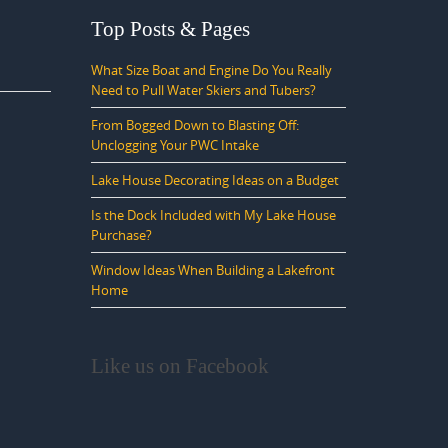
Top Posts & Pages
What Size Boat and Engine Do You Really
Need to Pull Water Skiers and Tubers?
From Bogged Down to Blasting Off:
Unclogging Your PWC Intake
Lake House Decorating Ideas on a Budget
Is the Dock Included with My Lake House
Purchase?
Window Ideas When Building a Lakefront
Home
Like us on Facebook