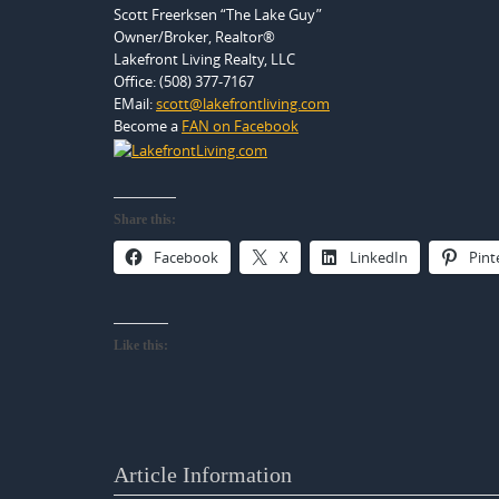
Scott Freerksen “The Lake Guy”
Owner/Broker, Realtor®
Lakefront Living Realty, LLC
Office: (508) 377-7167
EMail:
scott@lakefrontliving.com
Become a
FAN on Facebook
Share this:
Facebook
X
LinkedIn
Pint
Like this:
Article Information