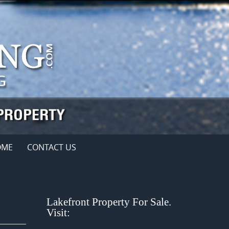
OME
CONTACT US
Lakefront Property For Sale.
Visit: