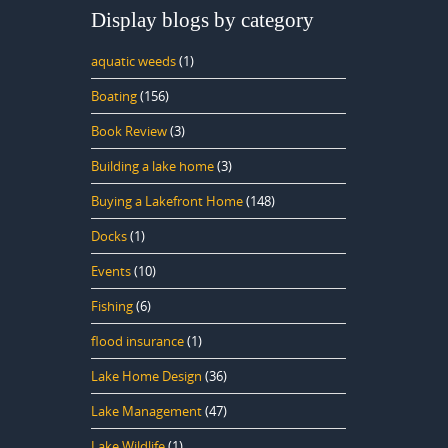
Display blogs by category
aquatic weeds
(1)
Boating
(156)
Book Review
(3)
Building a lake home
(3)
Buying a Lakefront Home
(148)
Docks
(1)
Events
(10)
Fishing
(6)
flood insurance
(1)
Lake Home Design
(36)
Lake Management
(47)
Lake Wildlife
(1)