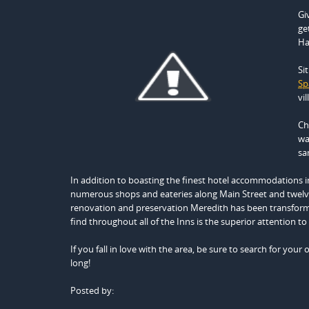
Gi
ge
Ha
Si
Spa
vil
Ch
wa
sa
In addition to boasting the finest hotel accommodations in
numerous shops and eateries along Main Street and twelve 
renovation and preservation Meredith has been transform
find throughout all of the Inns is the superior attention 
If you fall in love with the area, be sure to search for your
long!
Posted by: