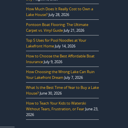
How Much Does It Really Cost to Own a
Lake House?
July 28, 2026
Pontoon Boat Flooring: The Ultimate
Carpet vs. Vinyl Guide
July 21, 2026
Top 5 Uses for Pool Noodles at Your
Lakefront Home
July 14, 2026
How to Choose the Best Affordable Boat
Insurance
July 9, 2026
How Choosing the Wrong Lake Can Ruin
Your Lakefront Dream
July 7, 2026
What Is the Best Time of Year to Buy a Lake
House?
June 30, 2026
How to Teach Your Kids to Waterski
Without Tears, Frustration, or Fear
June 23,
2026