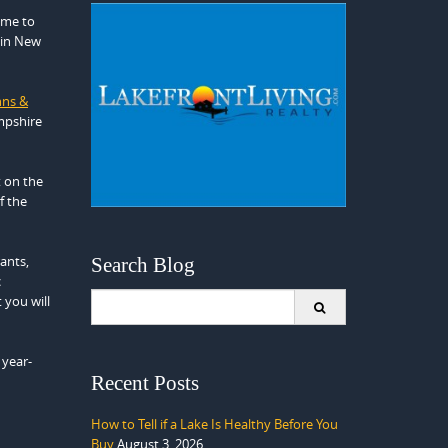
time to
 in New
nns &
mpshire
t on the
f the
ants,
Search Blog
c
Search
 you will
for:
 year-
Recent Posts
How to Tell if a Lake Is Healthy Before You
Buy
August 3, 2026