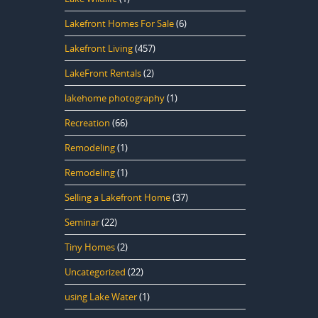
Lakefront Homes For Sale
(6)
Lakefront Living
(457)
LakeFront Rentals
(2)
lakehome photography
(1)
Recreation
(66)
Remodeling
(1)
Remodeling
(1)
Selling a Lakefront Home
(37)
Seminar
(22)
Tiny Homes
(2)
Uncategorized
(22)
using Lake Water
(1)