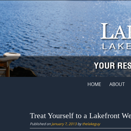
Skip
to
content
Skip
HOME
ABOUT
to
content
Treat Yourself to a Lakefront 
Published on
January 7, 2013
by
thelakeguy