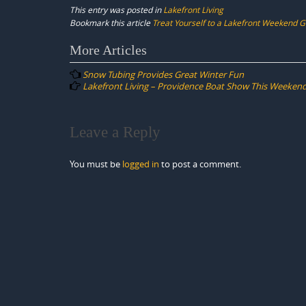
This entry was posted in
Lakefront Living
Bookmark this article
Treat Yourself to a Lakefront Weekend 
Post
More Articles
navigation
Snow Tubing Provides Great Winter Fun
Lakefront Living – Providence Boat Show This Weekend
Leave a Reply
You must be
logged in
to post a comment.