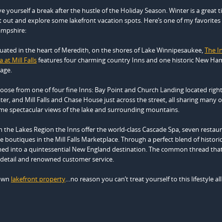
ve yourself a break after the hustle of the Holiday Season. Winter is a great 
t out and explore some lakefront vacation spots. Here’s one of my favorites
mpshire:
tuated in the heart of Meredith, on the shores of Lake Winnipesaukee,
The I
 at Mill Falls
features four charming country Inns and one historic New Ha
lage.
oose from one of four fine Inns: Bay Point and Church Landing located righ
ter, and Mill Falls and Chase House just across the street, all sharing many o
me spectacular views of the lake and surrounding mountains.
 the Lakes Region the Inns offer the world-class Cascade Spa, seven restaur
boutiques in the Mill Falls Marketplace. Through a perfect blend of histori
ed into a quintessential New England destination. The common thread that
to detail and renowned customer service.
 own
lakefront property
…no reason you can’t treat yourself to this lifestyle all