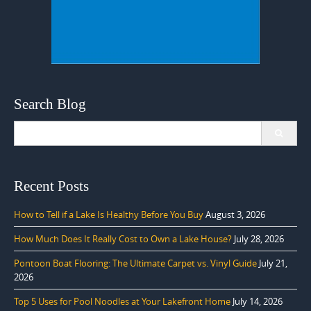
Search Blog
Search
for:
Recent Posts
How to Tell if a Lake Is Healthy Before You Buy
August 3, 2026
How Much Does It Really Cost to Own a Lake House?
July 28, 2026
Pontoon Boat Flooring: The Ultimate Carpet vs. Vinyl Guide
July 21,
2026
Top 5 Uses for Pool Noodles at Your Lakefront Home
July 14, 2026