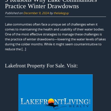
Practice Winter Drawdowns
Published on
December 9, 2024
by
thelakeguy
Lake communities often face a unique set of challenges when it
comes to maintaining the health and usability of their water bodies.
One of the most effective strategies to manage these challenges is
the practice of winter drawdowns—lowering the water levels of lakes
during the colder months. While it might seem counterintuitive to
reduce the […]
Lakefront Property For Sale. Visit: