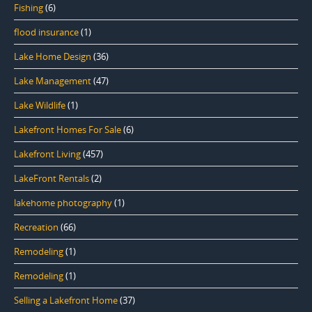
Fishing
(6)
flood insurance
(1)
Lake Home Design
(36)
Lake Management
(47)
Lake Wildlife
(1)
Lakefront Homes For Sale
(6)
Lakefront Living
(457)
LakeFront Rentals
(2)
lakehome photography
(1)
Recreation
(66)
Remodeling
(1)
Remodeling
(1)
Selling a Lakefront Home
(37)