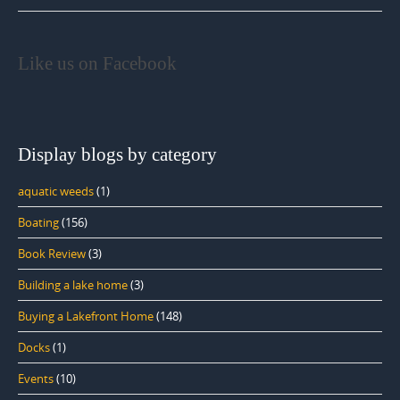
Like us on Facebook
Display blogs by category
aquatic weeds
(1)
Boating
(156)
Book Review
(3)
Building a lake home
(3)
Buying a Lakefront Home
(148)
Docks
(1)
Events
(10)