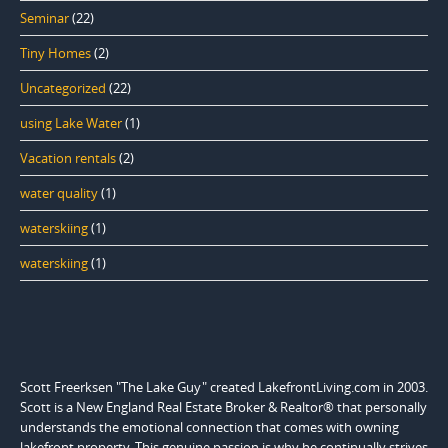
Seminar
(22)
Tiny Homes
(2)
Uncategorized
(22)
using Lake Water
(1)
Vacation rentals
(2)
water quality
(1)
waterskiing
(1)
waterskiing
(1)
Scott Freerksen "The Lake Guy" created LakefrontLiving.com in 2003.
Scott is a New England Real Estate Broker & Realtor® that personally
understands the emotional connection that comes with owning
lakefront property. This genuine passion is why he continually strives