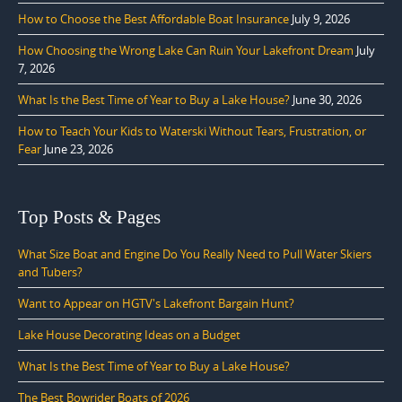
How to Choose the Best Affordable Boat Insurance
July 9, 2026
How Choosing the Wrong Lake Can Ruin Your Lakefront Dream
July
7, 2026
What Is the Best Time of Year to Buy a Lake House?
June 30, 2026
How to Teach Your Kids to Waterski Without Tears, Frustration, or
Fear
June 23, 2026
Top Posts & Pages
What Size Boat and Engine Do You Really Need to Pull Water Skiers
and Tubers?
Want to Appear on HGTV's Lakefront Bargain Hunt?
Lake House Decorating Ideas on a Budget
What Is the Best Time of Year to Buy a Lake House?
The Best Bowrider Boats of 2026