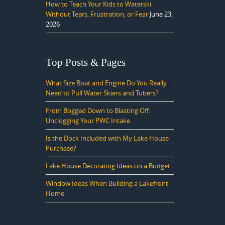
How to Teach Your Kids to Waterski
Without Tears, Frustration, or Fear
June 23,
2026
Top Posts & Pages
What Size Boat and Engine Do You Really
Need to Pull Water Skiers and Tubers?
From Bogged Down to Blasting Off:
Unclogging Your PWC Intake
Is the Dock Included with My Lake House
Purchase?
Lake House Decorating Ideas on a Budget
Window Ideas When Building a Lakefront
Home