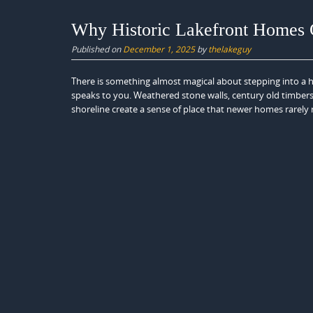
Why Historic Lakefront Homes C
Published on
December 1, 2025
by
thelakeguy
There is something almost magical about stepping into a h
speaks to you. Weathered stone walls, century old timbers
shoreline create a sense of place that newer homes rarely r