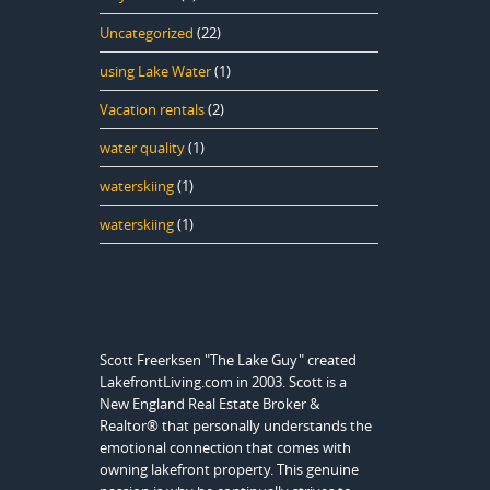
Uncategorized
(22)
using Lake Water
(1)
Vacation rentals
(2)
water quality
(1)
waterskiing
(1)
waterskiing
(1)
Scott Freerksen "The Lake Guy" created
LakefrontLiving.com in 2003. Scott is a
New England Real Estate Broker &
Realtor® that personally understands the
emotional connection that comes with
owning lakefront property. This genuine