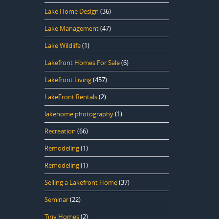
Lake Home Design
(36)
Lake Management
(47)
Lake Wildlife
(1)
Lakefront Homes For Sale
(6)
Lakefront Living
(457)
LakeFront Rentals
(2)
lakehome photography
(1)
Recreation
(66)
Remodeling
(1)
Remodeling
(1)
Selling a Lakefront Home
(37)
Seminar
(22)
Tiny Homes
(2)