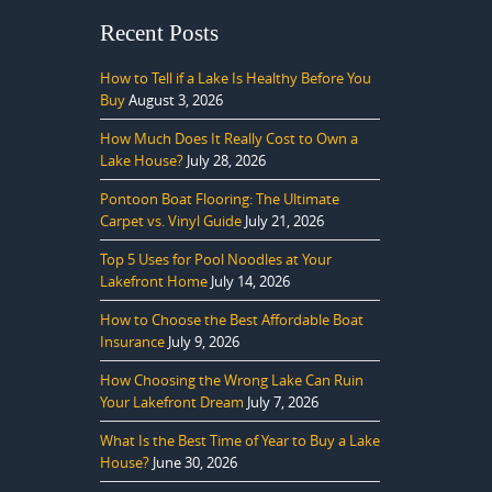
Recent Posts
How to Tell if a Lake Is Healthy Before You
Buy
August 3, 2026
How Much Does It Really Cost to Own a
Lake House?
July 28, 2026
Pontoon Boat Flooring: The Ultimate
Carpet vs. Vinyl Guide
July 21, 2026
Top 5 Uses for Pool Noodles at Your
Lakefront Home
July 14, 2026
How to Choose the Best Affordable Boat
Insurance
July 9, 2026
How Choosing the Wrong Lake Can Ruin
Your Lakefront Dream
July 7, 2026
What Is the Best Time of Year to Buy a Lake
House?
June 30, 2026