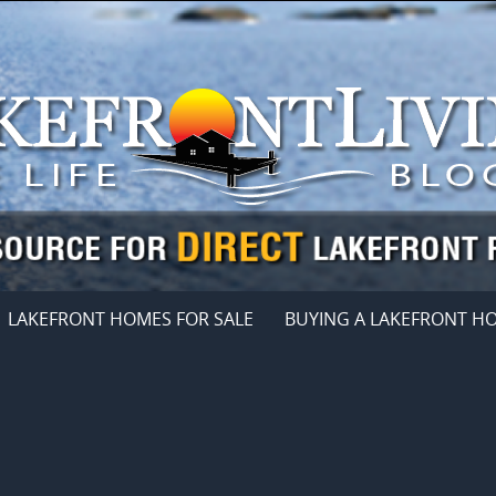
LAKEFRONT HOMES FOR SALE
BUYING A LAKEFRONT H