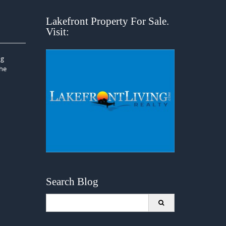
Lakefront Property For Sale.
Visit:
ng
the
Search Blog
Search
for: