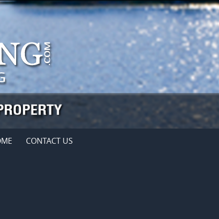
OME
CONTACT US