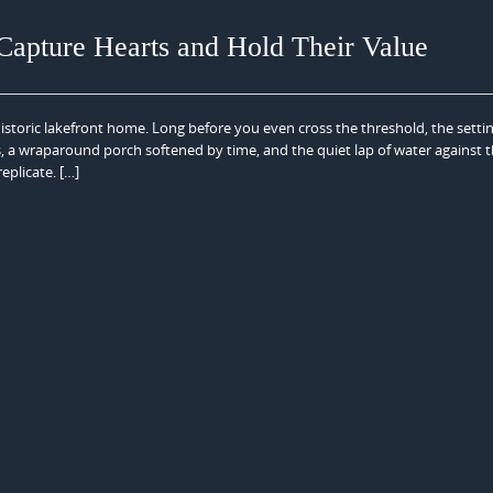
apture Hearts and Hold Their Value
istoric lakefront home. Long before you even cross the threshold, the setti
, a wraparound porch softened by time, and the quiet lap of water against 
eplicate. […]