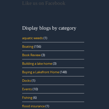
Like us on Facebook
Display blogs by category
aquatic weeds
(1)
Boating
(156)
Book Review
(3)
Building a lake home
(3)
Buying a Lakefront Home
(148)
Docks
(1)
Events
(10)
Fishing
(6)
flood insurance
(1)