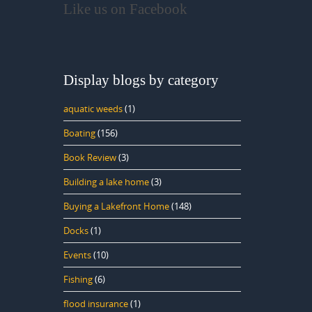
Like us on Facebook
Display blogs by category
aquatic weeds
(1)
Boating
(156)
Book Review
(3)
Building a lake home
(3)
Buying a Lakefront Home
(148)
Docks
(1)
Events
(10)
Fishing
(6)
flood insurance
(1)