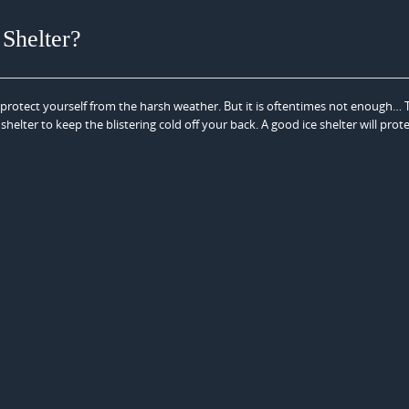
Shelter?
o protect yourself from the harsh weather. But it is oftentimes not enough… T
shelter to keep the blistering cold off your back. A good ice shelter will prot