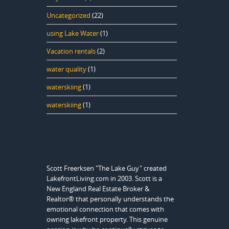
Uncategorized
(22)
using Lake Water
(1)
Vacation rentals
(2)
water quality
(1)
waterskiing
(1)
waterskiing
(1)
Scott Freerksen "The Lake Guy" created
LakefrontLiving.com in 2003. Scott is a
New England Real Estate Broker &
Realtor® that personally understands the
emotional connection that comes with
owning lakefront property. This genuine