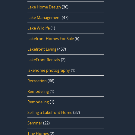
Lake Home Design
(36)
Lake Management
(47)
Lake Wildlife
(1)
Lakefront Homes For Sale
(6)
Lakefront Living
(457)
LakeFront Rentals
(2)
lakehome photography
(1)
Recreation
(66)
Remodeling
(1)
Remodeling
(1)
Selling a Lakefront Home
(37)
Seminar
(22)
Tiny Homes
(2)