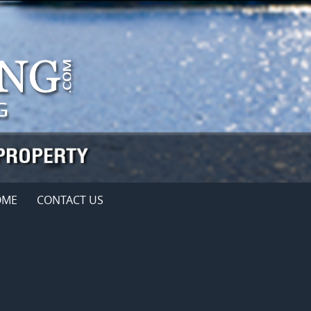
OME
CONTACT US