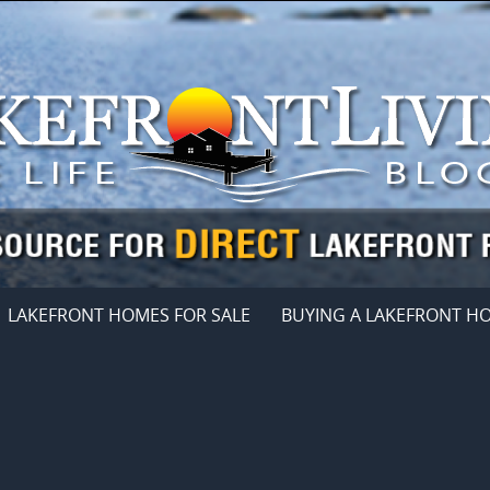
LAKEFRONT HOMES FOR SALE
BUYING A LAKEFRONT H