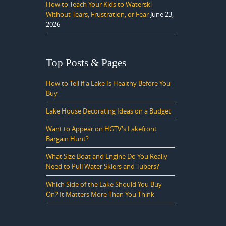
How to Teach Your Kids to Waterski
Without Tears, Frustration, or Fear
June 23,
2026
Top Posts & Pages
How to Tell if a Lake Is Healthy Before You
Buy
Lake House Decorating Ideas on a Budget
Want to Appear on HGTV's Lakefront
Bargain Hunt?
What Size Boat and Engine Do You Really
Need to Pull Water Skiers and Tubers?
Which Side of the Lake Should You Buy
On? It Matters More Than You Think