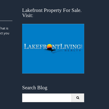
Lakefront Property For Sale.
Visit:
hat is
ect you
Search Blog
Search
for: