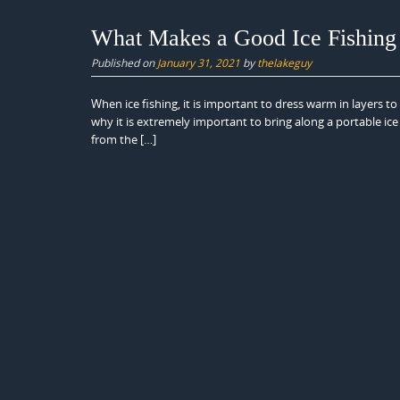
What Makes a Good Ice Fishing 
Published on
January 31, 2021
by
thelakeguy
When ice fishing, it is important to dress warm in layers t
why it is extremely important to bring along a portable ice 
from the […]