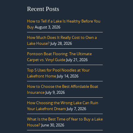
Recent Posts
How to Tell if a Lake Is Healthy Before You
Buy
August 3, 2026
How Much Does It Really Cost to Own a
Lake House?
July 28, 2026
Pontoon Boat Flooring: The Ultimate
Carpet vs. Vinyl Guide
July 21, 2026
Top 5 Uses for Pool Noodles at Your
Lakefront Home
July 14, 2026
How to Choose the Best Affordable Boat
Insurance
July 9, 2026
How Choosing the Wrong Lake Can Ruin
Your Lakefront Dream
July 7, 2026
What Is the Best Time of Year to Buy a Lake
House?
June 30, 2026