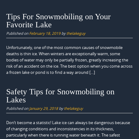
Tips For Snowmobiling on Your
Favorite Lake
Published on
February 18, 2019
by
thelakeguy
Unfortunately, one of the most common causes of snowmobile
deaths is thin ice. When winters are exceptionally warm, some
bodies of water may only be partially frozen, greatly increasing the
risk of an accident on the ice. The best option when you come across
a frozen lake or pond is to find a way around […]
Safety Tips for Snowmobiling on
Lakes
Published on
January 29, 2018
by
thelakeguy
Don’t become a statistic! Lake ice can always be dangerous because
of changing conditions and inconsistencies in its thickness,
particularly when there is running water beneath it. The safest