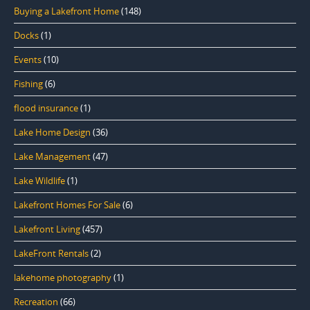
Buying a Lakefront Home
(148)
Docks
(1)
Events
(10)
Fishing
(6)
flood insurance
(1)
Lake Home Design
(36)
Lake Management
(47)
Lake Wildlife
(1)
Lakefront Homes For Sale
(6)
Lakefront Living
(457)
LakeFront Rentals
(2)
lakehome photography
(1)
Recreation
(66)