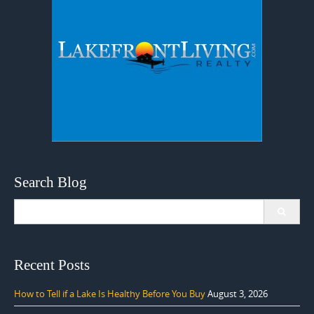
Search Blog
Search
for:
Recent Posts
How to Tell if a Lake Is Healthy Before You Buy
August 3, 2026