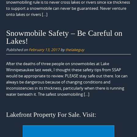
snowmobiling rule is to never cross lakes or rivers since ice thickness
to support a snowmobile can never be guaranteed. Never venture
onto lakes or rivers […]
Snowmobile Safety – Be Careful on
Lakes!
Published on
February 13, 2017
by
thelakeguy
After the deaths of three people on snowmobiles at Lake
Winnipesaukee last week, I thought these safety tips from SSAP
would be appropriate to review. PLEASE stay safe out there. Ice can
always be dangerous because of changing conditions and
inconsistencies in its thickness, particularly when there is running
water beneath it. The safest snowmobiling […]
Lakefront Property For Sale. Visit: