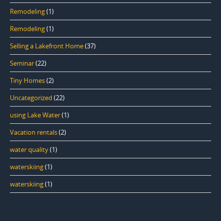
Remodeling
(1)
Remodeling
(1)
Selling a Lakefront Home
(37)
Seminar
(22)
Tiny Homes
(2)
Uncategorized
(22)
using Lake Water
(1)
Vacation rentals
(2)
water quality
(1)
waterskiing
(1)
waterskiing
(1)