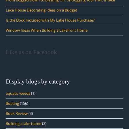
Lake House Decorating Ideas on a Budget
Is the Dock Included with My Lake House Purchase?
Window Ideas When Building a Lakefront Home
Like us on Facebook
Display blogs by category
aquatic weeds
(1)
Boating
(156)
Book Review
(3)
Building a lake home
(3)