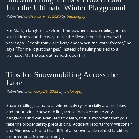
Into the Ultimate Winter Playground
Published on
February 10, 2026
by
thelakeguy
For Mark, a longtime lakefront homeowner, snowmobiling on his
lake is simply another way to live the lifestyle he fell in love with
years ago. “People think lake living ends when the water freezes,” he
says. “For me, it just changes.” Instead of hauling his sled to a
trailhead, Mark steps out his back door […]
Tips for Snowmobiling Across the
Lake
Published on
January 26, 2022
by
thelakeguy
Snowmobiling is a popular winter activity, especially around lakes
and mountains. Snowmobiling across the lake can be very
dangerous and can even lead to death, so it is important that you
take the proper safety precautions. Accident reports from Wisconsin
and Minnesota found that 30% of all snowmobile-related fatalities
occurred on a frozen lake or […]