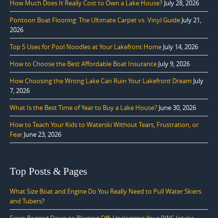
How Much Does It Really Cost to Own a Lake House?
July 28, 2026
Pontoon Boat Flooring: The Ultimate Carpet vs. Vinyl Guide
July 21,
2026
Top 5 Uses for Pool Noodles at Your Lakefront Home
July 14, 2026
How to Choose the Best Affordable Boat Insurance
July 9, 2026
How Choosing the Wrong Lake Can Ruin Your Lakefront Dream
July
7, 2026
What Is the Best Time of Year to Buy a Lake House?
June 30, 2026
How to Teach Your Kids to Waterski Without Tears, Frustration, or
Fear
June 23, 2026
Top Posts & Pages
What Size Boat and Engine Do You Really Need to Pull Water Skiers
and Tubers?
From Bogged Down to Blasting Off: Unclogging Your PWC Intake