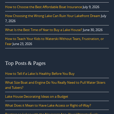
How to Choose the Best Affordable Boat Insurance
July 9, 2026
How Choosing the Wrong Lake Can Ruin Your Lakefront Dream
July
7, 2026
What Is the Best Time of Year to Buy a Lake House?
June 30, 2026
How to Teach Your Kids to Waterski Without Tears, Frustration, or
Fear
June 23, 2026
Top Posts & Pages
How to Tell if a Lake Is Healthy Before You Buy
What Size Boat and Engine Do You Really Need to Pull Water Skiers
and Tubers?
Lake House Decorating Ideas on a Budget
What Does it Mean to Have Lake Access or Right-of-Way?