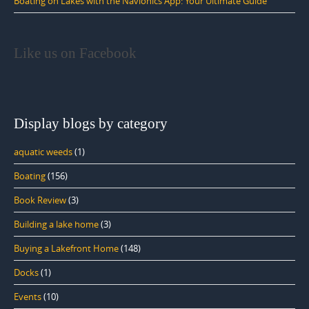
Boating on Lakes with the Navionics App: Your Ultimate Guide
Like us on Facebook
Display blogs by category
aquatic weeds
(1)
Boating
(156)
Book Review
(3)
Building a lake home
(3)
Buying a Lakefront Home
(148)
Docks
(1)
Events
(10)