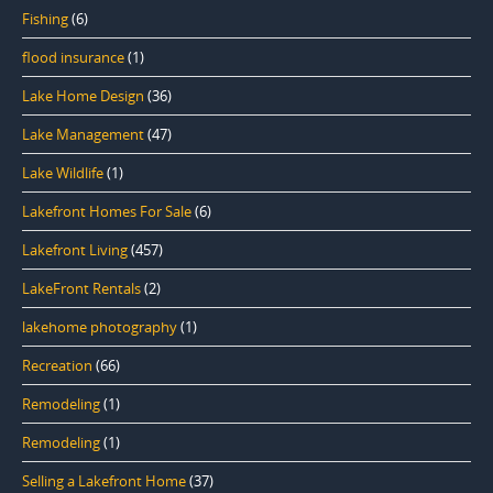
Fishing
(6)
flood insurance
(1)
Lake Home Design
(36)
Lake Management
(47)
Lake Wildlife
(1)
Lakefront Homes For Sale
(6)
Lakefront Living
(457)
LakeFront Rentals
(2)
lakehome photography
(1)
Recreation
(66)
Remodeling
(1)
Remodeling
(1)
Selling a Lakefront Home
(37)