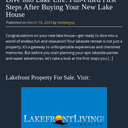
Steps After Buying Your New Lake
House
Published on
March 18, 2024
by
thelakeguy
Congratulations on your new lake house—get ready to dive into a
world of endless fun and relaxation! Your lakeside retreat is not just a
property; it’s a gateway to unforgettable experiences and cherished
memories. But before you start planning your epic lakeside parties
and water adventures, let’s take a look at the first steps you […]
Lakefront Property For Sale. Visit: