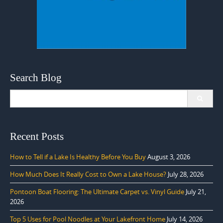
Search Blog
Search
for:
Recent Posts
How to Tell if a Lake Is Healthy Before You Buy
August 3, 2026
How Much Does It Really Cost to Own a Lake House?
July 28, 2026
Pontoon Boat Flooring: The Ultimate Carpet vs. Vinyl Guide
July 21,
2026
Top 5 Uses for Pool Noodles at Your Lakefront Home
July 14, 2026