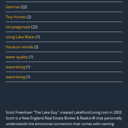
Seminar
(22)
Tiny Homes
(2)
Uncategorized
(22)
using Lake Water
(1)
Vacation rentals
(2)
water quality
(1)
waterskiing
(1)
waterskiing
(1)
Scott Freerksen "The Lake Guy" created LakefrontLiving.com in 2003.
Scott is a New England Real Estate Broker & Realtor® that personally
understands the emotional connection that comes with owning