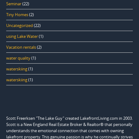
Seminar
(22)
Tiny Homes
(2)
Uncategorized
(22)
using Lake Water
(1)
Vacation rentals
(2)
water quality
(1)
waterskiing
(1)
waterskiing
(1)
Scott Freerksen "The Lake Guy" created LakefrontLiving.com in 2003.
Scott is a New England Real Estate Broker & Realtor® that personally
understands the emotional connection that comes with owning
lakefront property. This genuine passion is why he continually strives