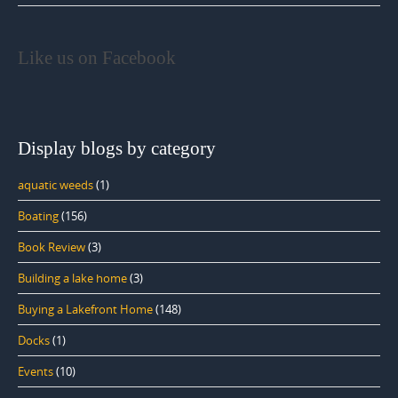
Like us on Facebook
Display blogs by category
aquatic weeds
(1)
Boating
(156)
Book Review
(3)
Building a lake home
(3)
Buying a Lakefront Home
(148)
Docks
(1)
Events
(10)