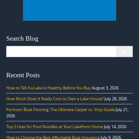
Search Blog
Search
for:
Recent Posts
How to Tell if a Lake Is Healthy Before You Buy
August 3, 2026
How Much Does It Really Cost to Own a Lake House?
July 28, 2026
Pontoon Boat Flooring: The Ultimate Carpet vs. Vinyl Guide
July 21,
2026
Top 5 Uses for Pool Noodles at Your Lakefront Home
July 14, 2026
How to Choose the Best Affordable Boat Insurance
July 9, 2026