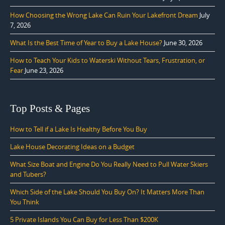
How Choosing the Wrong Lake Can Ruin Your Lakefront Dream
July
7, 2026
What Is the Best Time of Year to Buy a Lake House?
June 30, 2026
How to Teach Your Kids to Waterski Without Tears, Frustration, or
Fear
June 23, 2026
Top Posts & Pages
How to Tell if a Lake Is Healthy Before You Buy
Lake House Decorating Ideas on a Budget
What Size Boat and Engine Do You Really Need to Pull Water Skiers
and Tubers?
Which Side of the Lake Should You Buy On? It Matters More Than
You Think
5 Private Islands You Can Buy for Less Than $200K