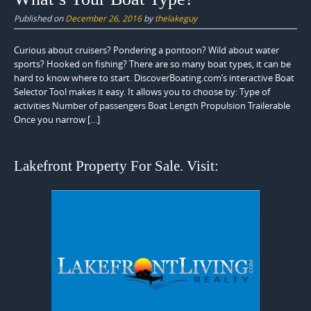
Published on
December 26, 2016
by
thelakeguy
Curious about cruisers? Pondering a pontoon? Wild about water
sports? Hooked on fishing? There are so many boat types, it can be
hard to know where to start. DiscoverBoating.com’s interactive Boat
Selector Tool makes it easy. It allows you to choose by: Type of
activities Number of passengers Boat Length Propulsion Trailerable
Once you narrow […]
Lakefront Property For Sale. Visit: