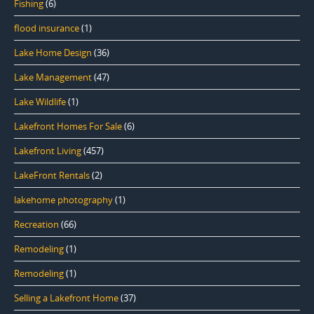
Fishing
(6)
flood insurance
(1)
Lake Home Design
(36)
Lake Management
(47)
Lake Wildlife
(1)
Lakefront Homes For Sale
(6)
Lakefront Living
(457)
LakeFront Rentals
(2)
lakehome photography
(1)
Recreation
(66)
Remodeling
(1)
Remodeling
(1)
Selling a Lakefront Home
(37)