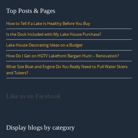
Top Posts & Pages
How to Tell if a Lake Is Healthy Before You Buy
Is the Dock Included with My Lake House Purchase?
Lake House Decorating Ideas on a Budget
How Do I Get on HGTV Lakefront Bargain Hunt – Renovation?
What Size Boat and Engine Do You Really Need to Pull Water Skiers
and Tubers?
Like us on Facebook
Display blogs by category