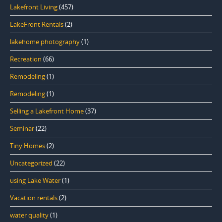
Lakefront Living
(457)
LakeFront Rentals
(2)
lakehome photography
(1)
Recreation
(66)
Remodeling
(1)
Remodeling
(1)
Selling a Lakefront Home
(37)
Seminar
(22)
Tiny Homes
(2)
Uncategorized
(22)
using Lake Water
(1)
Vacation rentals
(2)
water quality
(1)