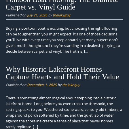
Carpet vs. Vinyl Guide
Published on
July 21, 2026
by
thelakeguy
Buying a pontoon boat is exciting, but choosing the right flooring
can be tougher than you might expect. It’s one of those decisions
you’ll live with every time you step aboard, yet many buyers don’t
give it much thought until they’re standing in a dealership trying to
decide between carpet and vinyl. The truth is, […]
Why Historic Lakefront Homes
Capture Hearts and Hold Their Value
Published on
December 1, 2025
by
thelakeguy
There is something almost magical about stepping into a historic
lakefront home. Long before you even cross the threshold, the
setting speaks to you. Weathered stone walls, century old timbers, a
wraparound porch softened by time, and the quiet lap of water
against the shoreline create a sense of place that newer homes
rarely replicate. […]