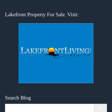
Lakefront Property For Sale. Visit:
Search Blog
Search
for: