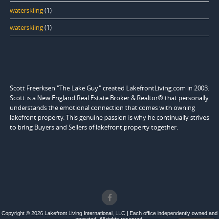
waterskiing
(1)
waterskiing
(1)
Scott Freerksen "The Lake Guy" created LakefrontLiving.com in 2003.
Scott is a New England Real Estate Broker & Realtor® that personally
understands the emotional connection that comes with owning
lakefront property. This genuine passion is why he continually strives
to bring Buyers and Sellers of lakefront property together.
Copyright © 2026 Lakefront Living International, LLC | Each office independently owned and