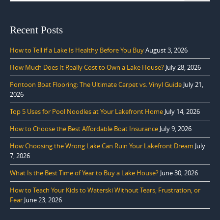
Recent Posts
How to Tell if a Lake Is Healthy Before You Buy
August 3, 2026
How Much Does It Really Cost to Own a Lake House?
July 28, 2026
Pontoon Boat Flooring: The Ultimate Carpet vs. Vinyl Guide
July 21,
2026
Top 5 Uses for Pool Noodles at Your Lakefront Home
July 14, 2026
How to Choose the Best Affordable Boat Insurance
July 9, 2026
How Choosing the Wrong Lake Can Ruin Your Lakefront Dream
July
7, 2026
What Is the Best Time of Year to Buy a Lake House?
June 30, 2026
How to Teach Your Kids to Waterski Without Tears, Frustration, or
Fear
June 23, 2026