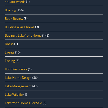
aquatic weeds
(1)
Boating
(156)
Book Review
(3)
Building a lake home
(3)
Buying a Lakefront Home
(148)
Docks
(1)
Events
(10)
Fishing
(6)
flood insurance
(1)
Lake Home Design
(36)
Lake Management
(47)
Lake Wildlife
(1)
Lakefront Homes For Sale
(6)