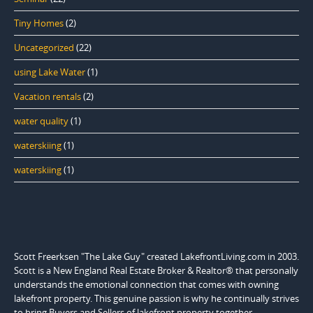
Tiny Homes
(2)
Uncategorized
(22)
using Lake Water
(1)
Vacation rentals
(2)
water quality
(1)
waterskiing
(1)
waterskiing
(1)
Scott Freerksen "The Lake Guy" created LakefrontLiving.com in 2003.
Scott is a New England Real Estate Broker & Realtor® that personally
understands the emotional connection that comes with owning
lakefront property. This genuine passion is why he continually strives
to bring Buyers and Sellers of lakefront property together.