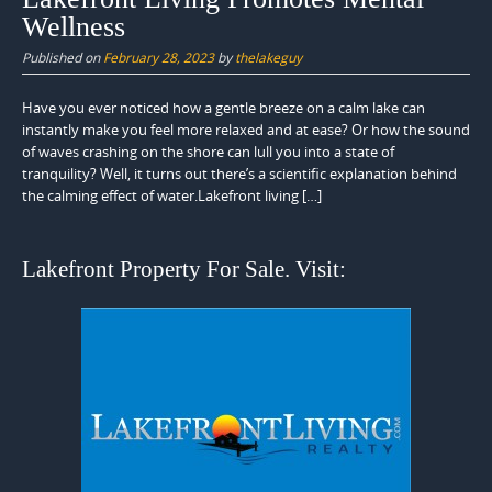
Wellness
Published on
February 28, 2023
by
thelakeguy
Have you ever noticed how a gentle breeze on a calm lake can
instantly make you feel more relaxed and at ease? Or how the sound
of waves crashing on the shore can lull you into a state of
tranquility? Well, it turns out there’s a scientific explanation behind
the calming effect of water.Lakefront living […]
Lakefront Property For Sale. Visit: