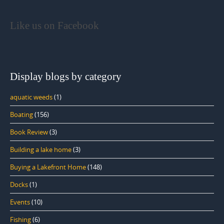
Like us on Facebook
Display blogs by category
aquatic weeds
(1)
Boating
(156)
Book Review
(3)
Building a lake home
(3)
Buying a Lakefront Home
(148)
Docks
(1)
Events
(10)
Fishing
(6)