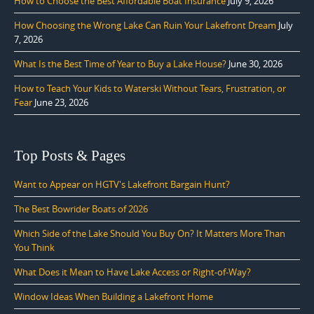
How to Choose the Best Affordable Boat Insurance
July 9, 2026
How Choosing the Wrong Lake Can Ruin Your Lakefront Dream
July
7, 2026
What Is the Best Time of Year to Buy a Lake House?
June 30, 2026
How to Teach Your Kids to Waterski Without Tears, Frustration, or
Fear
June 23, 2026
Top Posts & Pages
Want to Appear on HGTV's Lakefront Bargain Hunt?
The Best Bowrider Boats of 2026
Which Side of the Lake Should You Buy On? It Matters More Than
You Think
What Does it Mean to Have Lake Access or Right-of-Way?
Window Ideas When Building a Lakefront Home