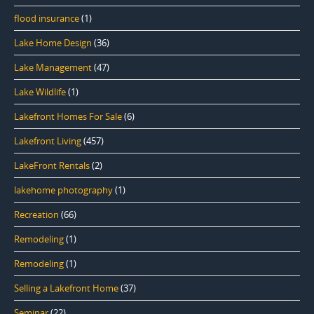
flood insurance
(1)
Lake Home Design
(36)
Lake Management
(47)
Lake Wildlife
(1)
Lakefront Homes For Sale
(6)
Lakefront Living
(457)
LakeFront Rentals
(2)
lakehome photography
(1)
Recreation
(66)
Remodeling
(1)
Remodeling
(1)
Selling a Lakefront Home
(37)
Seminar
(22)