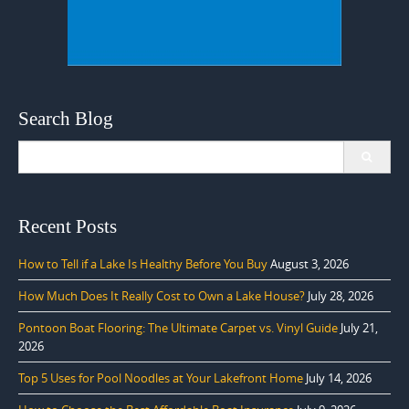
Search Blog
Search
for:
Recent Posts
How to Tell if a Lake Is Healthy Before You Buy
August 3, 2026
How Much Does It Really Cost to Own a Lake House?
July 28, 2026
Pontoon Boat Flooring: The Ultimate Carpet vs. Vinyl Guide
July 21,
2026
Top 5 Uses for Pool Noodles at Your Lakefront Home
July 14, 2026