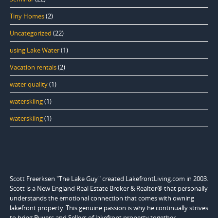
Tiny Homes
(2)
Uncategorized
(22)
using Lake Water
(1)
Vacation rentals
(2)
water quality
(1)
waterskiing
(1)
waterskiing
(1)
Scott Freerksen "The Lake Guy" created LakefrontLiving.com in 2003.
Scott is a New England Real Estate Broker & Realtor® that personally
understands the emotional connection that comes with owning
lakefront property. This genuine passion is why he continually strives
to bring Buyers and Sellers of lakefront property together.