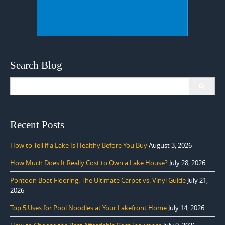
Search Blog
Search
for:
Recent Posts
How to Tell if a Lake Is Healthy Before You Buy
August 3, 2026
How Much Does It Really Cost to Own a Lake House?
July 28, 2026
Pontoon Boat Flooring: The Ultimate Carpet vs. Vinyl Guide
July 21,
2026
Top 5 Uses for Pool Noodles at Your Lakefront Home
July 14, 2026