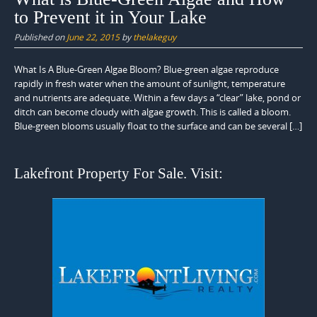
to Prevent it in Your Lake
Published on
June 22, 2015
by
thelakeguy
What Is A Blue-Green Algae Bloom? Blue-green algae reproduce
rapidly in fresh water when the amount of sunlight, temperature
and nutrients are adequate. Within a few days a “clear” lake, pond or
ditch can become cloudy with algae growth. This is called a bloom.
Blue-green blooms usually float to the surface and can be several […]
Lakefront Property For Sale. Visit: