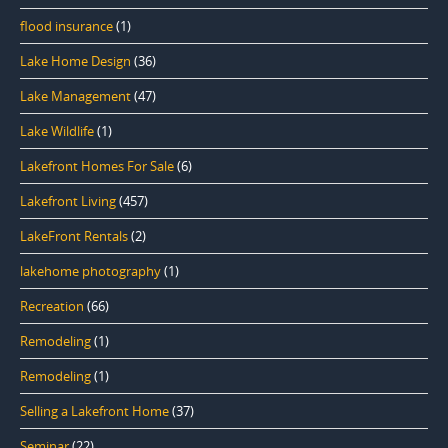
flood insurance
(1)
Lake Home Design
(36)
Lake Management
(47)
Lake Wildlife
(1)
Lakefront Homes For Sale
(6)
Lakefront Living
(457)
LakeFront Rentals
(2)
lakehome photography
(1)
Recreation
(66)
Remodeling
(1)
Remodeling
(1)
Selling a Lakefront Home
(37)
Seminar
(22)