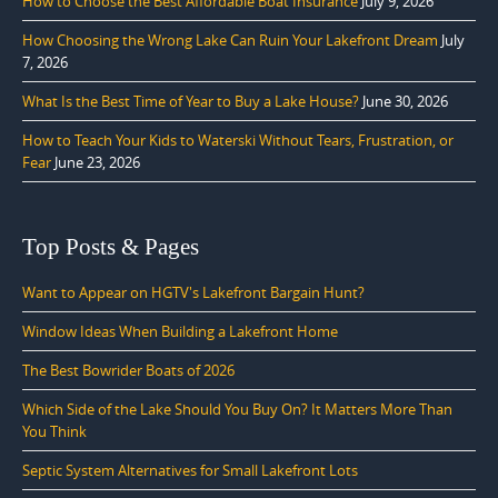
How to Choose the Best Affordable Boat Insurance
July 9, 2026
How Choosing the Wrong Lake Can Ruin Your Lakefront Dream
July
7, 2026
What Is the Best Time of Year to Buy a Lake House?
June 30, 2026
How to Teach Your Kids to Waterski Without Tears, Frustration, or
Fear
June 23, 2026
Top Posts & Pages
Want to Appear on HGTV's Lakefront Bargain Hunt?
Window Ideas When Building a Lakefront Home
The Best Bowrider Boats of 2026
Which Side of the Lake Should You Buy On? It Matters More Than
You Think
Septic System Alternatives for Small Lakefront Lots