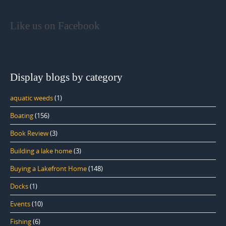
Like us on Facebook
Display blogs by category
aquatic weeds
(1)
Boating
(156)
Book Review
(3)
Building a lake home
(3)
Buying a Lakefront Home
(148)
Docks
(1)
Events
(10)
Fishing
(6)