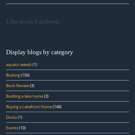
Like us on Facebook
Display blogs by category
aquatic weeds
(1)
Boating
(156)
Book Review
(3)
Building a lake home
(3)
Buying a Lakefront Home
(148)
Docks
(1)
Events
(10)