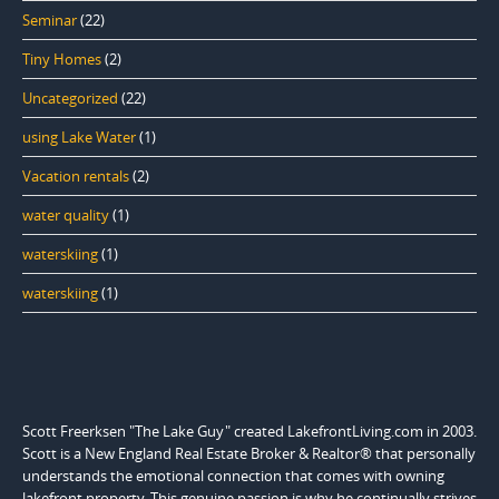
Seminar
(22)
Tiny Homes
(2)
Uncategorized
(22)
using Lake Water
(1)
Vacation rentals
(2)
water quality
(1)
waterskiing
(1)
waterskiing
(1)
Scott Freerksen "The Lake Guy" created LakefrontLiving.com in 2003.
Scott is a New England Real Estate Broker & Realtor® that personally
understands the emotional connection that comes with owning
lakefront property. This genuine passion is why he continually strives