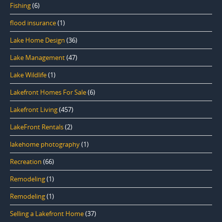
Fishing
(6)
flood insurance
(1)
Lake Home Design
(36)
Lake Management
(47)
Lake Wildlife
(1)
Lakefront Homes For Sale
(6)
Lakefront Living
(457)
LakeFront Rentals
(2)
lakehome photography
(1)
Recreation
(66)
Remodeling
(1)
Remodeling
(1)
Selling a Lakefront Home
(37)