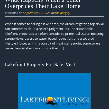
Overprices Their Lake Home
Published on
September 10, 2024
by
thelakeguy
When it comes to selling a lake home, the dream of getting top dollar
can sometimes cloud a seller’s judgment. It’s understandable—
lakefront properties are often considered prime real estate, boasting
serene views, access to water-based recreation, and a coveted
lifestyle. However, in the pursuit of maximizing profit, some sellers
make the mistake of overpricing their […]
Lakefront Property For Sale. Visit: