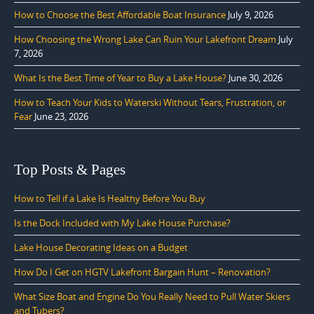
How to Choose the Best Affordable Boat Insurance
July 9, 2026
How Choosing the Wrong Lake Can Ruin Your Lakefront Dream
July
7, 2026
What Is the Best Time of Year to Buy a Lake House?
June 30, 2026
How to Teach Your Kids to Waterski Without Tears, Frustration, or
Fear
June 23, 2026
Top Posts & Pages
How to Tell if a Lake Is Healthy Before You Buy
Is the Dock Included with My Lake House Purchase?
Lake House Decorating Ideas on a Budget
How Do I Get on HGTV Lakefront Bargain Hunt – Renovation?
What Size Boat and Engine Do You Really Need to Pull Water Skiers
and Tubers?