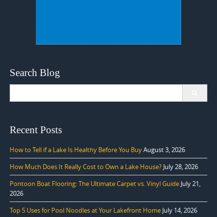
Search Blog
Search
for:
Recent Posts
How to Tell if a Lake Is Healthy Before You Buy
August 3, 2026
How Much Does It Really Cost to Own a Lake House?
July 28, 2026
Pontoon Boat Flooring: The Ultimate Carpet vs. Vinyl Guide
July 21,
2026
Top 5 Uses for Pool Noodles at Your Lakefront Home
July 14, 2026