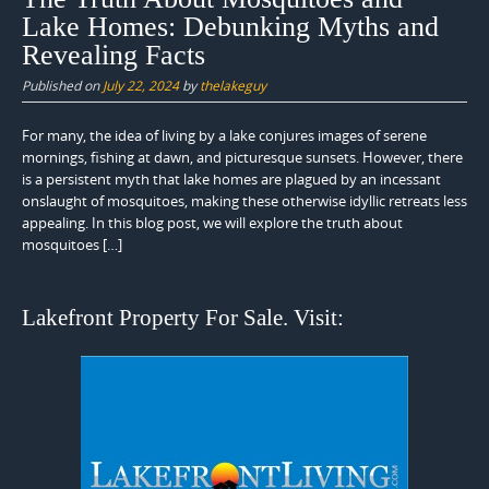
Lake Homes: Debunking Myths and
Revealing Facts
Published on
July 22, 2024
by
thelakeguy
For many, the idea of living by a lake conjures images of serene
mornings, fishing at dawn, and picturesque sunsets. However, there
is a persistent myth that lake homes are plagued by an incessant
onslaught of mosquitoes, making these otherwise idyllic retreats less
appealing. In this blog post, we will explore the truth about
mosquitoes […]
Lakefront Property For Sale. Visit: