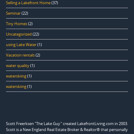
Selling a Lakefront Home
(37)
Seminar
(22)
Tiny Homes
(2)
Uncategorized
(22)
using Lake Water
(1)
Vacation rentals
(2)
water quality
(1)
waterskiing
(1)
waterskiing
(1)
Scott Freerksen "The Lake Guy" created LakefrontLiving.com in 2003.
Scott is a New England Real Estate Broker & Realtor® that personally