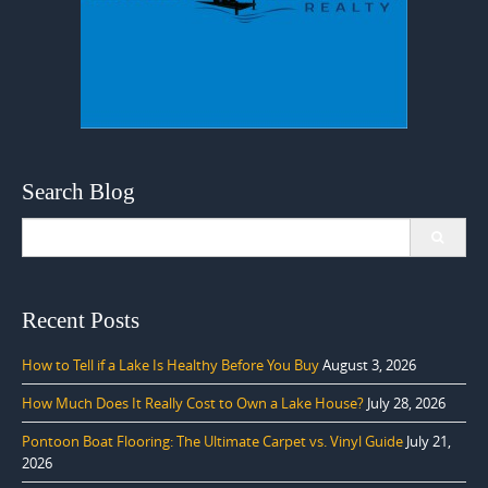
Search Blog
Search
for:
Recent Posts
How to Tell if a Lake Is Healthy Before You Buy
August 3, 2026
How Much Does It Really Cost to Own a Lake House?
July 28, 2026
Pontoon Boat Flooring: The Ultimate Carpet vs. Vinyl Guide
July 21,
2026