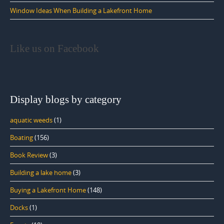
Window Ideas When Building a Lakefront Home
Like us on Facebook
Display blogs by category
aquatic weeds
(1)
Boating
(156)
Book Review
(3)
Building a lake home
(3)
Buying a Lakefront Home
(148)
Docks
(1)