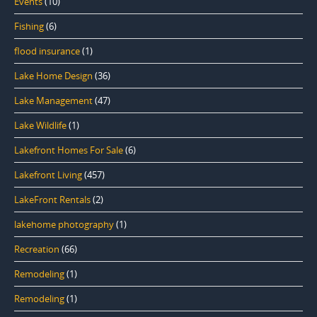
Events
(10)
Fishing
(6)
flood insurance
(1)
Lake Home Design
(36)
Lake Management
(47)
Lake Wildlife
(1)
Lakefront Homes For Sale
(6)
Lakefront Living
(457)
LakeFront Rentals
(2)
lakehome photography
(1)
Recreation
(66)
Remodeling
(1)
Remodeling
(1)