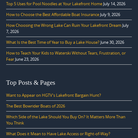
Top 5 Uses for Pool Noodles at Your Lakefront Home
July 14, 2026
How to Choose the Best Affordable Boat Insurance
July 9, 2026
How Choosing the Wrong Lake Can Ruin Your Lakefront Dream
July
7, 2026
What Is the Best Time of Year to Buy a Lake House?
June 30, 2026
How to Teach Your Kids to Waterski Without Tears, Frustration, or
Fear
June 23, 2026
Top Posts & Pages
Want to Appear on HGTV's Lakefront Bargain Hunt?
The Best Bowrider Boats of 2026
Which Side of the Lake Should You Buy On? It Matters More Than
You Think
What Does it Mean to Have Lake Access or Right-of-Way?