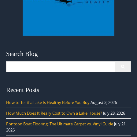
Search Blog
Search
for:
Recent Posts
How to Tell if a Lake Is Healthy Before You Buy
August 3, 2026
How Much Does It Really Cost to Own a Lake House?
July 28, 2026
Pontoon Boat Flooring: The Ultimate Carpet vs. Vinyl Guide
July 21,
2026