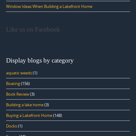
Window Ideas When Building a Lakefront Home
Like us on Facebook
Display blogs by category
aquatic weeds
(1)
Boating
(156)
Book Review
(3)
Building a lake home
(3)
Buying a Lakefront Home
(148)
Docks
(1)