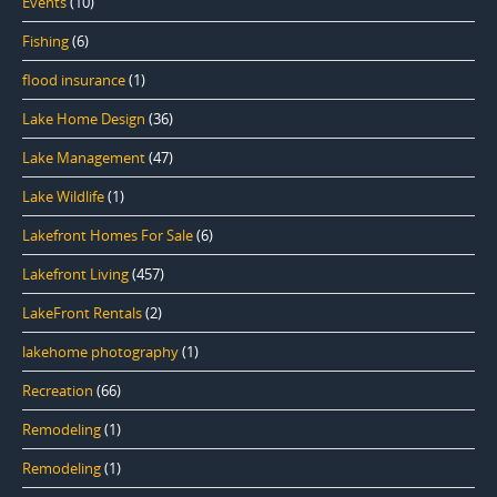
Events
(10)
Fishing
(6)
flood insurance
(1)
Lake Home Design
(36)
Lake Management
(47)
Lake Wildlife
(1)
Lakefront Homes For Sale
(6)
Lakefront Living
(457)
LakeFront Rentals
(2)
lakehome photography
(1)
Recreation
(66)
Remodeling
(1)
Remodeling
(1)