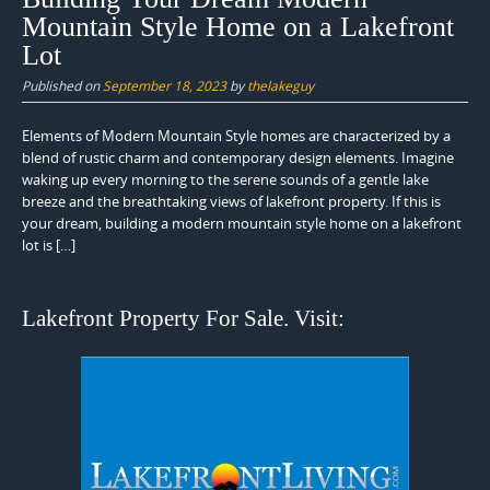
Mountain Style Home on a Lakefront
Lot
Published on
September 18, 2023
by
thelakeguy
Elements of Modern Mountain Style homes are characterized by a
blend of rustic charm and contemporary design elements. Imagine
waking up every morning to the serene sounds of a gentle lake
breeze and the breathtaking views of lakefront property. If this is
your dream, building a modern mountain style home on a lakefront
lot is […]
Lakefront Property For Sale. Visit: