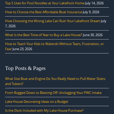
Top 5 Uses for Pool Noodles at Your Lakefront Home
July 14, 2026
How to Choose the Best Affordable Boat Insurance
July 9, 2026
How Choosing the Wrong Lake Can Ruin Your Lakefront Dream
July
7, 2026
What Is the Best Time of Year to Buy a Lake House?
June 30, 2026
How to Teach Your Kids to Waterski Without Tears, Frustration, or
Fear
June 23, 2026
Top Posts & Pages
What Size Boat and Engine Do You Really Need to Pull Water Skiers
and Tubers?
From Bogged Down to Blasting Off: Unclogging Your PWC Intake
Lake House Decorating Ideas on a Budget
Is the Dock Included with My Lake House Purchase?