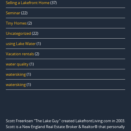
Selling a Lakefront Home
(37)
Seminar
(22)
Tiny Homes
(2)
Uncategorized
(22)
using Lake Water
(1)
Vacation rentals
(2)
water quality
(1)
waterskiing
(1)
waterskiing
(1)
Scott Freerksen "The Lake Guy" created LakefrontLiving.com in 2003.
Scott is a New England Real Estate Broker & Realtor® that personally