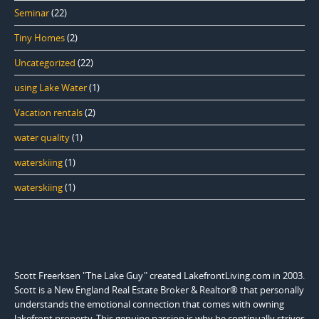
Seminar
(22)
Tiny Homes
(2)
Uncategorized
(22)
using Lake Water
(1)
Vacation rentals
(2)
water quality
(1)
waterskiing
(1)
waterskiing
(1)
Scott Freerksen "The Lake Guy" created LakefrontLiving.com in 2003.
Scott is a New England Real Estate Broker & Realtor® that personally
understands the emotional connection that comes with owning
lakefront property. This genuine passion is why he continually strives