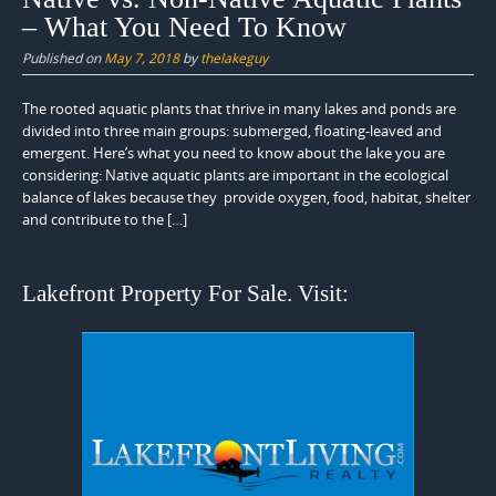
– What You Need To Know
Published on
May 7, 2018
by
thelakeguy
The rooted aquatic plants that thrive in many lakes and ponds are
divided into three main groups: submerged, floating-leaved and
emergent. Here’s what you need to know about the lake you are
considering: Native aquatic plants are important in the ecological
balance of lakes because they provide oxygen, food, habitat, shelter
and contribute to the […]
Lakefront Property For Sale. Visit: