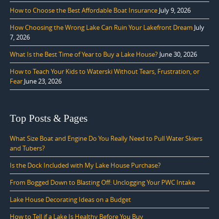
How to Choose the Best Affordable Boat Insurance
July 9, 2026
How Choosing the Wrong Lake Can Ruin Your Lakefront Dream
July
7, 2026
What Is the Best Time of Year to Buy a Lake House?
June 30, 2026
How to Teach Your Kids to Waterski Without Tears, Frustration, or
Fear
June 23, 2026
Top Posts & Pages
What Size Boat and Engine Do You Really Need to Pull Water Skiers
and Tubers?
Is the Dock Included with My Lake House Purchase?
From Bogged Down to Blasting Off: Unclogging Your PWC Intake
Lake House Decorating Ideas on a Budget
How to Tell if a Lake Is Healthy Before You Buy