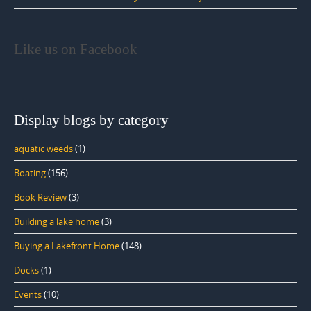
Like us on Facebook
Display blogs by category
aquatic weeds
(1)
Boating
(156)
Book Review
(3)
Building a lake home
(3)
Buying a Lakefront Home
(148)
Docks
(1)
Events
(10)