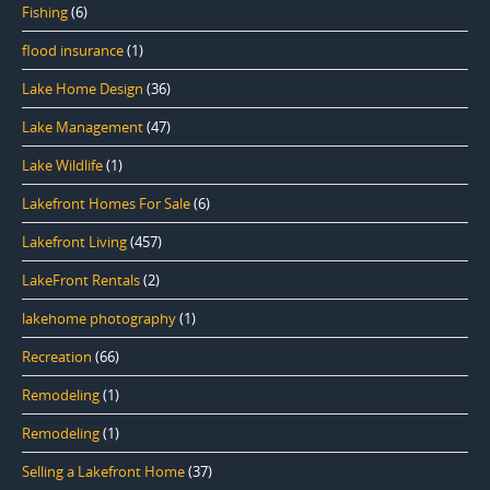
Fishing
(6)
flood insurance
(1)
Lake Home Design
(36)
Lake Management
(47)
Lake Wildlife
(1)
Lakefront Homes For Sale
(6)
Lakefront Living
(457)
LakeFront Rentals
(2)
lakehome photography
(1)
Recreation
(66)
Remodeling
(1)
Remodeling
(1)
Selling a Lakefront Home
(37)