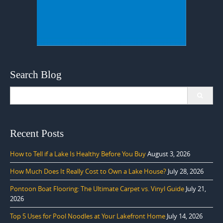
Search Blog
Search
for:
Recent Posts
How to Tell if a Lake Is Healthy Before You Buy
August 3, 2026
How Much Does It Really Cost to Own a Lake House?
July 28, 2026
Pontoon Boat Flooring: The Ultimate Carpet vs. Vinyl Guide
July 21,
2026
Top 5 Uses for Pool Noodles at Your Lakefront Home
July 14, 2026