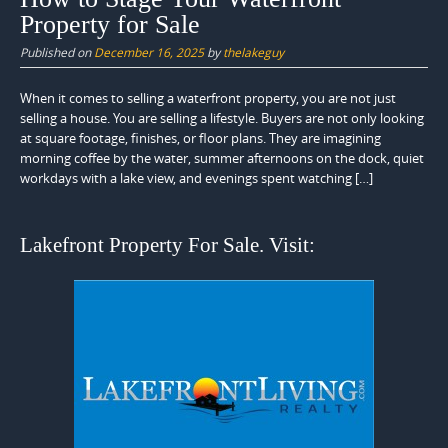
Property for Sale
Published on
December 16, 2025
by
thelakeguy
When it comes to selling a waterfront property, you are not just
selling a house. You are selling a lifestyle. Buyers are not only looking
at square footage, finishes, or floor plans. They are imagining
morning coffee by the water, summer afternoons on the dock, quiet
workdays with a lake view, and evenings spent watching […]
Lakefront Property For Sale. Visit: