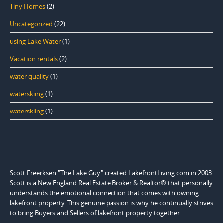
Tiny Homes
(2)
Uncategorized
(22)
using Lake Water
(1)
Vacation rentals
(2)
water quality
(1)
waterskiing
(1)
waterskiing
(1)
Scott Freerksen "The Lake Guy" created LakefrontLiving.com in 2003.
Scott is a New England Real Estate Broker & Realtor® that personally
understands the emotional connection that comes with owning
lakefront property. This genuine passion is why he continually strives
to bring Buyers and Sellers of lakefront property together.