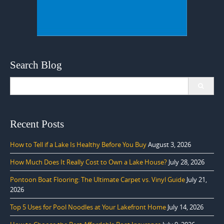
Search Blog
Search
for:
Recent Posts
How to Tell if a Lake Is Healthy Before You Buy
August 3, 2026
How Much Does It Really Cost to Own a Lake House?
July 28, 2026
Pontoon Boat Flooring: The Ultimate Carpet vs. Vinyl Guide
July 21,
2026
Top 5 Uses for Pool Noodles at Your Lakefront Home
July 14, 2026