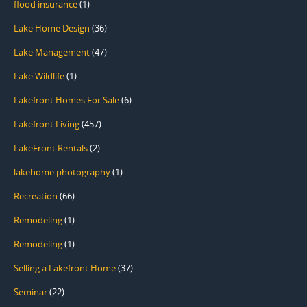
flood insurance
(1)
Lake Home Design
(36)
Lake Management
(47)
Lake Wildlife
(1)
Lakefront Homes For Sale
(6)
Lakefront Living
(457)
LakeFront Rentals
(2)
lakehome photography
(1)
Recreation
(66)
Remodeling
(1)
Remodeling
(1)
Selling a Lakefront Home
(37)
Seminar
(22)