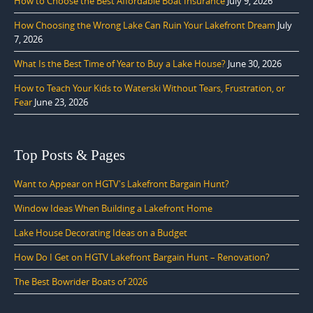
How to Choose the Best Affordable Boat Insurance
July 9, 2026
How Choosing the Wrong Lake Can Ruin Your Lakefront Dream
July
7, 2026
What Is the Best Time of Year to Buy a Lake House?
June 30, 2026
How to Teach Your Kids to Waterski Without Tears, Frustration, or
Fear
June 23, 2026
Top Posts & Pages
Want to Appear on HGTV's Lakefront Bargain Hunt?
Window Ideas When Building a Lakefront Home
Lake House Decorating Ideas on a Budget
How Do I Get on HGTV Lakefront Bargain Hunt – Renovation?
The Best Bowrider Boats of 2026