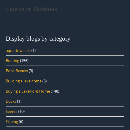
Like us on Facebook
Display blogs by category
aquatic weeds
(1)
Boating
(156)
Book Review
(3)
Building a lake home
(3)
Buying a Lakefront Home
(148)
Docks
(1)
Events
(10)
Fishing
(6)