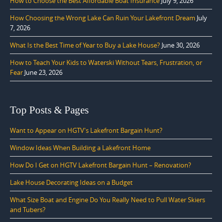
How to Choose the Best Affordable Boat Insurance
July 9, 2026
How Choosing the Wrong Lake Can Ruin Your Lakefront Dream
July
7, 2026
What Is the Best Time of Year to Buy a Lake House?
June 30, 2026
How to Teach Your Kids to Waterski Without Tears, Frustration, or
Fear
June 23, 2026
Top Posts & Pages
Want to Appear on HGTV's Lakefront Bargain Hunt?
Window Ideas When Building a Lakefront Home
How Do I Get on HGTV Lakefront Bargain Hunt – Renovation?
Lake House Decorating Ideas on a Budget
What Size Boat and Engine Do You Really Need to Pull Water Skiers
and Tubers?