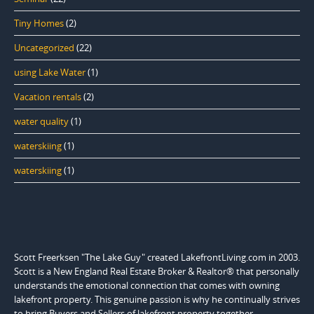
Tiny Homes
(2)
Uncategorized
(22)
using Lake Water
(1)
Vacation rentals
(2)
water quality
(1)
waterskiing
(1)
waterskiing
(1)
Scott Freerksen "The Lake Guy" created LakefrontLiving.com in 2003.
Scott is a New England Real Estate Broker & Realtor® that personally
understands the emotional connection that comes with owning
lakefront property. This genuine passion is why he continually strives
to bring Buyers and Sellers of lakefront property together.