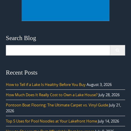
Search Blog
Search
for:
Recent Posts
How to Tell if a Lake Is Healthy Before You Buy
August 3, 2026
How Much Does It Really Cost to Own a Lake House?
July 28, 2026
Pontoon Boat Flooring: The Ultimate Carpet vs. Vinyl Guide
July 21,
2026
Top 5 Uses for Pool Noodles at Your Lakefront Home
July 14, 2026