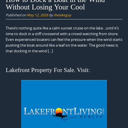
Without Losing Your Cool
Published on
May 12, 2026
by
thelakeguy
There’s nothing quite like a calm sunset cruise on the lake…until it’s
time to dock in a stiff crosswind with a crowd watching from shore.
Even experienced boaters can feel the pressure when the wind starts
pushing the boat around like a leaf on the water. The good news is
that docking in the wind […]
Lakefront Property For Sale. Visit: