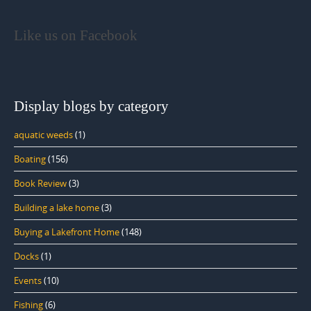
Like us on Facebook
Display blogs by category
aquatic weeds
(1)
Boating
(156)
Book Review
(3)
Building a lake home
(3)
Buying a Lakefront Home
(148)
Docks
(1)
Events
(10)
Fishing
(6)