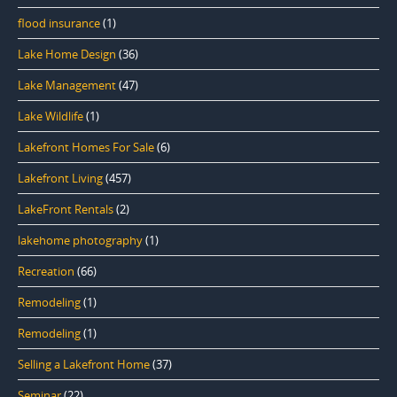
flood insurance
(1)
Lake Home Design
(36)
Lake Management
(47)
Lake Wildlife
(1)
Lakefront Homes For Sale
(6)
Lakefront Living
(457)
LakeFront Rentals
(2)
lakehome photography
(1)
Recreation
(66)
Remodeling
(1)
Remodeling
(1)
Selling a Lakefront Home
(37)
Seminar
(22)