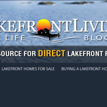
LAKEFRONT HOMES FOR SALE
BUYING A LAKEFRONT H