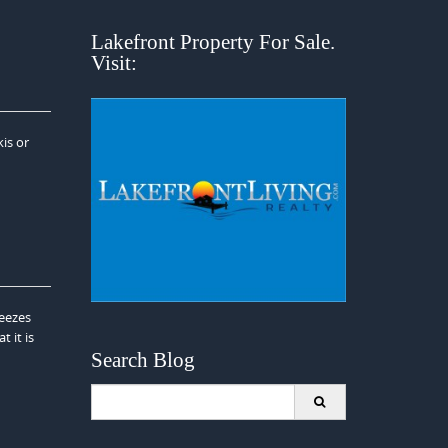
Lakefront Property For Sale.
Visit:
is or
reezes
 it is
Search Blog
Search
for: