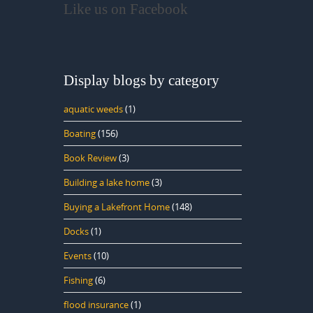
Like us on Facebook
Display blogs by category
aquatic weeds
(1)
Boating
(156)
Book Review
(3)
Building a lake home
(3)
Buying a Lakefront Home
(148)
Docks
(1)
Events
(10)
Fishing
(6)
flood insurance
(1)