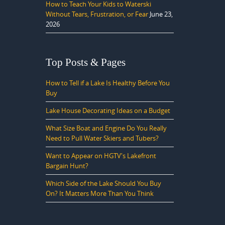
How to Teach Your Kids to Waterski
Without Tears, Frustration, or Fear
June 23,
2026
Top Posts & Pages
How to Tell if a Lake Is Healthy Before You
Buy
Lake House Decorating Ideas on a Budget
What Size Boat and Engine Do You Really
Need to Pull Water Skiers and Tubers?
Want to Appear on HGTV's Lakefront
Bargain Hunt?
Which Side of the Lake Should You Buy
On? It Matters More Than You Think