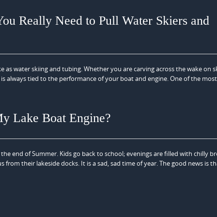
ou Really Need to Pull Water Skiers and
e as water skiing and tubing. Whether you are carving across the wake on sk
is always tied to the performance of your boat and engine. One of the most
 My Lake Boat Engine?
he end of Summer. Kids go back to school; evenings are filled with chilly b
om their lakeside docks. It is a sad, sad time of year. The good news is that