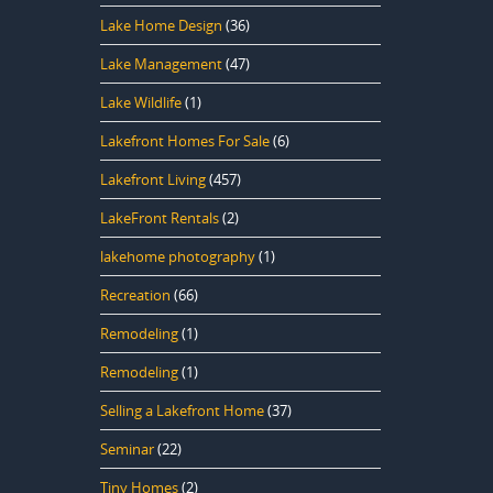
Lake Home Design
(36)
Lake Management
(47)
Lake Wildlife
(1)
Lakefront Homes For Sale
(6)
Lakefront Living
(457)
LakeFront Rentals
(2)
lakehome photography
(1)
Recreation
(66)
Remodeling
(1)
Remodeling
(1)
Selling a Lakefront Home
(37)
Seminar
(22)
Tiny Homes
(2)