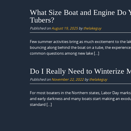
What Size Boat and Engine Do Y
Tubers?
Published on
August 19, 2025
by
thelakeguy
Few summer activities bring as much excitement to the lak
bouncing along behind the boat on a tube, the experience 
common questions among new lake […]
Do I Really Need to Winterize
Published on
November 22, 2022
by
thelakeguy
For most boaters in the Northern states, Labor Day marks t
and early darkness and many boats start making an exodus fr
standard […]