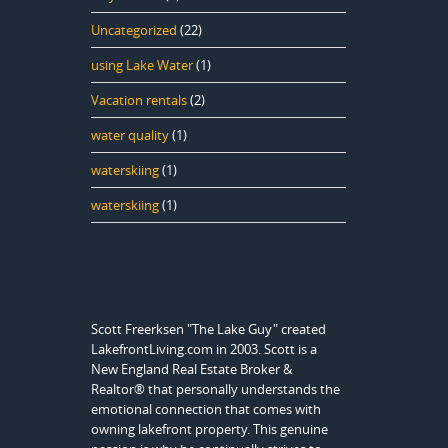
Uncategorized
(22)
using Lake Water
(1)
Vacation rentals
(2)
water quality
(1)
waterskiing
(1)
waterskiing
(1)
Scott Freerksen "The Lake Guy" created
LakefrontLiving.com in 2003. Scott is a
New England Real Estate Broker &
Realtor® that personally understands the
emotional connection that comes with
owning lakefront property. This genuine