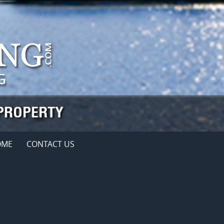
OME
CONTACT US