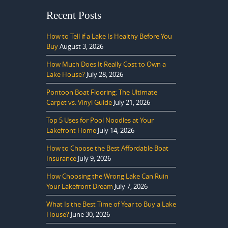
Recent Posts
How to Tell if a Lake Is Healthy Before You
Buy
August 3, 2026
How Much Does It Really Cost to Own a
Lake House?
July 28, 2026
Pontoon Boat Flooring: The Ultimate
Carpet vs. Vinyl Guide
July 21, 2026
Top 5 Uses for Pool Noodles at Your
Lakefront Home
July 14, 2026
How to Choose the Best Affordable Boat
Insurance
July 9, 2026
How Choosing the Wrong Lake Can Ruin
Your Lakefront Dream
July 7, 2026
What Is the Best Time of Year to Buy a Lake
House?
June 30, 2026