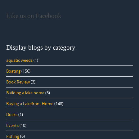
Like us on Facebook
Display blogs by category
aquatic weeds
(1)
Boating
(156)
Book Review
(3)
Building a lake home
(3)
Buying a Lakefront Home
(148)
Docks
(1)
Events
(10)
Fishing
(6)