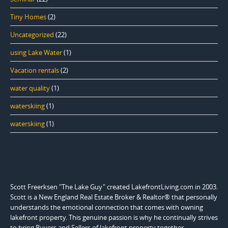
Tiny Homes
(2)
Uncategorized
(22)
using Lake Water
(1)
Vacation rentals
(2)
water quality
(1)
waterskiing
(1)
waterskiing
(1)
Scott Freerksen "The Lake Guy" created LakefrontLiving.com in 2003.
Scott is a New England Real Estate Broker & Realtor® that personally
understands the emotional connection that comes with owning
lakefront property. This genuine passion is why he continually strives
to bring Buyers and Sellers of lakefront property together.