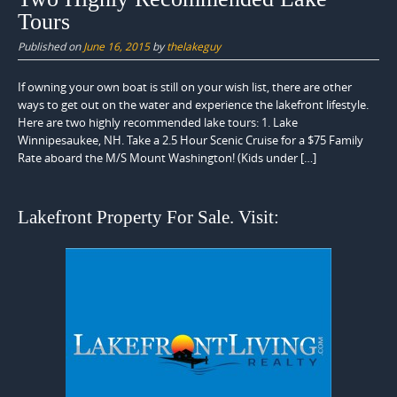
Tours
Published on
June 16, 2015
by
thelakeguy
If owning your own boat is still on your wish list, there are other
ways to get out on the water and experience the lakefront lifestyle.
Here are two highly recommended lake tours: 1. Lake
Winnipesaukee, NH. Take a 2.5 Hour Scenic Cruise for a $75 Family
Rate aboard the M/S Mount Washington! (Kids under […]
Lakefront Property For Sale. Visit: