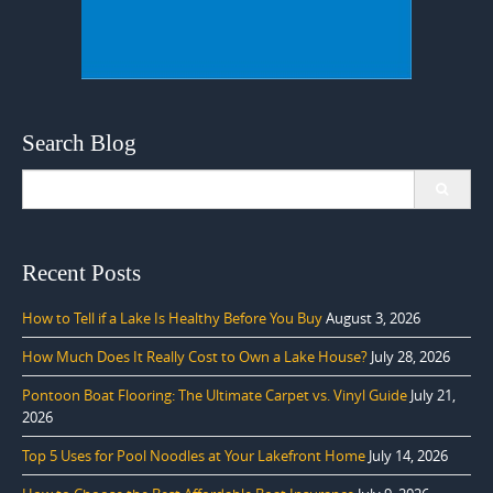
Search Blog
Search
for:
Recent Posts
How to Tell if a Lake Is Healthy Before You Buy
August 3, 2026
How Much Does It Really Cost to Own a Lake House?
July 28, 2026
Pontoon Boat Flooring: The Ultimate Carpet vs. Vinyl Guide
July 21,
2026
Top 5 Uses for Pool Noodles at Your Lakefront Home
July 14, 2026