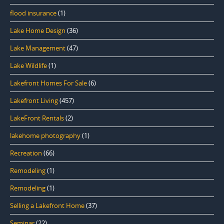
flood insurance
(1)
Lake Home Design
(36)
Lake Management
(47)
Lake Wildlife
(1)
Lakefront Homes For Sale
(6)
Lakefront Living
(457)
LakeFront Rentals
(2)
lakehome photography
(1)
Recreation
(66)
Remodeling
(1)
Remodeling
(1)
Selling a Lakefront Home
(37)
Seminar
(22)