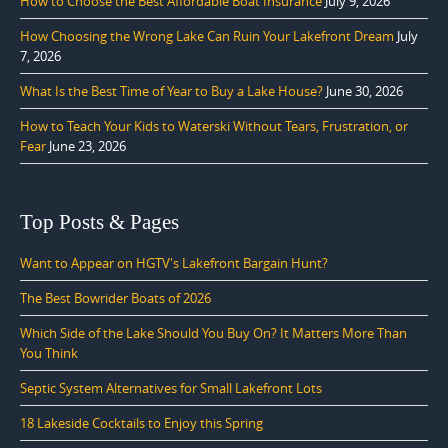
How to Choose the Best Affordable Boat Insurance
July 9, 2026
How Choosing the Wrong Lake Can Ruin Your Lakefront Dream
July
7, 2026
What Is the Best Time of Year to Buy a Lake House?
June 30, 2026
How to Teach Your Kids to Waterski Without Tears, Frustration, or
Fear
June 23, 2026
Top Posts & Pages
Want to Appear on HGTV's Lakefront Bargain Hunt?
The Best Bowrider Boats of 2026
Which Side of the Lake Should You Buy On? It Matters More Than
You Think
Septic System Alternatives for Small Lakefront Lots
18 Lakeside Cocktails to Enjoy this Spring