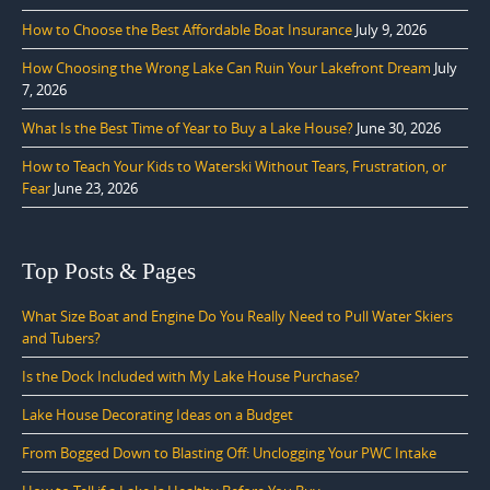
How to Choose the Best Affordable Boat Insurance
July 9, 2026
How Choosing the Wrong Lake Can Ruin Your Lakefront Dream
July
7, 2026
What Is the Best Time of Year to Buy a Lake House?
June 30, 2026
How to Teach Your Kids to Waterski Without Tears, Frustration, or
Fear
June 23, 2026
Top Posts & Pages
What Size Boat and Engine Do You Really Need to Pull Water Skiers
and Tubers?
Is the Dock Included with My Lake House Purchase?
Lake House Decorating Ideas on a Budget
From Bogged Down to Blasting Off: Unclogging Your PWC Intake