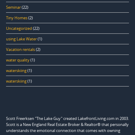
Seminar
(22)
Tiny Homes
(2)
Uncategorized
(22)
using Lake Water
(1)
Vacation rentals
(2)
water quality
(1)
waterskiing
(1)
waterskiing
(1)
Scott Freerksen "The Lake Guy" created LakefrontLiving.com in 2003.
Scott is a New England Real Estate Broker & Realtor® that personally
understands the emotional connection that comes with owning