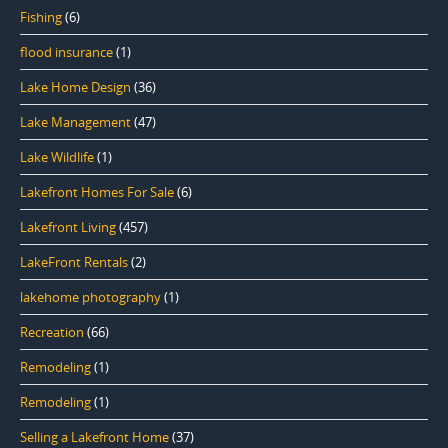
Fishing
(6)
flood insurance
(1)
Lake Home Design
(36)
Lake Management
(47)
Lake Wildlife
(1)
Lakefront Homes For Sale
(6)
Lakefront Living
(457)
LakeFront Rentals
(2)
lakehome photography
(1)
Recreation
(66)
Remodeling
(1)
Remodeling
(1)
Selling a Lakefront Home
(37)