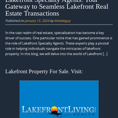
Gateway to Seamless Lakefront Real
Estate Transactions
Published on
January 15, 2024
by
thelakeguy
In the vast realm of real estate, specialization has become a key
driver of success. One particular niche that has gained prominence is
the role of Lakefront Specialty Agents. These experts play a pivotal
role in helping individuals navigate the intricacies of lakefront
property. In this blog, we will delve into the world of Lakefront […]
Lakefront Property For Sale. Visit: