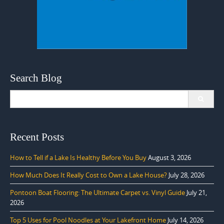
Search Blog
Search
for:
Recent Posts
How to Tell if a Lake Is Healthy Before You Buy
August 3, 2026
How Much Does It Really Cost to Own a Lake House?
July 28, 2026
Pontoon Boat Flooring: The Ultimate Carpet vs. Vinyl Guide
July 21,
2026
Top 5 Uses for Pool Noodles at Your Lakefront Home
July 14, 2026