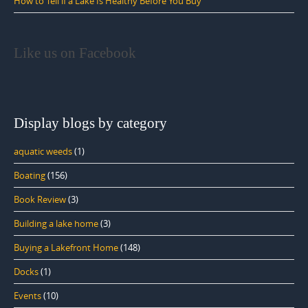
How to Tell if a Lake Is Healthy Before You Buy
Like us on Facebook
Display blogs by category
aquatic weeds
(1)
Boating
(156)
Book Review
(3)
Building a lake home
(3)
Buying a Lakefront Home
(148)
Docks
(1)
Events
(10)