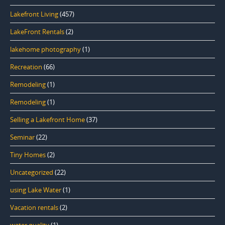
Lakefront Living
(457)
LakeFront Rentals
(2)
lakehome photography
(1)
Recreation
(66)
Remodeling
(1)
Remodeling
(1)
Selling a Lakefront Home
(37)
Seminar
(22)
Tiny Homes
(2)
Uncategorized
(22)
using Lake Water
(1)
Vacation rentals
(2)