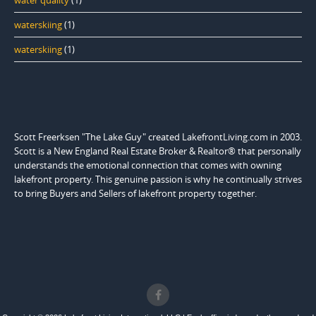
water quality
(1)
waterskiing
(1)
waterskiing
(1)
Scott Freerksen "The Lake Guy" created LakefrontLiving.com in 2003.
Scott is a New England Real Estate Broker & Realtor® that personally
understands the emotional connection that comes with owning
lakefront property. This genuine passion is why he continually strives
to bring Buyers and Sellers of lakefront property together.