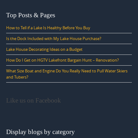
Top Posts & Pages
How to Tell if a Lake Is Healthy Before You Buy
Is the Dock Included with My Lake House Purchase?
Lake House Decorating Ideas on a Budget
How Do I Get on HGTV Lakefront Bargain Hunt – Renovation?
What Size Boat and Engine Do You Really Need to Pull Water Skiers
and Tubers?
Like us on Facebook
Display blogs by category