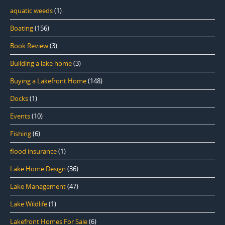
aquatic weeds
(1)
Boating
(156)
Book Review
(3)
Building a lake home
(3)
Buying a Lakefront Home
(148)
Docks
(1)
Events
(10)
Fishing
(6)
flood insurance
(1)
Lake Home Design
(36)
Lake Management
(47)
Lake Wildlife
(1)
Lakefront Homes For Sale
(6)