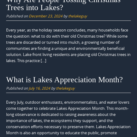
Trees into Lakes?
Published on
December 23, 2024
by
thelakeguy
Every year, as the holiday season concludes, many households face
the question: what to do with their old Christmas tree? While some
trees are discarded or turned into mulch, a growing number of
communities are finding a unique and environmentally beneficial
solution. Lake front living residents are placing old Christmas trees in
lakes. This practice […]
What is Lakes Appreciation Month?
Published on
July 16, 2024
by
thelakeguy
Every July, outdoor enthusiasts, environmentalists, and water lovers
come together to celebrate Lakes Appreciation Month. This month-
long observance is dedicated to raising awareness about the
importance of lakes, the ecosystems they support, and the
conservation efforts necessary to preserve them. Lakes Appreciation
Month is also an opportunity to educate the public, promote