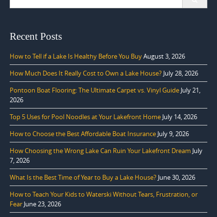
for:
Recent Posts
How to Tell if a Lake Is Healthy Before You Buy
August 3, 2026
How Much Does It Really Cost to Own a Lake House?
July 28, 2026
Pontoon Boat Flooring: The Ultimate Carpet vs. Vinyl Guide
July 21,
2026
Top 5 Uses for Pool Noodles at Your Lakefront Home
July 14, 2026
How to Choose the Best Affordable Boat Insurance
July 9, 2026
How Choosing the Wrong Lake Can Ruin Your Lakefront Dream
July
7, 2026
What Is the Best Time of Year to Buy a Lake House?
June 30, 2026
How to Teach Your Kids to Waterski Without Tears, Frustration, or
Fear
June 23, 2026