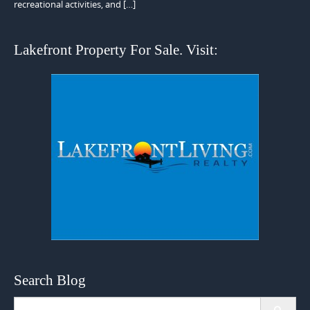
recreational activities, and […]
Lakefront Property For Sale. Visit:
Search Blog
Search