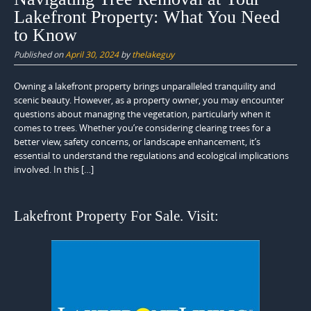
Lakefront Property: What You Need
to Know
Published on
April 30, 2024
by
thelakeguy
Owning a lakefront property brings unparalleled tranquility and
scenic beauty. However, as a property owner, you may encounter
questions about managing the vegetation, particularly when it
comes to trees. Whether you’re considering clearing trees for a
better view, safety concerns, or landscape enhancement, it’s
essential to understand the regulations and ecological implications
involved. In this […]
Lakefront Property For Sale. Visit: