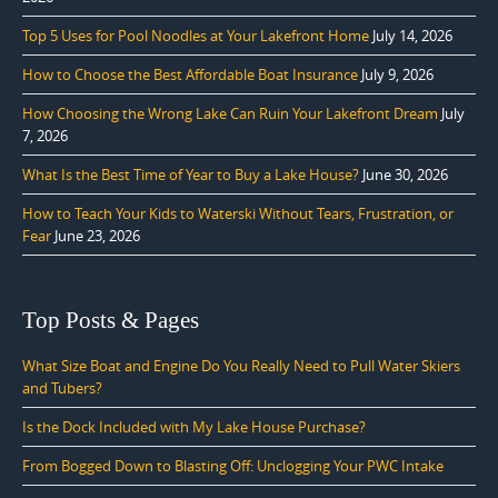
Top 5 Uses for Pool Noodles at Your Lakefront Home
July 14, 2026
How to Choose the Best Affordable Boat Insurance
July 9, 2026
How Choosing the Wrong Lake Can Ruin Your Lakefront Dream
July
7, 2026
What Is the Best Time of Year to Buy a Lake House?
June 30, 2026
How to Teach Your Kids to Waterski Without Tears, Frustration, or
Fear
June 23, 2026
Top Posts & Pages
What Size Boat and Engine Do You Really Need to Pull Water Skiers
and Tubers?
Is the Dock Included with My Lake House Purchase?
From Bogged Down to Blasting Off: Unclogging Your PWC Intake