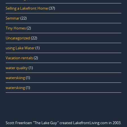
Selling a Lakefront Home
(37)
Seminar
(22)
Tiny Homes
(2)
Uncategorized
(22)
using Lake Water
(1)
Vacation rentals
(2)
water quality
(1)
waterskiing
(1)
waterskiing
(1)
Scott Freerksen "The Lake Guy" created LakefrontLiving.com in 2003.