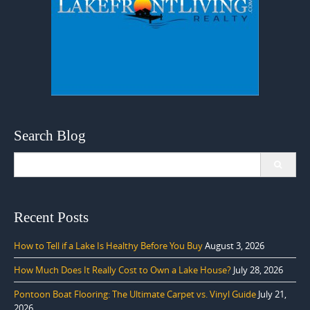
Search Blog
Search
for:
Recent Posts
How to Tell if a Lake Is Healthy Before You Buy
August 3, 2026
How Much Does It Really Cost to Own a Lake House?
July 28, 2026
Pontoon Boat Flooring: The Ultimate Carpet vs. Vinyl Guide
July 21,
2026