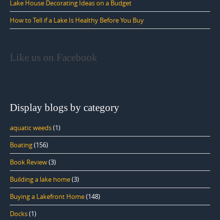
Lake House Decorating Ideas on a Budget
How to Tell if a Lake Is Healthy Before You Buy
Like us on Facebook
Display blogs by category
aquatic weeds
(1)
Boating
(156)
Book Review
(3)
Building a lake home
(3)
Buying a Lakefront Home
(148)
Docks
(1)