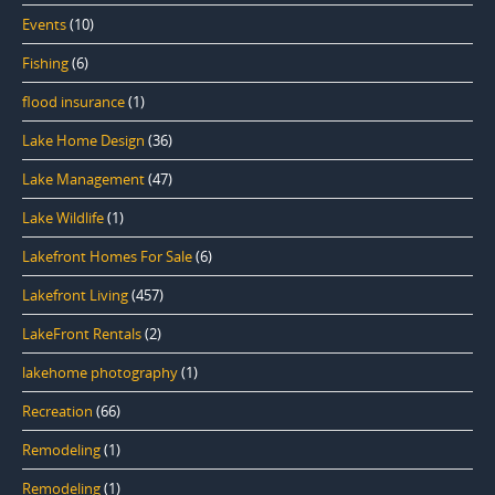
Events
(10)
Fishing
(6)
flood insurance
(1)
Lake Home Design
(36)
Lake Management
(47)
Lake Wildlife
(1)
Lakefront Homes For Sale
(6)
Lakefront Living
(457)
LakeFront Rentals
(2)
lakehome photography
(1)
Recreation
(66)
Remodeling
(1)
Remodeling
(1)