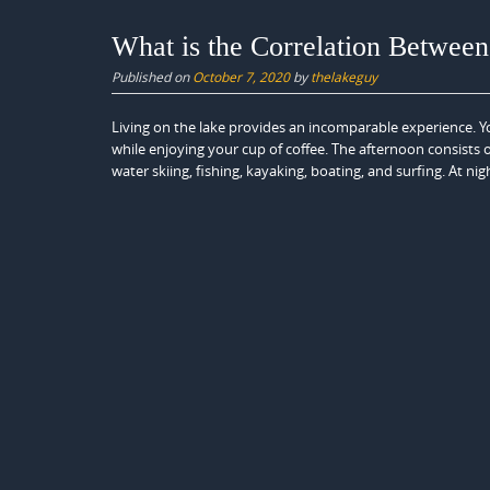
What is the Correlation Betwee
Published on
October 7, 2020
by
thelakeguy
Living on the lake provides an incomparable experience. Y
while enjoying your cup of coffee. The afternoon consists
water skiing, fishing, kayaking, boating, and surfing. At nig