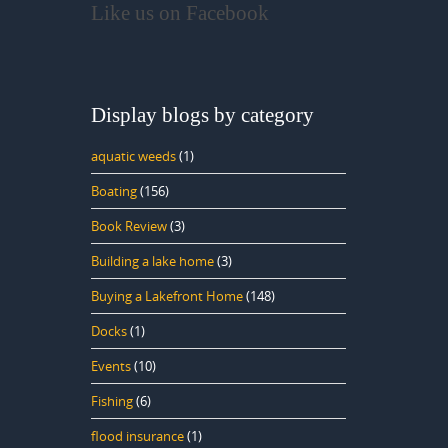
Like us on Facebook
Display blogs by category
aquatic weeds
(1)
Boating
(156)
Book Review
(3)
Building a lake home
(3)
Buying a Lakefront Home
(148)
Docks
(1)
Events
(10)
Fishing
(6)
flood insurance
(1)