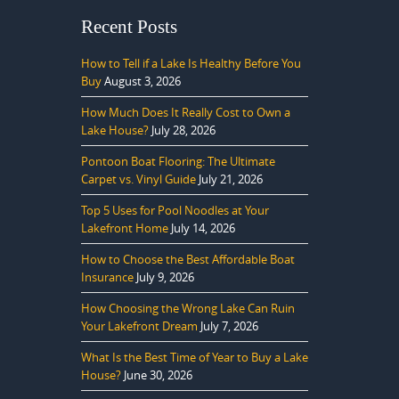
Recent Posts
How to Tell if a Lake Is Healthy Before You
Buy
August 3, 2026
How Much Does It Really Cost to Own a
Lake House?
July 28, 2026
Pontoon Boat Flooring: The Ultimate
Carpet vs. Vinyl Guide
July 21, 2026
Top 5 Uses for Pool Noodles at Your
Lakefront Home
July 14, 2026
How to Choose the Best Affordable Boat
Insurance
July 9, 2026
How Choosing the Wrong Lake Can Ruin
Your Lakefront Dream
July 7, 2026
What Is the Best Time of Year to Buy a Lake
House?
June 30, 2026