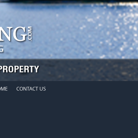
OME
CONTACT US