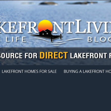
LAKEFRONT HOMES FOR SALE
BUYING A LAKEFRONT H