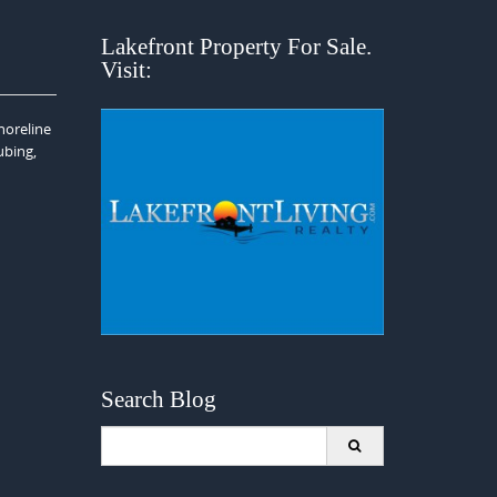
Lakefront Property For Sale.
Visit:
horeline
ubing,
Search Blog
Search
for: