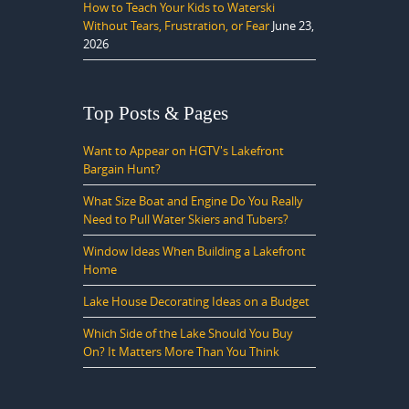
How to Teach Your Kids to Waterski
Without Tears, Frustration, or Fear
June 23,
2026
Top Posts & Pages
Want to Appear on HGTV's Lakefront
Bargain Hunt?
What Size Boat and Engine Do You Really
Need to Pull Water Skiers and Tubers?
Window Ideas When Building a Lakefront
Home
Lake House Decorating Ideas on a Budget
Which Side of the Lake Should You Buy
On? It Matters More Than You Think