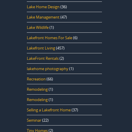
Lake Home Design
(36)
Lake Management
(47)
Lake Wildlife
(1)
Lakefront Homes For Sale
(6)
Lakefront Living
(457)
LakeFront Rentals
(2)
lakehome photography
(1)
Recreation
(66)
Remodeling
(1)
Remodeling
(1)
Selling a Lakefront Home
(37)
Seminar
(22)
Tiny Homes
(2)