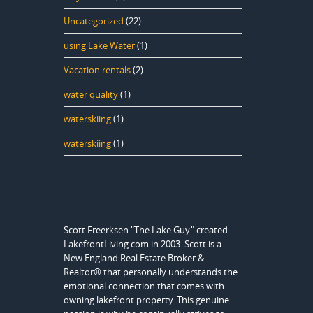
Uncategorized
(22)
using Lake Water
(1)
Vacation rentals
(2)
water quality
(1)
waterskiing
(1)
waterskiing
(1)
Scott Freerksen "The Lake Guy" created
LakefrontLiving.com in 2003. Scott is a
New England Real Estate Broker &
Realtor® that personally understands the
emotional connection that comes with
owning lakefront property. This genuine