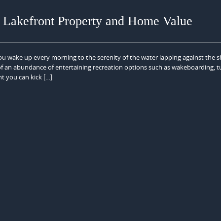
n Lakefront Property and Home Value
ou wake up every morning to the serenity of the water lapping against the s
 of an abundance of entertaining recreation options such as wakeboarding, t
ht you can kick […]