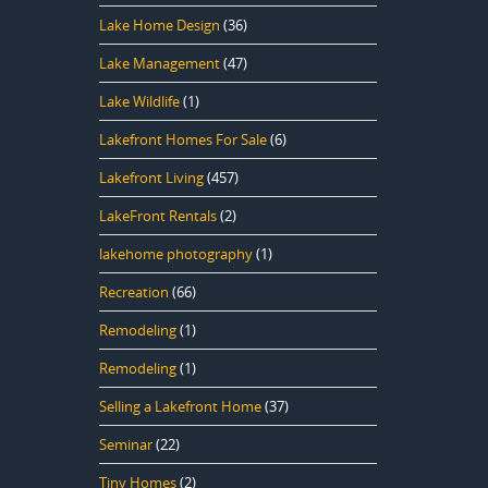
Lake Home Design
(36)
Lake Management
(47)
Lake Wildlife
(1)
Lakefront Homes For Sale
(6)
Lakefront Living
(457)
LakeFront Rentals
(2)
lakehome photography
(1)
Recreation
(66)
Remodeling
(1)
Remodeling
(1)
Selling a Lakefront Home
(37)
Seminar
(22)
Tiny Homes
(2)