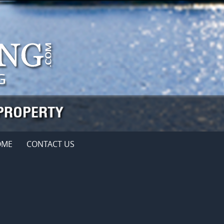
OME
CONTACT US