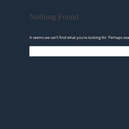
Nothing Found
It seems we can’t find what you’re looking for. Perhaps sea
Search
for: