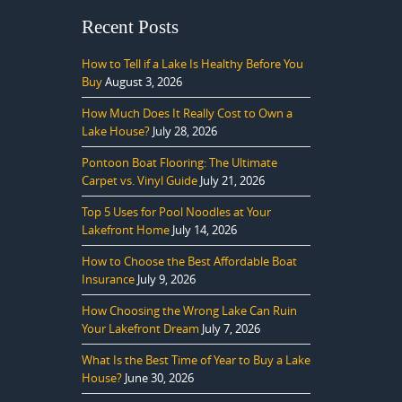
Recent Posts
How to Tell if a Lake Is Healthy Before You
Buy
August 3, 2026
How Much Does It Really Cost to Own a
Lake House?
July 28, 2026
Pontoon Boat Flooring: The Ultimate
Carpet vs. Vinyl Guide
July 21, 2026
Top 5 Uses for Pool Noodles at Your
Lakefront Home
July 14, 2026
How to Choose the Best Affordable Boat
Insurance
July 9, 2026
How Choosing the Wrong Lake Can Ruin
Your Lakefront Dream
July 7, 2026
What Is the Best Time of Year to Buy a Lake
House?
June 30, 2026