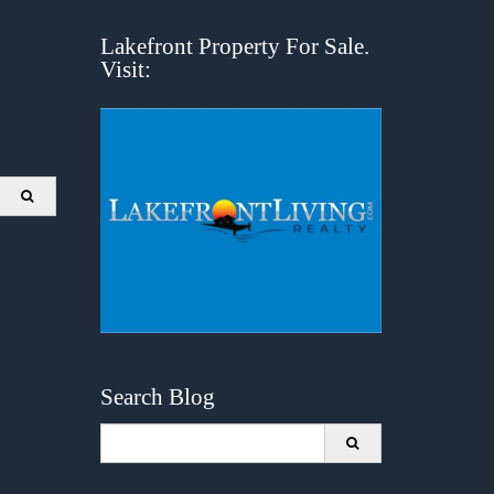
Lakefront Property For Sale.
Visit:
Search Blog
Search
for: