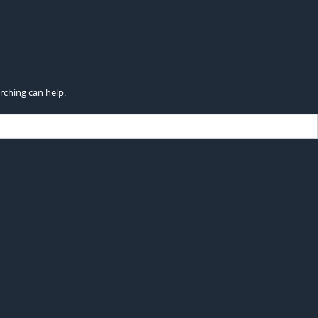
rching can help.