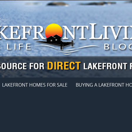
LAKEFRONT HOMES FOR SALE
BUYING A LAKEFRONT H