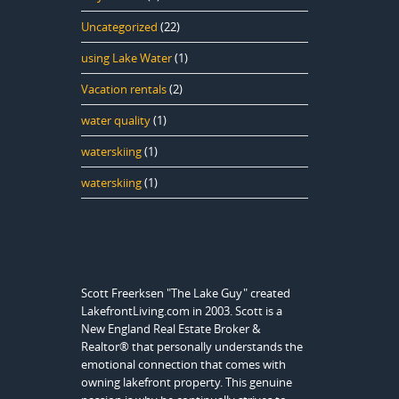
Uncategorized
(22)
using Lake Water
(1)
Vacation rentals
(2)
water quality
(1)
waterskiing
(1)
waterskiing
(1)
Scott Freerksen "The Lake Guy" created
LakefrontLiving.com in 2003. Scott is a
New England Real Estate Broker &
Realtor® that personally understands the
emotional connection that comes with
owning lakefront property. This genuine