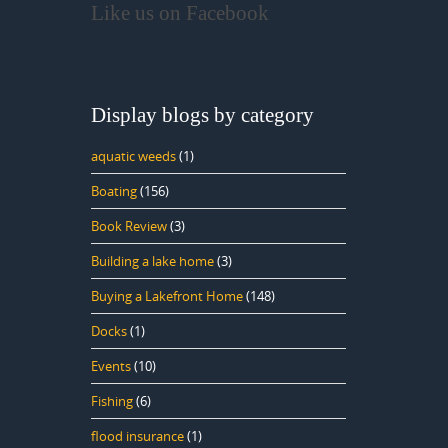
Like us on Facebook
Display blogs by category
aquatic weeds
(1)
Boating
(156)
Book Review
(3)
Building a lake home
(3)
Buying a Lakefront Home
(148)
Docks
(1)
Events
(10)
Fishing
(6)
flood insurance
(1)