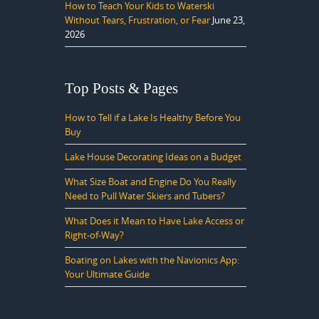
How to Teach Your Kids to Waterski
Without Tears, Frustration, or Fear
June 23,
2026
Top Posts & Pages
How to Tell if a Lake Is Healthy Before You
Buy
Lake House Decorating Ideas on a Budget
What Size Boat and Engine Do You Really
Need to Pull Water Skiers and Tubers?
What Does it Mean to Have Lake Access or
Right-of-Way?
Boating on Lakes with the Navionics App:
Your Ultimate Guide