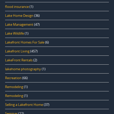
flood insurance
(1)
Lake Home Design
(36)
Lake Management
(47)
Lake Wildlife
(1)
Lakefront Homes For Sale
(6)
Lakefront Living
(457)
LakeFront Rentals
(2)
lakehome photography
(1)
Recreation
(66)
Remodeling
(1)
Remodeling
(1)
Selling a Lakefront Home
(37)
Seminar
(22)