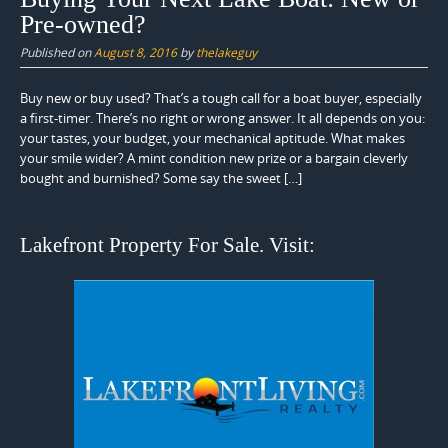
Pre-owned?
Published on
August 8, 2016
by
thelakeguy
Buy new or buy used? That’s a tough call for a boat buyer, especially
a first-timer. There’s no right or wrong answer. It all depends on you:
your tastes, your budget, your mechanical aptitude. What makes
your smile wider? A mint condition new prize or a bargain cleverly
bought and burnished? Some say the sweet […]
Lakefront Property For Sale. Visit: