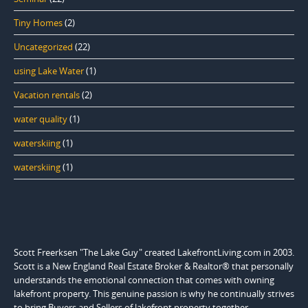
Tiny Homes
(2)
Uncategorized
(22)
using Lake Water
(1)
Vacation rentals
(2)
water quality
(1)
waterskiing
(1)
waterskiing
(1)
Scott Freerksen "The Lake Guy" created LakefrontLiving.com in 2003.
Scott is a New England Real Estate Broker & Realtor® that personally
understands the emotional connection that comes with owning
lakefront property. This genuine passion is why he continually strives
to bring Buyers and Sellers of lakefront property together.