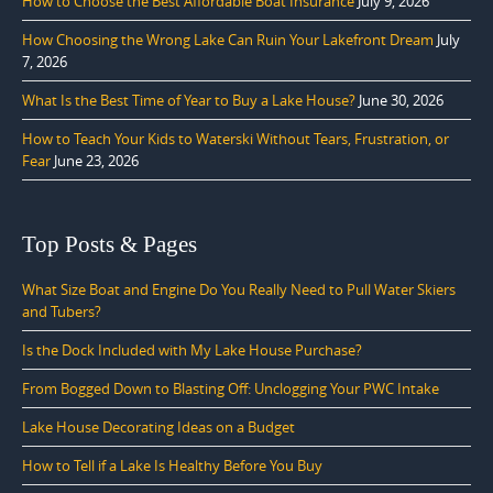
How to Choose the Best Affordable Boat Insurance
July 9, 2026
How Choosing the Wrong Lake Can Ruin Your Lakefront Dream
July
7, 2026
What Is the Best Time of Year to Buy a Lake House?
June 30, 2026
How to Teach Your Kids to Waterski Without Tears, Frustration, or
Fear
June 23, 2026
Top Posts & Pages
What Size Boat and Engine Do You Really Need to Pull Water Skiers
and Tubers?
Is the Dock Included with My Lake House Purchase?
From Bogged Down to Blasting Off: Unclogging Your PWC Intake
Lake House Decorating Ideas on a Budget
How to Tell if a Lake Is Healthy Before You Buy