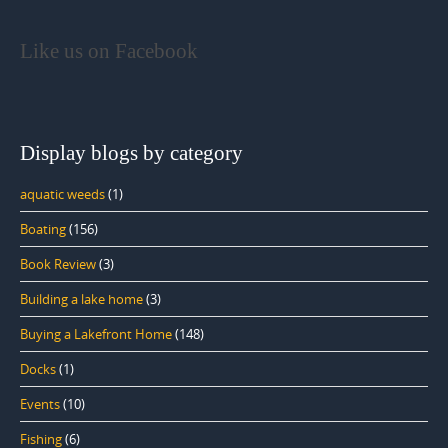
Like us on Facebook
Display blogs by category
aquatic weeds
(1)
Boating
(156)
Book Review
(3)
Building a lake home
(3)
Buying a Lakefront Home
(148)
Docks
(1)
Events
(10)
Fishing
(6)