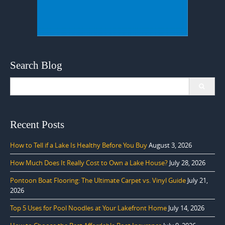
Search Blog
Search
for:
Recent Posts
How to Tell if a Lake Is Healthy Before You Buy
August 3, 2026
How Much Does It Really Cost to Own a Lake House?
July 28, 2026
Pontoon Boat Flooring: The Ultimate Carpet vs. Vinyl Guide
July 21,
2026
Top 5 Uses for Pool Noodles at Your Lakefront Home
July 14, 2026