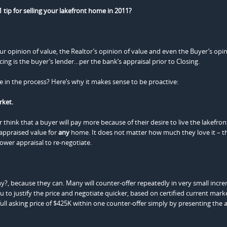
 tip for selling your lakefront home in 2011?
ur opinion of value, the Realtor’s opinion of value and even the Buyer’s op
cing is the buyer’s lender…per the bank’s appraisal prior to Closing.
ate in the process? Here’s why it makes sense to be proactive:
rket.
think that a buyer will pay more because of their desire to live the lakefron
-appraised value for
any
home. It does not matter how much they love it – th
lower appraisal to re-negotiate.
y?, because they can. Many will counter-offer repeatedly in very small incr
u to justify the price and negotiate quicker, based on certified current mark
ull asking price of $425K within one counter-offer simply by presenting the a