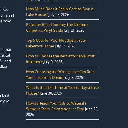
How Much Does It Really Cost to Own a
arket.
Lake House?
July 28, 2026
ping sell
ou have
Pontoon Boat Flooring: The Ultimate
Carpet vs. Vinyl Guide
July 21, 2026
Top 5 Uses for Pool Noodles at Your
Lakefront Home
July 14, 2026
rs that
stical
How to Choose the Best Affordable Boat
ful and
Insurance
July 9, 2026
lize
How Choosing the Wrong Lake Can Ruin
Your Lakefront Dream
July 7, 2026
What Is the Best Time of Year to Buy a Lake
House?
June 30, 2026
e best
ey will
How to Teach Your Kids to Waterski
Without Tears, Frustration, or Fear
June 23,
2026