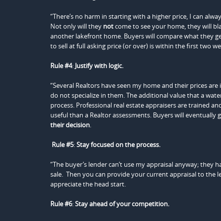
“There’s no harm in starting with a higher price, I can al
Not only will they
not
come to see your home, they will black
another lakefront home. Buyers will compare what they g
to sell at full asking price (or over) is within the first two 
Rule #4
:
Justify with logic.
“Several Realtors have seen my home and their prices are inc
do not specialize in them. The additional value that a wate
process. Professional real estate appraisers are trained a
useful than a Realtor assessments. Buyers will eventually g
their decision
.
Rule #5
:
Stay focused on the process.
“The buyer’s lender can’t use my appraisal anyway; they have 
sale. Then you can provide your current appraisal to the l
appreciate the head start.
Rule #6
:
Stay ahead of
your competition.