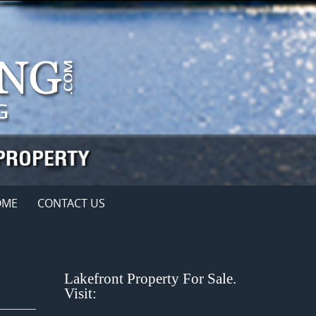
OME
CONTACT US
Lakefront Property For Sale.
Visit: