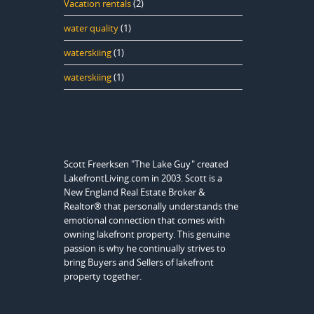
Vacation rentals
(2)
water quality
(1)
waterskiing
(1)
waterskiing
(1)
Scott Freerksen "The Lake Guy" created
LakefrontLiving.com in 2003. Scott is a
New England Real Estate Broker &
Realtor® that personally understands the
emotional connection that comes with
owning lakefront property. This genuine
passion is why he continually strives to
bring Buyers and Sellers of lakefront
property together.