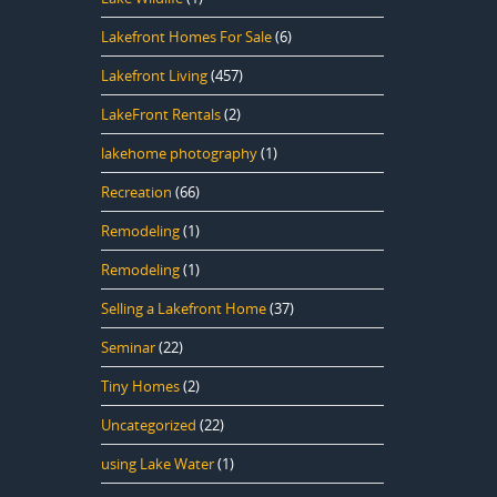
Lakefront Homes For Sale
(6)
Lakefront Living
(457)
LakeFront Rentals
(2)
lakehome photography
(1)
Recreation
(66)
Remodeling
(1)
Remodeling
(1)
Selling a Lakefront Home
(37)
Seminar
(22)
Tiny Homes
(2)
Uncategorized
(22)
using Lake Water
(1)