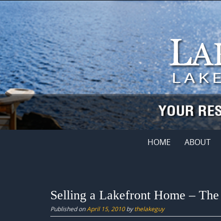
Skip
to
content
Skip
HOME
ABOUT
to
content
Selling a Lakefront Home – The
Published on
April 15, 2010
by
thelakeguy