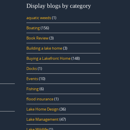
Display blogs by category
aquatic weeds
(1)
Boating
(156)
Book Review
(3)
Building a lake home
(3)
Buying a Lakefront Home
(148)
Docks
(1)
Events
(10)
Fishing
(6)
flood insurance
(1)
Lake Home Design
(36)
Lake Management
(47)
Lake Wildlife
(1)