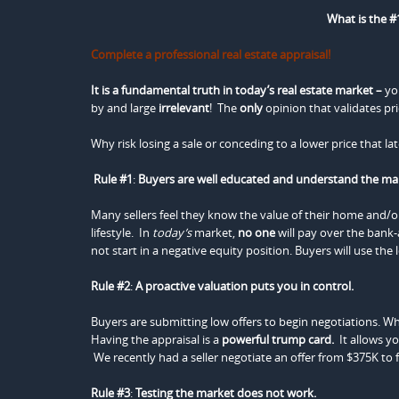
What is the #1
Complete a professional real estate appraisal!
It is a fundamental truth in today’s real estate market –
yo
by and large
irrelevant
! The
only
opinion that validates pri
Why risk losing a sale or conceding to a lower price that l
Rule #1
:
Buyers are well educated and understand the ma
Many sellers feel they know the value of their home and/or 
lifestyle. In
today’s
market,
no one
will pay over the bank
not start in a negative equity position. Buyers will use the 
Rule #2
:
A proactive valuation puts you in control.
Buyers are submitting low offers to begin negotiations. Wh
Having the appraisal is a
powerful
trump card.
It allows yo
We recently had a seller negotiate an offer from $375K to f
Rule #3
:
Testing the market does not work.