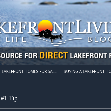
LAKEFRONT HOMES FOR SALE
BUYING A LAKEFRONT H
 #1 Tip