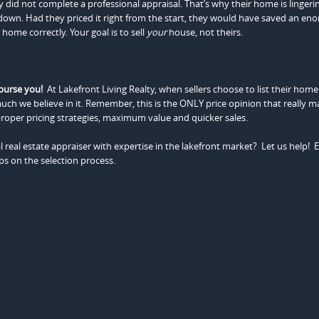
y did not complete a professional appraisal. That’s why their home is lingeri
 down. Had they priced it right from the start, they would have saved an e
home correctly. Your goal is to sell
your
house, not theirs.
burse you!
At Lakefront Living Realty, when sellers choose to list their home
uch we believe in it. Remember, this is the ONLY price opinion that really ma
roper pricing strategies, maximum value and quicker sales.
 real estate appraiser with expertise in the lakefront market? Let us help! 
ips on the selection process.