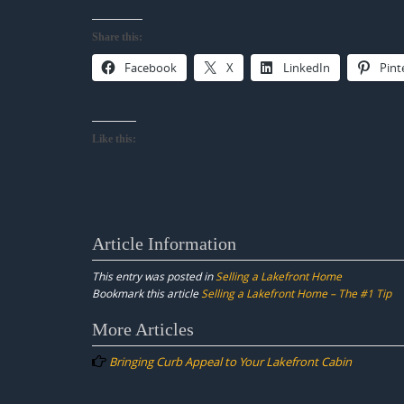
Share this:
Facebook
X
LinkedIn
Pint
Like this:
Article Information
This entry was posted in
Selling a Lakefront Home
Bookmark this article
Selling a Lakefront Home – The #1 Tip
Post
More Articles
navigation
Bringing Curb Appeal to Your Lakefront Cabin