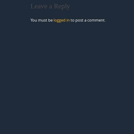
Leave a Reply
You must be
logged in
to post a comment.