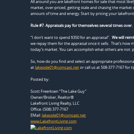
All around you are lakefront homes for sale that most likel
market, over-priced, getting stale and chasing the market
amount of time and energy. Start by pricing your lakefront 
Rule #7
:
Appraisals pay for themselves several times over.
“I don’t want to spend $350 for an appraisal”.
We will reim
we repay them for the appraisal once it sells. That’s how m
today’s market. You can accomplish what others are not: p
So, how do you find and select an appropriate professional
at
lakeside01@comcast.net
or call us at 508-377-7167 for t
Posted by:
Scott Freerksen “The Lake Guy”
Owner/Broker, Realtor®
Lakefront Living Realty, LLC
Office: (508) 377-7167
EMail:
lakeside01@comcast.net
www.LakefrontLiving.com