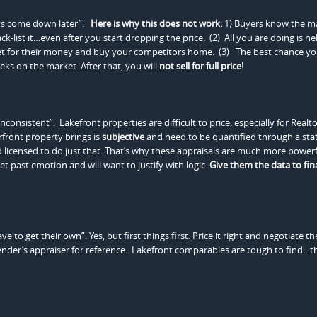
ways come down later”.
Here is why this does not work:
1) Buyers know the m
-list it…even after you start dropping the price. (2) All you are doing is hel
et for their money and buy your competitors home. (3) The best chance y
weeks on the market. After that, you will
not sell for full price
!
onsistent”. Lakefront properties are difficult to price, especially for Realto
rfront property brings is
subjective
and need to be quantified through a stati
nd licensed to do just that. That’s why these appraisals are much more power
et past emotion and will want to justify with logic.
Give them the data to fina
to get their own”. Yes, but first things first. Price it right and negotiate th
ender’s appraiser for reference. Lakefront comparables are tough to find…th