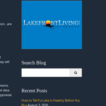
inion…are
t
ey will
Search Blog
Search
for:
ements.
Recent Posts
et data.
ppraisal.
How to Tell if a Lake Is Healthy Before You
Buy
August 3, 2026