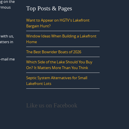
ng on the
normous
Top Posts & Pages
Want to Appear on HGTV's Lakefront
Bargain Hunt?
 with us,
Window Ideas When Building a Lakefront
tters in
Home
The Best Bowrider Boats of 2026
E-mail me
Which Side of the Lake Should You Buy
On? It Matters More Than You Think
Septic System Alternatives for Small
Lakefront Lots
Like us on Facebook