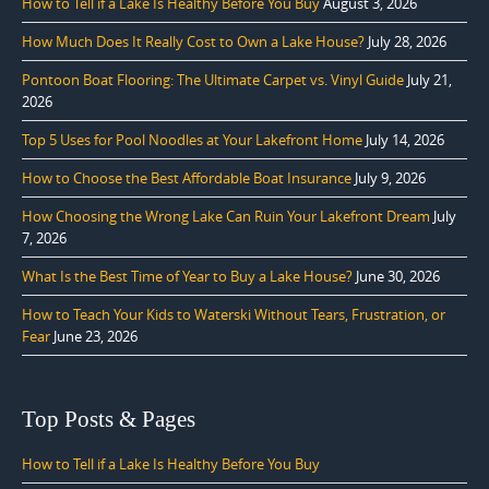
How to Tell if a Lake Is Healthy Before You Buy
August 3, 2026
How Much Does It Really Cost to Own a Lake House?
July 28, 2026
Pontoon Boat Flooring: The Ultimate Carpet vs. Vinyl Guide
July 21,
2026
Top 5 Uses for Pool Noodles at Your Lakefront Home
July 14, 2026
How to Choose the Best Affordable Boat Insurance
July 9, 2026
How Choosing the Wrong Lake Can Ruin Your Lakefront Dream
July
7, 2026
What Is the Best Time of Year to Buy a Lake House?
June 30, 2026
How to Teach Your Kids to Waterski Without Tears, Frustration, or
Fear
June 23, 2026
Top Posts & Pages
How to Tell if a Lake Is Healthy Before You Buy