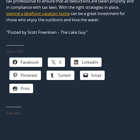
tax professional to ensure that all deductions are taken properly and
in compliance with tax laws. With the right strategies in place,
owning a lakefront vacation home
can be a great investment for
those who enjoy the outdoors and love the water.
“Posted by Scott Freerksen – The Lake Guy”
Share this:
Facebook
X
LinkedIn
Pinterest
Tumblr
Email
Print
Like this: