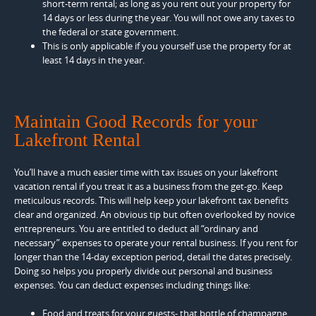
short-term rental; as long as you rent out your property for
14 days or less during the year. You will not owe any taxes to
the federal or state government.
This is only applicable if you yourself use the property for at
least 14 days in the year.
Maintain Good Records for your
Lakefront Rental
You’ll have a much easier time with tax issues on your lakefront
vacation rental if you treat it as a business from the get-go. Keep
meticulous records. This will help keep your lakefront tax benefits
clear and organized. An obvious tip but often overlooked by novice
entrepreneurs. You are entitled to deduct all “ordinary and
necessary” expenses to operate your rental business. If you rent for
longer than the 14-day exception period, detail the dates precisely.
Doing so helps you properly divide out personal and business
expenses. You can deduct expenses including things like:
Food and treats for your guests- that bottle of champagne