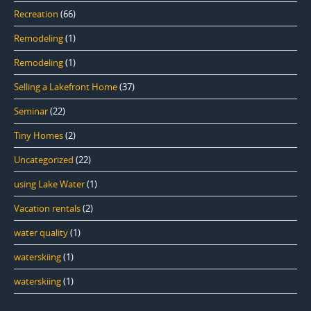
Recreation
(66)
Remodeling
(1)
Remodeling
(1)
Selling a Lakefront Home
(37)
Seminar
(22)
Tiny Homes
(2)
Uncategorized
(22)
using Lake Water
(1)
Vacation rentals
(2)
water quality
(1)
waterskiing
(1)
waterskiing
(1)