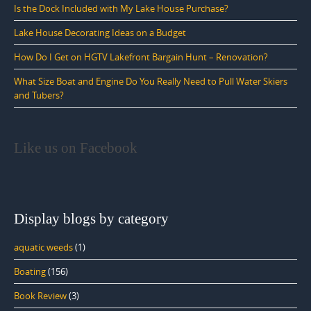
Is the Dock Included with My Lake House Purchase?
Lake House Decorating Ideas on a Budget
How Do I Get on HGTV Lakefront Bargain Hunt – Renovation?
What Size Boat and Engine Do You Really Need to Pull Water Skiers
and Tubers?
Like us on Facebook
Display blogs by category
aquatic weeds
(1)
Boating
(156)
Book Review
(3)