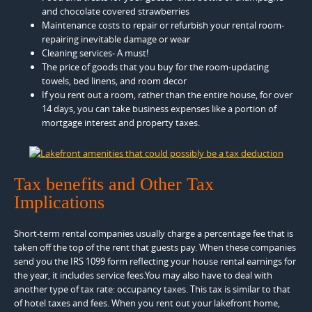
and chocolate covered strawberries
Maintenance costs to repair or refurbish your rental room-
repairing inevitable damage or wear
Cleaning services- A must!
The price of goods that you buy for the room-updating
towels, bed linens, and room decor
If you rent out a room, rather than the entire house, for over
14 days, you can take business expenses like a portion of
mortgage interest and property taxes.
Tax benefits and Other Tax
Implications
Short-term rental companies usually charge a percentage fee that is
taken off the top of the rent that guests pay. When these companies
send you the IRS 1099 form reflecting your house rental earnings for
the year, it includes service fees.You may also have to deal with
another type of tax rate: occupancy taxes. This tax is similar to that
of hotel taxes and fees. When you rent out your lakefront home,