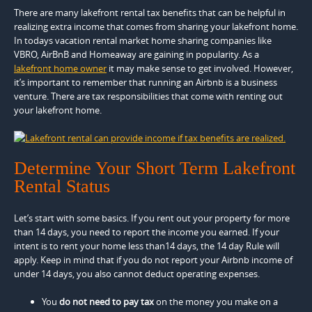
There are many lakefront rental tax benefits that can be helpful in
realizing extra income that comes from sharing your lakefront home.
In todays vacation rental market home sharing companies like
VBRO, AirBnB and Homeaway are gaining in popularity. As a
lakefront home owner
it may make sense to get involved. However,
it’s important to remember that running an Airbnb is a business
venture. There are tax responsibilities that come with renting out
your lakefront home.
Determine Your Short Term Lakefront
Rental Status
Let’s start with some basics. If you rent out your property for more
than 14 days, you need to report the income you earned. If your
intent is to rent your home less than14 days, the 14 day Rule will
apply. Keep in mind that if you do not report your Airbnb income of
under 14 days, you also cannot deduct operating expenses.
You
do not need to pay tax
on the money you make on a