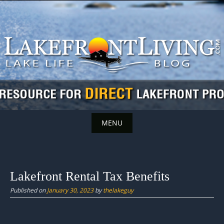
Skip
to
content
MENU
Skip
to
content
Lakefront Rental Tax Benefits
Published on
January 30, 2023
by
thelakeguy