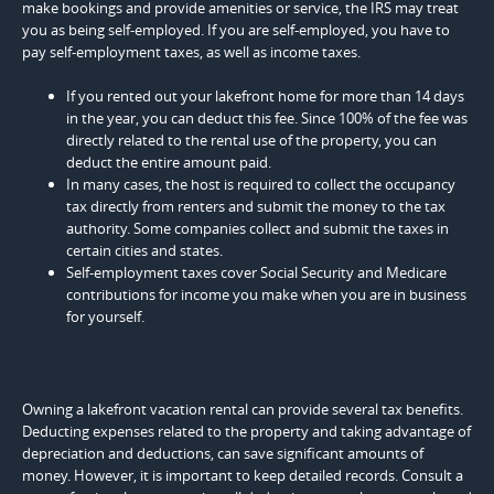
make bookings and provide amenities or service, the IRS may treat
you as being self-employed. If you are self-employed, you have to
pay self-employment taxes, as well as income taxes.
If you rented out your lakefront home for more than 14 days
in the year, you can deduct this fee. Since 100% of the fee was
directly related to the rental use of the property, you can
deduct the entire amount paid.
In many cases, the host is required to collect the occupancy
tax directly from renters and submit the money to the tax
authority. Some companies collect and submit the taxes in
certain cities and states.
Self-employment taxes cover Social Security and Medicare
contributions for income you make when you are in business
for yourself.
Owning a lakefront vacation rental can provide several tax benefits.
Deducting expenses related to the property and taking advantage of
depreciation and deductions, can save significant amounts of
money. However, it is important to keep detailed records. Consult a