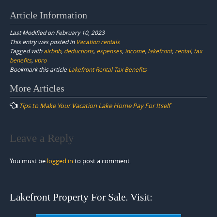
Article Information
Last Modified on February 10, 2023
This entry was posted in
Vacation rentals
Tagged with
airbnb
,
deductions
,
expenses
,
income
,
lakefront
,
rental
,
tax
benefits
,
vbro
Bookmark this article
Lakefront Rental Tax Benefits
Post
More Articles
navigation
Tips to Make Your Vacation Lake Home Pay For Itself
Leave a Reply
You must be
logged in
to post a comment.
Lakefront Property For Sale. Visit: