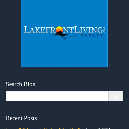
Search Blog
Search
for:
Recent Posts