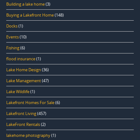
Building a lake home
(3)
Buying a Lakefront Home
(148)
Docks
(1)
Events
(10)
Fishing
(6)
flood insurance
(1)
Lake Home Design
(36)
Lake Management
(47)
Lake Wildlife
(1)
Lakefront Homes For Sale
(6)
Lakefront Living
(457)
LakeFront Rentals
(2)
lakehome photography
(1)