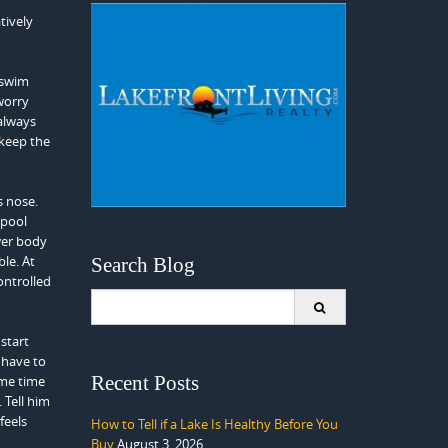
tively
 swim
worry
always
 keep the
s nose.
 pool
ower body
le. At
Search Blog
ontrolled
Search
for:
start
 have to
Recent Posts
ame time
 Tell him
feels
How to Tell if a Lake Is Healthy Before You
Buy
August 3, 2026