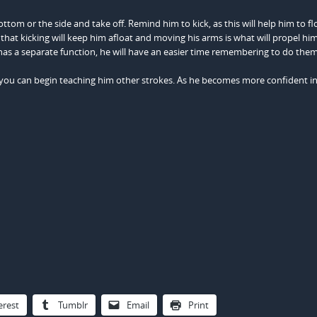
ttom or the side and take off. Remind him to kick, as this will help him to flo
that kicking will keep him afloat and moving his arms is what will propel hi
as a separate function, he will have an easier time remembering to do them
 you can begin teaching him other strokes. As he becomes more confident in
erest
Tumblr
Email
Print