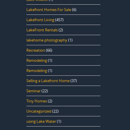
Lakefront Homes For Sale
(6)
Lakefront Living
(457)
LakeFront Rentals
(2)
lakehome photography
(1)
Recreation
(66)
Remodeling
(1)
Remodeling
(1)
Selling a Lakefront Home
(37)
Seminar
(22)
Tiny Homes
(2)
Uncategorized
(22)
using Lake Water
(1)