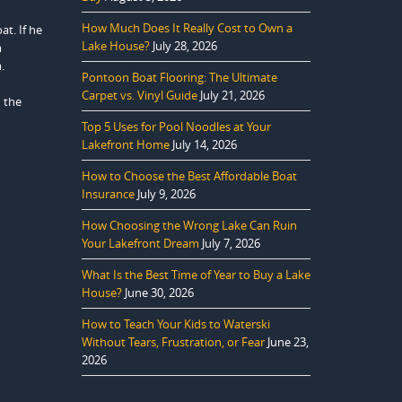
How Much Does It Really Cost to Own a
at. If he
Lake House?
July 28, 2026
m
.
Pontoon Boat Flooring: The Ultimate
Carpet vs. Vinyl Guide
July 21, 2026
 the
Top 5 Uses for Pool Noodles at Your
Lakefront Home
July 14, 2026
How to Choose the Best Affordable Boat
Insurance
July 9, 2026
How Choosing the Wrong Lake Can Ruin
Your Lakefront Dream
July 7, 2026
What Is the Best Time of Year to Buy a Lake
House?
June 30, 2026
How to Teach Your Kids to Waterski
Without Tears, Frustration, or Fear
June 23,
2026