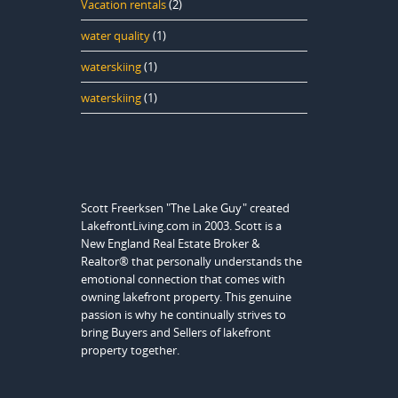
Vacation rentals
(2)
water quality
(1)
waterskiing
(1)
waterskiing
(1)
Scott Freerksen "The Lake Guy" created
LakefrontLiving.com in 2003. Scott is a
New England Real Estate Broker &
Realtor® that personally understands the
emotional connection that comes with
owning lakefront property. This genuine
passion is why he continually strives to
bring Buyers and Sellers of lakefront
property together.