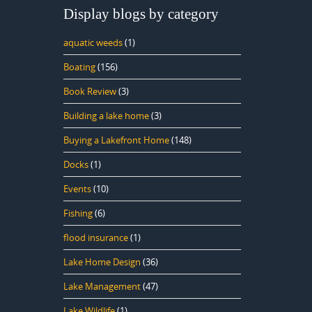
Display blogs by category
aquatic weeds
(1)
Boating
(156)
Book Review
(3)
Building a lake home
(3)
Buying a Lakefront Home
(148)
Docks
(1)
Events
(10)
Fishing
(6)
flood insurance
(1)
Lake Home Design
(36)
Lake Management
(47)
Lake Wildlife
(1)