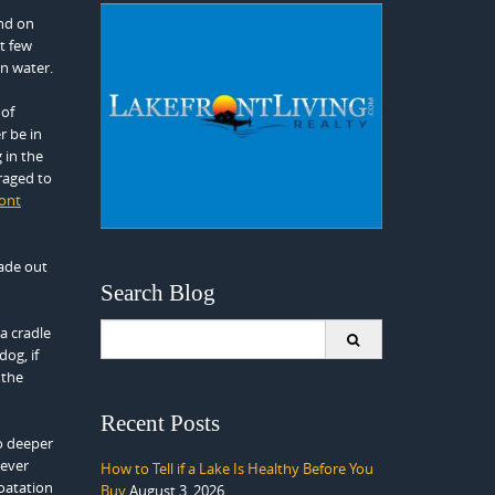
end on
t few
in water.
 of
r be in
 in the
raged to
ront
ade out
Search Blog
Search
a cradle
for:
og, if
 the
Recent Posts
o deeper
never
How to Tell if a Lake Is Healthy Before You
loatation
Buy
August 3, 2026