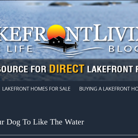
LAKEFRONT HOMES FOR SALE
BUYING A LAKEFRONT H
ur Dog To Like The Water