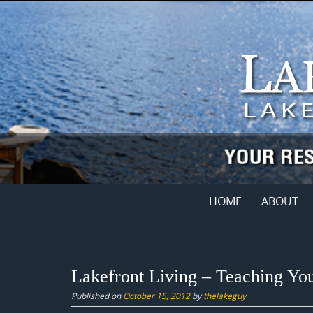
Skip
to
content
Skip
HOME
ABOUT
to
content
Lakefront Living – Teaching Yo
Published on
October 15, 2012
by
thelakeguy