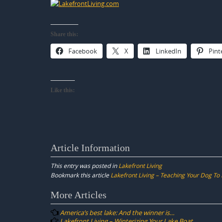
Share this:
Facebook
X
LinkedIn
Pint
Like this:
Article Information
This entry was posted in
Lakefront Living
Bookmark this article
Lakefront Living – Teaching Your Dog To
Post
More Articles
navigation
America’s best lake: And the winner is…
Lakefront Living – Winterizing Your Lake Boat