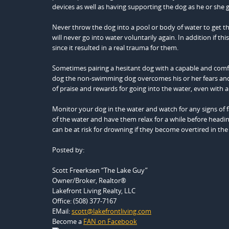
devices as well as having supporting the dog as he or she g
Never throw the dog into a pool or body of water to get the
will never go into water voluntarily again. In addition if 
since it resulted in a real trauma for them.
Sometimes pairing a hesitant dog with a capable and comfo
dog the non-swimming dog overcomes his or her fears and 
of praise and rewards for going into the water, even with an
Monitor your dog in the water and watch for any signs of f
of the water and have them relax for a while before head
can be at risk for drowning if they become overtired in the
Posted by:
Scott Freerksen “The Lake Guy”
Owner/Broker, Realtor®
Lakefront Living Realty, LLC
Office: (508) 377-7167
EMail:
scott@lakefrontliving.com
Become a
FAN on Facebook