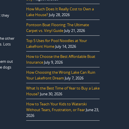
How Much Does It Really Cost to Own a
Lake House?
July 28, 2026
t they
Pontoon Boat Flooring: The Ultimate
Carpet vs. Vinyl Guide
July 21, 2026
the other
Top 5 Uses for Pool Noodles at Your
s. Lots
Lakefront Home
July 14, 2026
How to Choose the Best Affordable Boat
them out
Insurance
July 9, 2026
me dogs
How Choosing the Wrong Lake Can Ruin
Your Lakefront Dream
July 7, 2026
What Is the Best Time of Year to Buy a Lake
House?
June 30, 2026
How to Teach Your Kids to Waterski
Without Tears, Frustration, or Fear
June 23,
2026