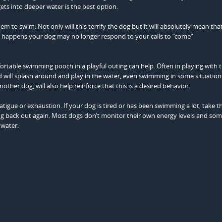
ets into deeper water is the best option.
m to swim. Not only will this terrify the dog but it will absolutely mean tha
this happens your dog may no longer respond to your calls to “come”
rtable swimming pooch in a playful outing can help. Often in playing with 
will splash around and play in the water, even swimming in some situation
other dog, will also help reinforce that this is a desired behavior.
atigue or exhaustion. If your dog is tired or has been swimming a lot, take 
ing back out again. Most dogs don’t monitor their own energy levels and so
 water.