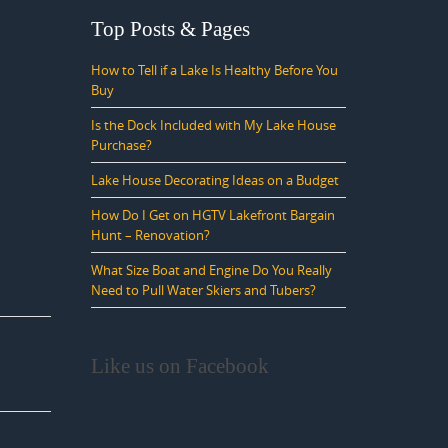
Top Posts & Pages
How to Tell if a Lake Is Healthy Before You
Buy
Is the Dock Included with My Lake House
Purchase?
Lake House Decorating Ideas on a Budget
How Do I Get on HGTV Lakefront Bargain
Hunt – Renovation?
What Size Boat and Engine Do You Really
Need to Pull Water Skiers and Tubers?
Like us on Facebook