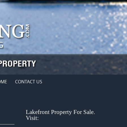
OME
CONTACT US
Lakefront Property For Sale.
Visit: