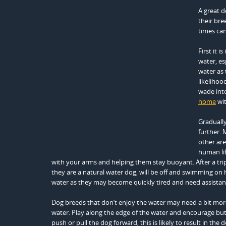
A great d
their bre
times can
First it 
water, es
water as 
likeliho
wade into
home
wit
Graduall
further. 
other are
human lif
with your arms and helping them stay buoyant. After a tr
they are a natural water dog, will be off and swimming on 
water as they may become quickly tired and need assistan
Dog breeds that don’t enjoy the water may need a bit more
water. Play along the edge of the water and encourage but 
push or pull the dog forward, this is likely to result in the