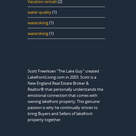
Vacation rentals
(2)
water quality
(1)
waterskiing
(1)
waterskiing
(1)
Scott Freerksen "The Lake Guy" created
LakefrontLiving.com in 2003. Scott is a
New England Real Estate Broker &
Realtor® that personally understands the
emotional connection that comes with
owning lakefront property. This genuine
passion is why he continually strives to
bring Buyers and Sellers of lakefront
property together.