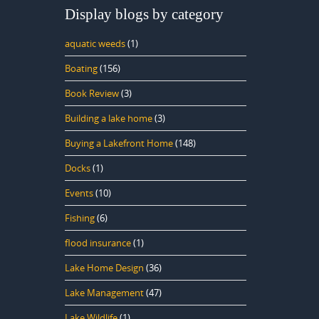
Display blogs by category
aquatic weeds
(1)
Boating
(156)
Book Review
(3)
Building a lake home
(3)
Buying a Lakefront Home
(148)
Docks
(1)
Events
(10)
Fishing
(6)
flood insurance
(1)
Lake Home Design
(36)
Lake Management
(47)
Lake Wildlife
(1)