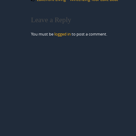
Leave a Reply
You must be
logged in
to post a comment.