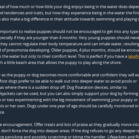
eal of how much or how little your dog enjoys being in the water does dep
ed tendencies and traits, but how they experience being in the water the firs
 also make a big difference in their attitude towards swimming and playing 
is important to realize puppies should not be encouraged to get into any type
pecially if they are younger than 4 months. Very young puppies should neve
they cannot regulate their body temperature and can inhale water, resulting
od of pneumonia developing. Older puppies, 4 plus months, should be encou
 the water but only to their comfort level. This is perfect if you have a
lakef
h a little beach area that allows the puppy to play along the shore.
y as the puppy or dog becomes more comfortable and confident they will w
Most dogs prefer to be able to walk out into deeper water so avoid pools or
as where there is a sudden drop off. Dog floatation devices, similar to
ejackets can be used, but you can also simply support your dog by forming 
ip or two experimenting with the leg movement of swimming your puppy or d
his or her own. Dogs under one year of age should be carefully monitored in
ce.
 encouragement. Offer treats and lots of praise as they gradually move int
don’t force the dog into deeper areas. If the dog refuses to go any deeper 
 dog panicking and possibly scratching or biting the handler. Lifejackets and f