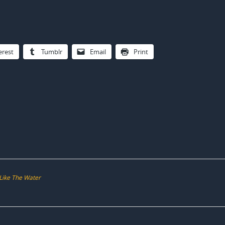
erest
Tumblr
Email
Print
 Like The Water