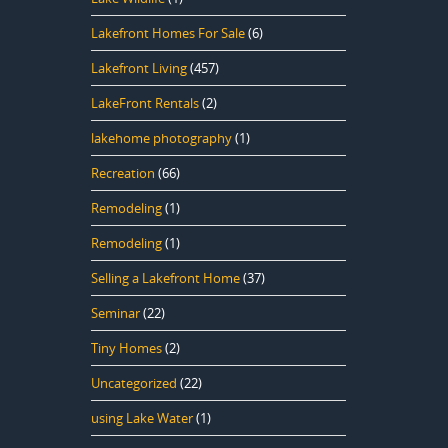
Lakefront Homes For Sale
(6)
Lakefront Living
(457)
LakeFront Rentals
(2)
lakehome photography
(1)
Recreation
(66)
Remodeling
(1)
Remodeling
(1)
Selling a Lakefront Home
(37)
Seminar
(22)
Tiny Homes
(2)
Uncategorized
(22)
using Lake Water
(1)