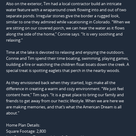
Also on the exterior, Tim had a local contractor build an intricate
water feature with a wraparound creek flowing into and out of two
separate ponds. Irregular stones give the border a rugged look,
similar to one they admired while vacationing in Colorado. “When we
are sitting on our covered porch, we can hear the water as it flows
along the side of the home,” Connie says. “It is very soothing and
relaxing.”
Time at the lake is devoted to relaxing and enjoying the outdoors.
Connie and Tim spend their time boating, swimming, playing games,
building a fire or watching the children float boats down the creek. A
special treat is spotting eaglets that perch in the nearby woods.
As they envisioned back when they started, logs make all the
difference in creating a warm and cozy environment. “We just feel
content here,” Tim says. “It is a great place to bring our family and
friends to get away from our hectic lifestyle. When we are here we
are making memories, and that’s what the American Dream is all
about.”
Home Plan Details:
Square Footage:
2,800