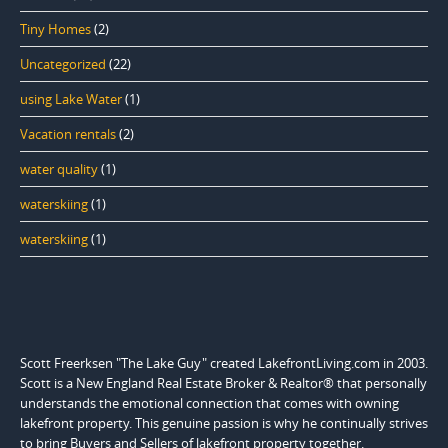
Tiny Homes
(2)
Uncategorized
(22)
using Lake Water
(1)
Vacation rentals
(2)
water quality
(1)
waterskiing
(1)
waterskiing
(1)
Scott Freerksen "The Lake Guy" created LakefrontLiving.com in 2003.
Scott is a New England Real Estate Broker & Realtor® that personally
understands the emotional connection that comes with owning
lakefront property. This genuine passion is why he continually strives
to bring Buyers and Sellers of lakefront property together.