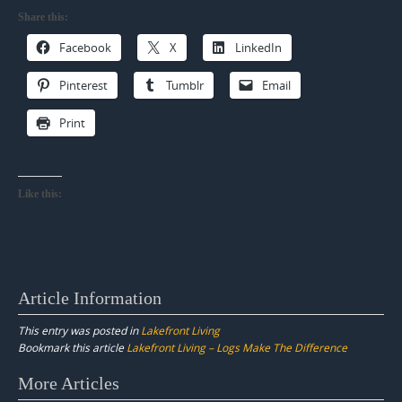
Share this:
Facebook
X
LinkedIn
Pinterest
Tumblr
Email
Print
Like this:
Article Information
This entry was posted in
Lakefront Living
Bookmark this article
Lakefront Living – Logs Make The Difference
Post
More Articles