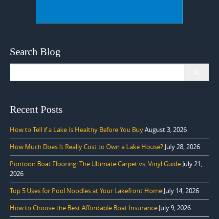
Search Blog
Search
for:
Recent Posts
How to Tell if a Lake Is Healthy Before You Buy
August 3, 2026
How Much Does It Really Cost to Own a Lake House?
July 28, 2026
Pontoon Boat Flooring: The Ultimate Carpet vs. Vinyl Guide
July 21,
2026
Top 5 Uses for Pool Noodles at Your Lakefront Home
July 14, 2026
How to Choose the Best Affordable Boat Insurance
July 9, 2026