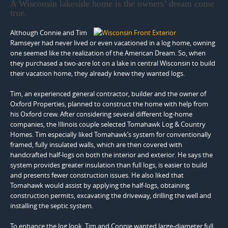
A Wisconsin lakeside home is the owners’ dream come
true.
Although Connie and Tim
Ramseyer had never lived or even vacationed in a log home, owning
one seemed like the realization of the American Dream. So, when
they purchased a two-acre lot on a lake in central Wisconsin to build
their vacation home, they already knew they wanted logs.
Tim, an experienced general contractor, builder and the owner of
Oxford Properties, planned to construct the home with help from
his Oxford crew. After considering several different log-home
companies, the Illinois couple selected Tomahawk Log & Country
Homes. Tim especially liked Tomahawk’s system for conventionally
framed, fully insulated walls, which are then covered with
handcrafted half-logs on both the interior and exterior. He says the
system provides greater insulation than full logs, is easier to build
and presents fewer construction issues. He also liked that
Tomahawk would assist by applying the half-logs, obtaining
construction permits, excavating the driveway, drilling the well and
installing the septic system.
To enhance the log look, Tim and Connie wanted large-diameter full