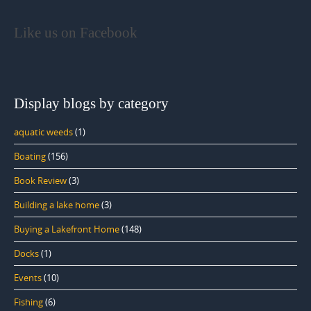
Like us on Facebook
Display blogs by category
aquatic weeds
(1)
Boating
(156)
Book Review
(3)
Building a lake home
(3)
Buying a Lakefront Home
(148)
Docks
(1)
Events
(10)
Fishing
(6)