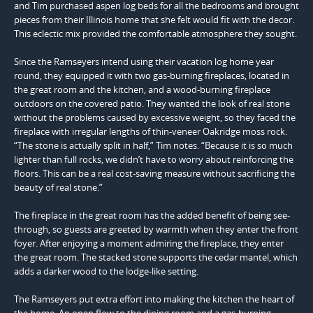
and Tim purchased aspen log beds for all the bedrooms and brought
pieces from their Illinois home that she felt would fit with the decor.
This eclectic mix provided the comfortable atmosphere they sought.
Since the Ramseyers intend using their vacation log home year
round, they equipped it with two gas-burning fireplaces, located in
the great room and the kitchen, and a wood-burning fireplace
outdoors on the covered patio. They wanted the look of real stone
without the problems caused by excessive weight, so they faced the
fireplace with irregular lengths of thin-veneer Oakridge moss rock.
“The stone is actually split in half,” Tim notes. “Because it is so much
lighter than full rocks, we didn’t have to worry about reinforcing the
floors. This can be a real cost-saving measure without sacrificing the
beauty of real stone.”
The fireplace in the great room has the added benefit of being see-
through, so guests are greeted by warmth when they enter the front
foyer. After enjoying a moment admiring the fireplace, they enter
the great room. The stacked stone supports the cedar mantel, which
adds a darker wood to the lodge-like setting.
The Ramseyers put extra effort into making the kitchen the heart of
the home. An open flow to the dining room and a gas-burning