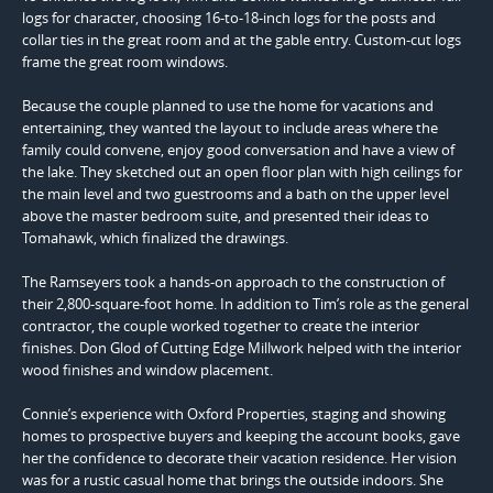
logs for character, choosing 16-to-18-inch logs for the posts and
collar ties in the great room and at the gable entry. Custom-cut logs
frame the great room windows.
Because the couple planned to use the home for vacations and
entertaining, they wanted the layout to include areas where the
family could convene, enjoy good conversation and have a view of
the lake. They sketched out an open floor plan with high ceilings for
the main level and two guestrooms and a bath on the upper level
above the master bedroom suite, and presented their ideas to
Tomahawk, which finalized the drawings.
The Ramseyers took a hands-on approach to the construction of
their 2,800-square-foot home. In addition to Tim’s role as the general
contractor, the couple worked together to create the interior
finishes. Don Glod of Cutting Edge Millwork helped with the interior
wood finishes and window placement.
Connie’s experience with Oxford Properties, staging and showing
homes to prospective buyers and keeping the account books, gave
her the confidence to decorate their vacation residence. Her vision
was for a rustic casual home that brings the outside indoors. She