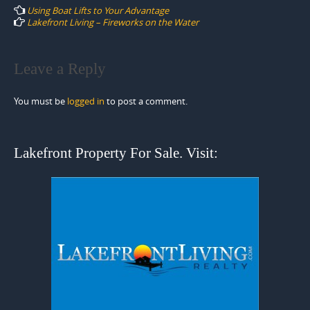
navigation
Using Boat Lifts to Your Advantage
Lakefront Living – Fireworks on the Water
Leave a Reply
You must be
logged in
to post a comment.
Lakefront Property For Sale. Visit: