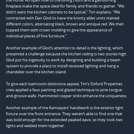
fireplace make the space ideal for family and friends to gather. “We
didn’t want the kitchen cabinets to be typical,” Tim explains. “We
contracted with Dan Glod to have the knotty alder units stained
different colors, alternating black, brown and antique red. We then
topped them with crown molding to give the appearance of
individual pieces of fine furniture.”
Another example of Glod’s attention to detail is the lighting, which
presented a challenge because the kitchen ceiling is two stories high.
Glod put his ingenuity to work by designing and building a beam
system to provide a place to install recessed lighting and hang a
chandelier over the kitchen island.
To give each bathroom distinctive appeal, Tim’s Oxford Properties
crew applied a faux painting and glazed technique to pine tongue-
and-groove walls. Hammered copper sinks enhance the uniqueness.
Another example of the Ramseyers’ handiwork is the exterior light
fixture over the front entrance. They weren’t able to find one that
was bold enough for the extended peaked eave, so they took two
lights and welded them together.