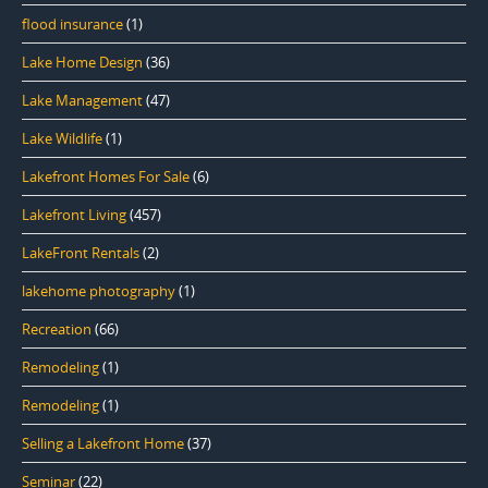
flood insurance
(1)
Lake Home Design
(36)
Lake Management
(47)
Lake Wildlife
(1)
Lakefront Homes For Sale
(6)
Lakefront Living
(457)
LakeFront Rentals
(2)
lakehome photography
(1)
Recreation
(66)
Remodeling
(1)
Remodeling
(1)
Selling a Lakefront Home
(37)
Seminar
(22)