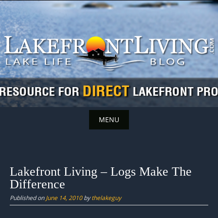
Skip
to
content
MENU
Skip
to
content
Lakefront Living – Logs Make The
Difference
Published on
June 14, 2010
by
thelakeguy