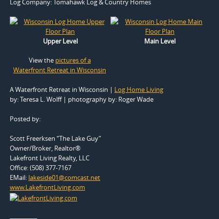
Log Company:
Tomahawk Log & Country Homes
Upper Level
Main Level
View the
pictures of a
Waterfront Retreat in Wisconsin
A Waterfront Retreat in Wisconsin |
Log Home Living
by: Teresa L. Wolff | photography by: Roger Wade
Posted by:
Scott Freerksen “The Lake Guy”
Owner/Broker, Realtor®
Lakefront Living Realty, LLC
Office: (508) 377-7167
EMail:
lakeside01@comcast.net
www.LakefrontLiving.com