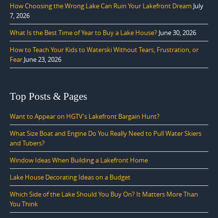
How Choosing the Wrong Lake Can Ruin Your Lakefront Dream
July
7, 2026
What Is the Best Time of Year to Buy a Lake House?
June 30, 2026
How to Teach Your Kids to Waterski Without Tears, Frustration, or
Fear
June 23, 2026
Top Posts & Pages
Want to Appear on HGTV's Lakefront Bargain Hunt?
What Size Boat and Engine Do You Really Need to Pull Water Skiers
and Tubers?
Window Ideas When Building a Lakefront Home
Lake House Decorating Ideas on a Budget
Which Side of the Lake Should You Buy On? It Matters More Than
You Think