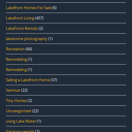
Lakefront Homes For Sale
(6)
Lakefront Living
(457)
LakeFront Rentals
(2)
lakehome photography
(1)
Recreation
(66)
Remodeling
(1)
Remodeling
(1)
Selling a Lakefront Home
(37)
Seminar
(22)
Tiny Homes
(2)
Uncategorized
(22)
using Lake Water
(1)
Vacation rentals
(2)