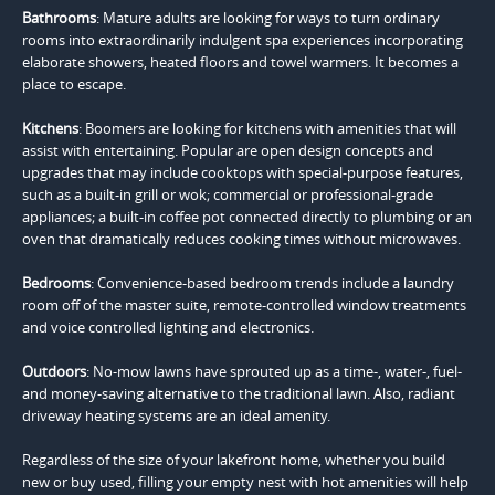
Bathrooms
: Mature adults are looking for ways to turn ordinary
rooms into extraordinarily indulgent spa experiences incorporating
elaborate showers, heated floors and towel warmers. It becomes a
place to escape.
Kitchens
: Boomers are looking for kitchens with amenities that will
assist with entertaining. Popular are open design concepts and
upgrades that may include cooktops with special-purpose features,
such as a built-in grill or wok; commercial or professional-grade
appliances; a built-in coffee pot connected directly to plumbing or an
oven that dramatically reduces cooking times without microwaves.
Bedrooms
: Convenience-based bedroom trends include a laundry
room off of the master suite, remote-controlled window treatments
and voice controlled lighting and electronics.
Outdoors
: No-mow lawns have sprouted up as a time-, water-, fuel-
and money-saving alternative to the traditional lawn. Also, radiant
driveway heating systems are an ideal amenity.
Regardless of the size of your lakefront home, whether you build
new or buy used, filling your empty nest with hot amenities will help