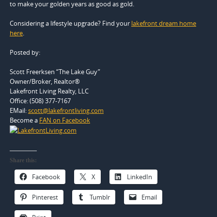
to make your golden years as good as gold.
Considering a lifestyle upgrade? Find your
lakefront dream home
here
.
Posted by:
Scott Freerksen “The Lake Guy”
Owner/Broker, Realtor®
Lakefront Living Realty, LLC
Office: (508) 377-7167
EMail:
scott@lakefrontliving.com
Become a
FAN on Facebook
Share this:
Facebook
X
LinkedIn
Pinterest
Tumblr
Email