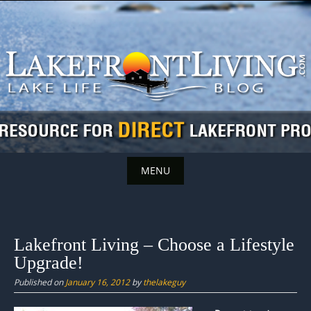
Skip
to
content
MENU
Skip
to
content
Lakefront Living – Choose a Lifestyle
Upgrade!
Published on
January 16, 2012
by
thelakeguy