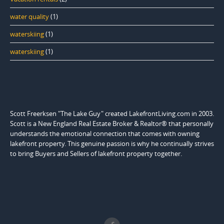
water quality
(1)
waterskiing
(1)
waterskiing
(1)
Scott Freerksen "The Lake Guy" created LakefrontLiving.com in 2003.
Scott is a New England Real Estate Broker & Realtor® that personally
understands the emotional connection that comes with owning
lakefront property. This genuine passion is why he continually strives
to bring Buyers and Sellers of lakefront property together.