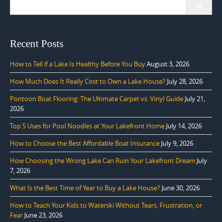
Search
for:
Recent Posts
How to Tell if a Lake Is Healthy Before You Buy
August 3, 2026
How Much Does It Really Cost to Own a Lake House?
July 28, 2026
Pontoon Boat Flooring: The Ultimate Carpet vs. Vinyl Guide
July 21,
2026
Top 5 Uses for Pool Noodles at Your Lakefront Home
July 14, 2026
How to Choose the Best Affordable Boat Insurance
July 9, 2026
How Choosing the Wrong Lake Can Ruin Your Lakefront Dream
July
7, 2026
What Is the Best Time of Year to Buy a Lake House?
June 30, 2026
How to Teach Your Kids to Waterski Without Tears, Frustration, or
Fear
June 23, 2026