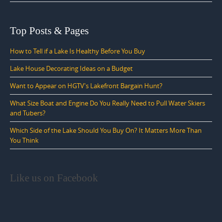
Top Posts & Pages
How to Tell if a Lake Is Healthy Before You Buy
Lake House Decorating Ideas on a Budget
Want to Appear on HGTV's Lakefront Bargain Hunt?
What Size Boat and Engine Do You Really Need to Pull Water Skiers
and Tubers?
Which Side of the Lake Should You Buy On? It Matters More Than
You Think
Like us on Facebook