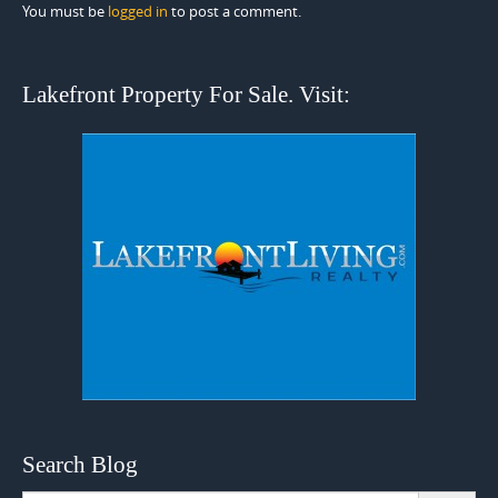
You must be
logged in
to post a comment.
Lakefront Property For Sale. Visit:
Search Blog