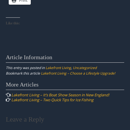
Print
Like this:
Article Information
This entry was posted in
Lakefront Living
,
Uncategorized
Bookmark this article
Lakefront Living – Choose a Lifestyle Upgrade!
Post
More Articles
navigation
Lakefront Living – It’s Boat Show Season in New England!
Lakefront Living – Two Quick Tips for Ice Fishing
Leave a Reply