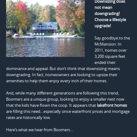
Downsizing does
not mean
downgrading!
Choose a lifestyle
upgrade!
Say goodbye to the
McMansion. In
2011, homes over
3,200 square feet
ended their
dominance and appeal. But don’t think that downsizing means
downgrading. In fact, homeowners are looking to upsize their
amenities to help them enjoy every inch of their homes.
And, while many different generations are following this trend,
Boomers are a unique group, looking to enjoy a smaller nest now
that the kids have flown the coop. It appears that
lakefront homes
are filling this need…especially since waterfront prices and mortgage
rates are historically low.
Here’s what we hear from Boomers…