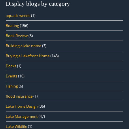
Display blogs by category
aquatic weeds
(1)
Boating
(156)
Book Review
(3)
Building a lake home
(3)
Buying a Lakefront Home
(148)
Docks
(1)
Events
(10)
Fishing
(6)
flood insurance
(1)
Lake Home Design
(36)
Lake Management
(47)
Lake Wildlife
(1)