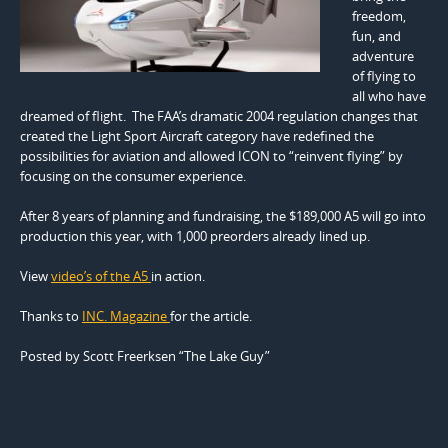
freedom,
fun, and
adventure
of flying to
all who have
dreamed of flight. The FAA’s dramatic 2004 regulation changes that
created the Light Sport Aircraft category have redefined the
possibilities for aviation and allowed ICON to “reinvent flying” by
focusing on the consumer experience.
After 8 years of planning and fundraising, the $189,000 A5 will go into
production this year, with 1,000 preorders already lined up.
View
video’s of the A5
in action.
Thanks to
INC. Magazine
for the article.
Posted by Scott Freerksen “The Lake Guy”