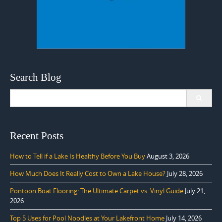
Search Blog
Search
for:
Recent Posts
How to Tell if a Lake Is Healthy Before You Buy
August 3, 2026
How Much Does It Really Cost to Own a Lake House?
July 28, 2026
Pontoon Boat Flooring: The Ultimate Carpet vs. Vinyl Guide
July 21,
2026
Top 5 Uses for Pool Noodles at Your Lakefront Home
July 14, 2026