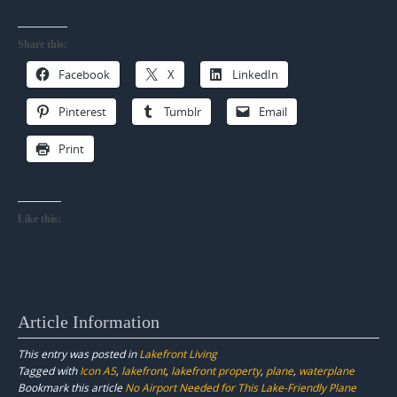
Share this:
Facebook
X
LinkedIn
Pinterest
Tumblr
Email
Print
Like this:
Article Information
This entry was posted in
Lakefront Living
Tagged with
Icon A5
,
lakefront
,
lakefront property
,
plane
,
waterplane
Bookmark this article
No Airport Needed for This Lake-Friendly Plane