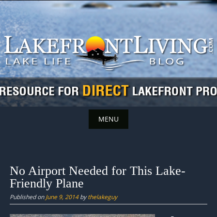
Skip
to
content
MENU
Skip
to
content
No Airport Needed for This Lake-
Friendly Plane
Published on
June 9, 2014
by
thelakeguy