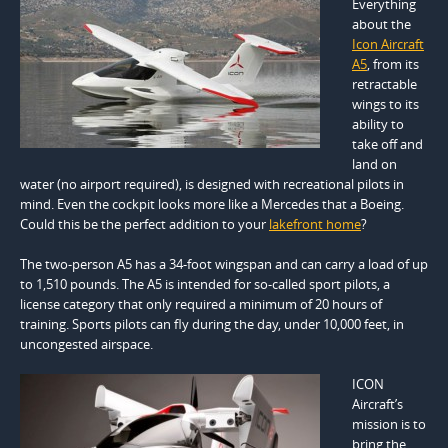
Everything
about the
Icon Aircraft
A5
, from its
retractable
wings to its
ability to
take off and
land on
water (no airport required), is designed with recreational pilots in
mind. Even the cockpit looks more like a Mercedes that a Boeing.
Could this be the perfect addition to your
lakefront home
?
The two-person A5 has a 34-foot wingspan and can carry a load of up
to 1,510 pounds. The A5 is intended for so-called sport pilots, a
license category that only required a minimum of 20 hours of
training. Sports pilots can fly during the day, under 10,000 feet, in
uncongested airspace.
ICON
Aircraft’s
mission is to
bring the