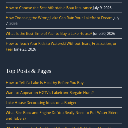
How to Choose the Best Affordable Boat Insurance
July 9, 2026
How Choosing the Wrong Lake Can Ruin Your Lakefront Dream
July
7, 2026
What Is the Best Time of Year to Buy a Lake House?
June 30, 2026
How to Teach Your Kids to Waterski Without Tears, Frustration, or
Fear
June 23, 2026
Top Posts & Pages
How to Tell if a Lake Is Healthy Before You Buy
Want to Appear on HGTV's Lakefront Bargain Hunt?
Lake House Decorating Ideas on a Budget
What Size Boat and Engine Do You Really Need to Pull Water Skiers
and Tubers?