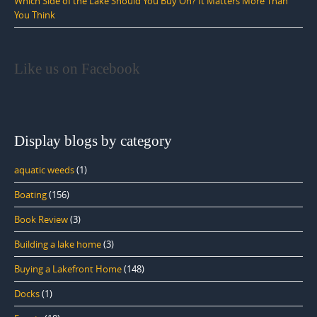
Which Side of the Lake Should You Buy On? It Matters More Than
You Think
Like us on Facebook
Display blogs by category
aquatic weeds
(1)
Boating
(156)
Book Review
(3)
Building a lake home
(3)
Buying a Lakefront Home
(148)
Docks
(1)