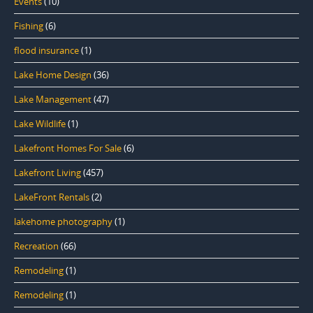
Events
(10)
Fishing
(6)
flood insurance
(1)
Lake Home Design
(36)
Lake Management
(47)
Lake Wildlife
(1)
Lakefront Homes For Sale
(6)
Lakefront Living
(457)
LakeFront Rentals
(2)
lakehome photography
(1)
Recreation
(66)
Remodeling
(1)
Remodeling
(1)