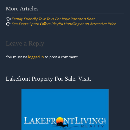
Post
More Articles
navigation
Family Friendly Tow Toys For Your Pontoon Boat
Sea-Doo’s Spark Offers Playful Handling at an Attractive Price
Leave a Reply
You must be
logged in
to post a comment.
Lakefront Property For Sale. Visit: