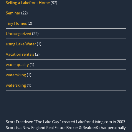
Selling a Lakefront Home
(37)
Seminar
(22)
Tiny Homes
(2)
Uncategorized
(22)
using Lake Water
(1)
Vacation rentals
(2)
water quality
(1)
waterskiing
(1)
waterskiing
(1)
Scott Freerksen "The Lake Guy" created LakefrontLiving.com in 2003.
Scott is a New England Real Estate Broker & Realtor® that personally