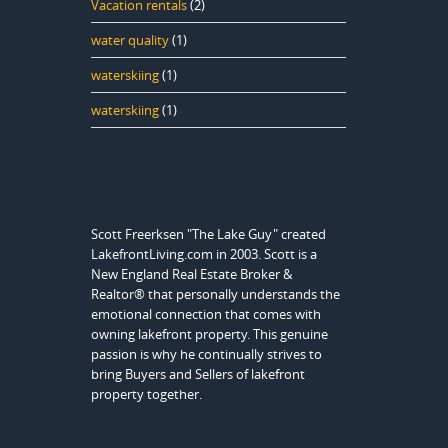
Vacation rentals
(2)
water quality
(1)
waterskiing
(1)
waterskiing
(1)
Scott Freerksen "The Lake Guy" created
LakefrontLiving.com in 2003. Scott is a
New England Real Estate Broker &
Realtor® that personally understands the
emotional connection that comes with
owning lakefront property. This genuine
passion is why he continually strives to
bring Buyers and Sellers of lakefront
property together.