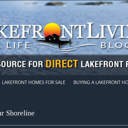
LAKEFRONT HOMES FOR SALE
BUYING A LAKEFRONT H
 Shoreline