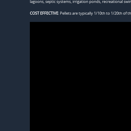
lagoons, septic systems, irrigation ponds, recreational s
COST EFFECTIVE
: Pellets are typically 1/10th to 1/20th of t