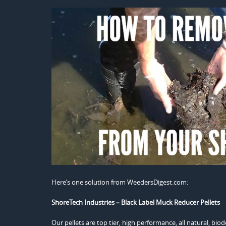
Here’s one solution from WeedersDigest.com:
ShoreTech Industries – Black Label Muck Reducer Pellets
Our pellets are top tier, high performance, all natural, bi