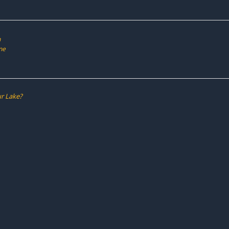
h
ne
r Lake?