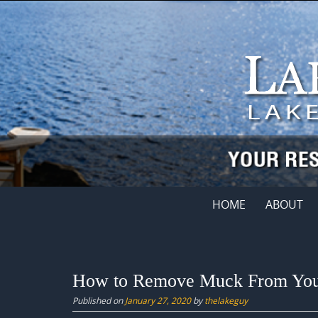
Skip
to
content
Skip
HOME
ABOUT
to
content
How to Remove Muck From Your
Published on
January 27, 2020
by
thelakeguy