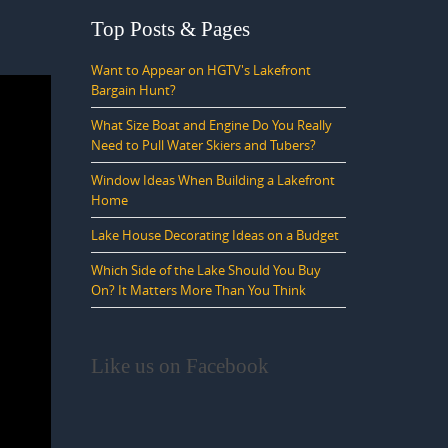
Top Posts & Pages
Want to Appear on HGTV's Lakefront
Bargain Hunt?
What Size Boat and Engine Do You Really
Need to Pull Water Skiers and Tubers?
Window Ideas When Building a Lakefront
Home
Lake House Decorating Ideas on a Budget
Which Side of the Lake Should You Buy
On? It Matters More Than You Think
Like us on Facebook