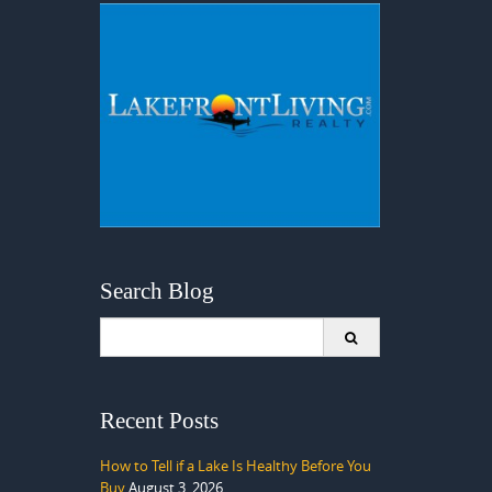
Search Blog
Search
for:
Recent Posts
How to Tell if a Lake Is Healthy Before You
Buy
August 3, 2026