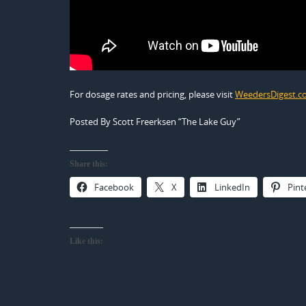
For dosage rates and pricing, please visit
WeedersDigest.
Posted By Scott Freerksen “The Lake Guy”
Share this:
Facebook
X
LinkedIn
Pint
Like this: