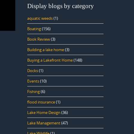
Display blogs by category
aquatic weeds
(1)
Boating
(156)
Book Review
(3)
Building a lake home
(3)
Buying a Lakefront Home
(148)
Docks
(1)
Events
(10)
Fishing
(6)
flood insurance
(1)
Lake Home Design
(36)
Lake Management
(47)
Lake Wildlife
(1)