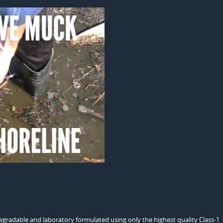
odegradable and laboratory formulated using only the highest quality Class-1