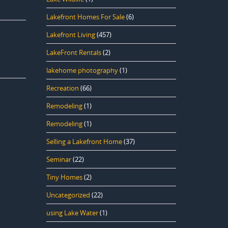
Lakefront Homes For Sale
(6)
Lakefront Living
(457)
LakeFront Rentals
(2)
lakehome photography
(1)
Recreation
(66)
Remodeling
(1)
Remodeling
(1)
Selling a Lakefront Home
(37)
Seminar
(22)
Tiny Homes
(2)
Uncategorized
(22)
using Lake Water
(1)