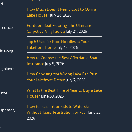
nd
How Much Does It Really Cost to Own a
Lake House?
July 28, 2026
Pontoon Boat Flooring: The Ultimate
Carpet vs. Vinyl Guide
July 21, 2026
Top 5 Uses for Pool Noodles at Your
Lakefront Home
July 14, 2026
ds along
How to Choose the Best Affordable Boat
Insurance
July 9, 2026
ng plants
How Choosing the Wrong Lake Can Ruin
Your Lakefront Dream
July 7, 2026
What Is the Best Time of Year to Buy a Lake
liver
House?
June 30, 2026
How to Teach Your Kids to Waterski
osphates,
Without Tears, Frustration, or Fear
June 23,
2026
r