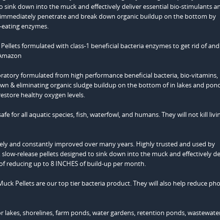
o sink down into the muck and effectively deliver essential bio-stimulants a
ey immediately penetrate and break down organic buildup on the bottom by
e-eating enzymes.
atory formulated from high performance beneficial bacteria, bio-vitamins,
own & eliminating organic sludge buildup on the bottom of in lakes and pon
restore healthy oxygen levels.
e for all aquatic species, fish, waterfowl, and humans. They will not kill livi
ely and constantly improved over many years. Highly trusted and used by
, slow-release pellets designed to sink down into the muck and effectively de
 of reducing up to 8 INCHES of build-up per month.
uck Pellets are our top tier bacteria product. They will also help reduce ph
or lakes, shorelines, farm ponds, water gardens, retention ponds, wastewate