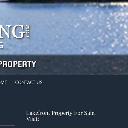
OME
CONTACT US
Lakefront Property For Sale.
Visit: