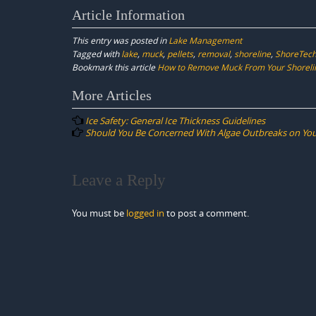
Article Information
This entry was posted in
Lake Management
Tagged with
lake
,
muck
,
pellets
,
removal
,
shoreline
,
ShoreTec
Bookmark this article
How to Remove Muck From Your Shoreli
Post
More Articles
navigation
Ice Safety: General Ice Thickness Guidelines
Should You Be Concerned With Algae Outbreaks on You
Leave a Reply
You must be
logged in
to post a comment.