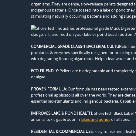
organisms. They are dense, slow-release pellets designed t
indigenous bacteria. Once tossed into a lake or pond th
stimulating naturally occurring bacteria and adding sludg
COMMERCIAL GRADE CLASS-1 BACTERIAL CULTURES:
Labor
probiotics & enzymes specifically designed for breaking d
with degrading floating algae mats. Helps clear water and 
ECO-FRIENDLY:
Pellets are biodegradable and completely saf
or algae.
PROVEN FORMULA:
Our formula has been tested extensiv
professional applicators all over the world. They are dense
essential bio-stimulants and indigenous bacteria. Capable
IMPROVES LAKE & POND HEALTH:
ShoreTech Black Label M
amonia, toxic gas & odor in
lakes and ponds
of all sizes.
RESIDENTIAL & COMMERCIAL USE:
Easy to use and ideal f