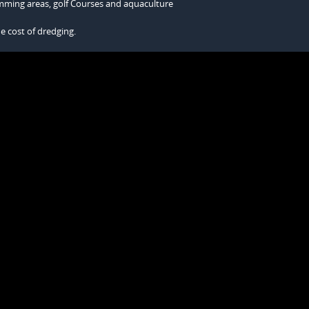
wimming areas, golf Courses and aquaculture
he cost of dredging.