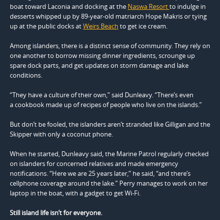
boat toward Laconia and docking at the
Naswa Resort
to indulge in
desserts whipped up by 89-year-old matriarch Hope Makris or tying
up at the public docks at
Weirs Beach
to get ice cream.
Among islanders, there is a distinct sense of community. They rely on
one another to borrow missing dinner ingredients, scrounge up
spare dock parts, and get updates on storm damage and lake
conditions.
“They have a culture of their own,” said Dunleavy. “There’s even
a cookbook made up of recipes of people who live on the islands.”
But don’t be fooled, the islanders aren’t stranded like Gilligan and the
Skipper with only a coconut phone.
When he started, Dunleavy said, the Marine Patrol regularly checked
on islanders for concerned relatives and made emergency
notifications. “Here we are 25 years later,” he said, “and there’s
cellphone coverage around the lake.” Perry manages to work on her
laptop in the boat, with a gadget to get Wi-Fi.
Still island life isn’t for everyone.