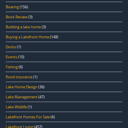
Boating
(156)
Book Review
(3)
Building a lake home
(3)
Buying a Lakefront Home
(148)
Docks
(1)
Events
(10)
Fishing
(6)
flood insurance
(1)
Lake Home Design
(36)
Lake Management
(47)
Lake Wildlife
(1)
Lakefront Homes For Sale
(6)
Lakefront Living
(457)