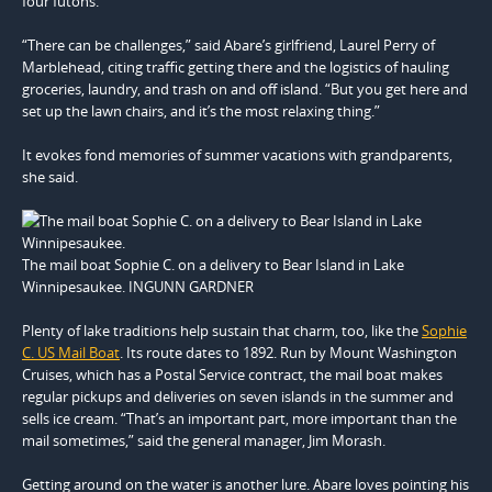
four futons.
“There can be challenges,” said Abare’s girlfriend, Laurel Perry of
Marblehead, citing traffic getting there and the logistics of hauling
groceries, laundry, and trash on and off island. “But you get here and
set up the lawn chairs, and it’s the most relaxing thing.”
It evokes fond memories of summer vacations with grandparents,
she said.
The mail boat Sophie C. on a delivery to Bear Island in Lake
Winnipesaukee. INGUNN GARDNER
Plenty of lake traditions help sustain that charm, too, like the
Sophie
C. US Mail Boat
. Its route dates to 1892. Run by Mount Washington
Cruises, which has a Postal Service contract, the mail boat makes
regular pickups and deliveries on seven islands in the summer and
sells ice cream. “That’s an important part, more important than the
mail sometimes,” said the general manager, Jim Morash.
Getting around on the water is another lure. Abare loves pointing his