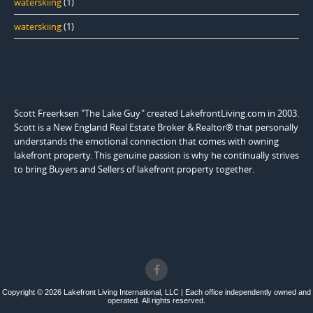
waterskiing
(1)
waterskiing
(1)
Scott Freerksen "The Lake Guy" created LakefrontLiving.com in 2003.
Scott is a New England Real Estate Broker & Realtor® that personally
understands the emotional connection that comes with owning
lakefront property. This genuine passion is why he continually strives
to bring Buyers and Sellers of lakefront property together.
Copyright © 2026 Lakefront Living International, LLC | Each office independently owned and
operated. All rights reserved.