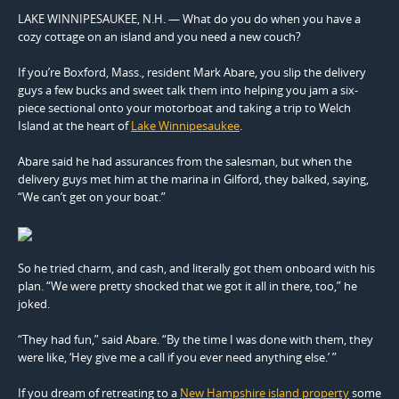
LAKE WINNIPESAUKEE, N.H. — What do you do when you have a
cozy cottage on an island and you need a new couch?
If you’re Boxford, Mass., resident Mark Abare, you slip the delivery
guys a few bucks and sweet talk them into helping you jam a six-
piece sectional onto your motorboat and taking a trip to Welch
Island at the heart of
Lake Winnipesaukee
.
Abare said he had assurances from the salesman, but when the
delivery guys met him at the marina in Gilford, they balked, saying,
“We can’t get on your boat.”
So he tried charm, and cash, and literally got them onboard with his
plan. “We were pretty shocked that we got it all in there, too,” he
joked.
“They had fun,” said Abare. “By the time I was done with them, they
were like, ‘Hey give me a call if you ever need anything else.’ ”
If you dream of retreating to a
New Hampshire island property
some