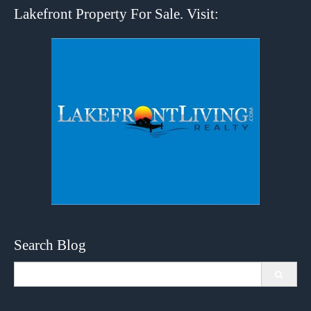
Lakefront Property For Sale. Visit:
Search Blog
Search
for: