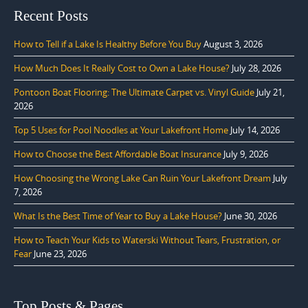
Recent Posts
How to Tell if a Lake Is Healthy Before You Buy
August 3, 2026
How Much Does It Really Cost to Own a Lake House?
July 28, 2026
Pontoon Boat Flooring: The Ultimate Carpet vs. Vinyl Guide
July 21,
2026
Top 5 Uses for Pool Noodles at Your Lakefront Home
July 14, 2026
How to Choose the Best Affordable Boat Insurance
July 9, 2026
How Choosing the Wrong Lake Can Ruin Your Lakefront Dream
July
7, 2026
What Is the Best Time of Year to Buy a Lake House?
June 30, 2026
How to Teach Your Kids to Waterski Without Tears, Frustration, or
Fear
June 23, 2026
Top Posts & Pages