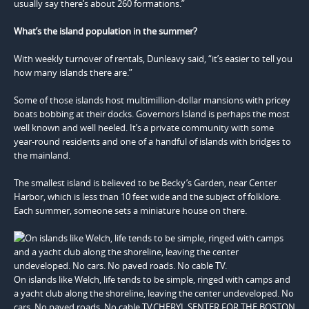
usually say there’s about 260 formations.”
What’s the island population in the summer?
With weekly turnover of rentals, Dunleavy said, “it’s easier to tell you
how many islands there are.”
Some of those islands host multimillion-dollar mansions with pricey
boats bobbing at their docks. Governors Island is perhaps the most
well known and well heeled. It’s a private community with some
year-round residents and one of a handful of islands with bridges to
the mainland.
The smallest island is believed to be Becky’s Garden, near Center
Harbor, which is less than 10 feet wide and the subject of folklore.
Each summer, someone sets a miniature house on there.
On islands like Welch, life tends to be simple, ringed with camps and
a yacht club along the shoreline, leaving the center undeveloped. No
cars. No paved roads. No cable TV.CHERYL SENTER FOR THE BOSTON