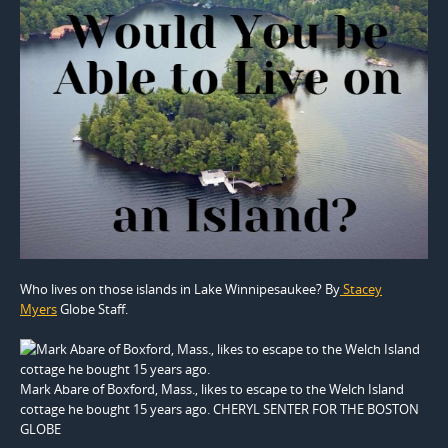
Who lives on those islands in Lake Winnipesaukee? By
Stacey
Myers
Globe Staff.
Mark Abare of Boxford, Mass., likes to escape to the Welch Island
cottage he bought 15 years ago. CHERYL SENTER FOR THE BOSTON
GLOBE