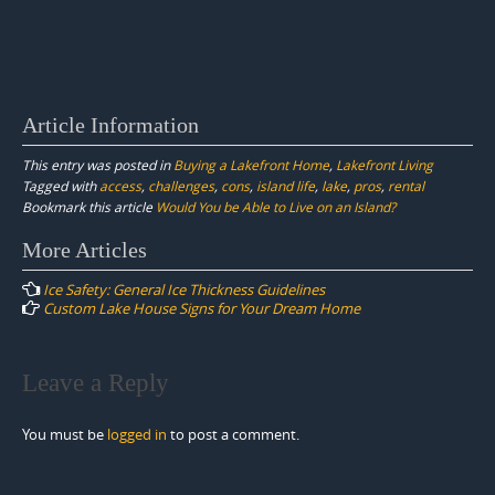
Article Information
This entry was posted in
Buying a Lakefront Home
,
Lakefront Living
Tagged with
access
,
challenges
,
cons
,
island life
,
lake
,
pros
,
rental
Bookmark this article
Would You be Able to Live on an Island?
Post
More Articles
navigation
Ice Safety: General Ice Thickness Guidelines
Custom Lake House Signs for Your Dream Home
Leave a Reply
You must be
logged in
to post a comment.