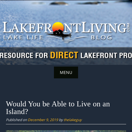
Skip
to
content
MENU
Skip
to
content
Would You be Able to Live on an
Island?
Published on
December 9, 2019
by
thelakeguy