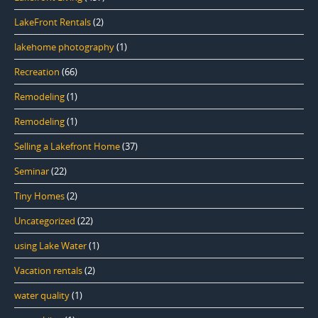
LakeFront Rentals
(2)
lakehome photography
(1)
Recreation
(66)
Remodeling
(1)
Remodeling
(1)
Selling a Lakefront Home
(37)
Seminar
(22)
Tiny Homes
(2)
Uncategorized
(22)
using Lake Water
(1)
Vacation rentals
(2)
water quality
(1)