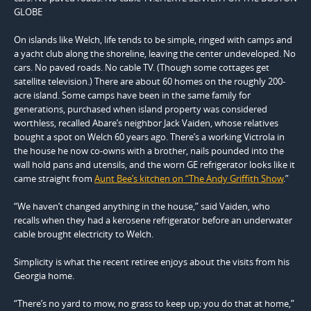
GLOBE
On islands like Welch, life tends to be simple, ringed with camps and
a yacht club along the shoreline, leaving the center undeveloped. No
cars. No paved roads. No cable TV. (Though some cottages get
satellite television.) There are about 60 homes on the roughly 200-
acre island. Some camps have been in the same family for
generations, purchased when island property was considered
worthless, recalled Abare’s neighbor Jack Vaiden, whose relatives
bought a spot on Welch 60 years ago. There’s a working Victrola in
the house he now co-owns with a brother, nails pounded into the
wall hold pans and utensils, and the worn GE refrigerator looks like it
came straight from
Aunt Bee’s kitchen on “The Andy Griffith Show
.”
“We haven’t changed anything in the house,” said Vaiden, who
recalls when they had a kerosene refrigerator before an underwater
cable brought electricity to Welch.
Simplicity is what the recent retiree enjoys about the visits from his
Georgia home.
“There’s no yard to mow, no grass to keep up; you do that at home,”