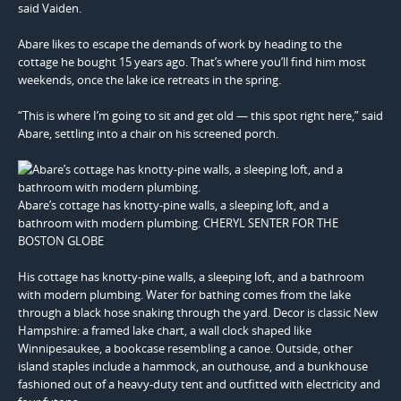
said Vaiden.
Abare likes to escape the demands of work by heading to the
cottage he bought 15 years ago. That’s where you’ll find him most
weekends, once the lake ice retreats in the spring.
“This is where I’m going to sit and get old — this spot right here,” said
Abare, settling into a chair on his screened porch.
Abare’s cottage has knotty-pine walls, a sleeping loft, and a
bathroom with modern plumbing. CHERYL SENTER FOR THE
BOSTON GLOBE
His cottage has knotty-pine walls, a sleeping loft, and a bathroom
with modern plumbing. Water for bathing comes from the lake
through a black hose snaking through the yard. Decor is classic New
Hampshire: a framed lake chart, a wall clock shaped like
Winnipesaukee, a bookcase resembling a canoe. Outside, other
island staples include a hammock, an outhouse, and a bunkhouse
fashioned out of a heavy-duty tent and outfitted with electricity and