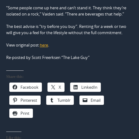
“Some people come up here and can’t stand it. They think they’re
isolated on a rock,” Vaiden said. “There are beverages that help.”
The best advise is “try before you buy”. Renting for a week or two
will give you a feel for the lifestyle without the full commitment.
View original post
here
.
Re-posted by Scott Freerksen “The Lake Guy”
Share this:
Facebook
X
LinkedIn
Pinterest
Tumblr
Email
Print
Like this: