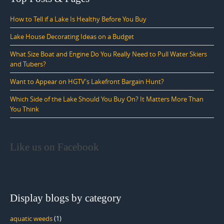
How to Tell if a Lake Is Healthy Before You Buy
Lake House Decorating Ideas on a Budget
What Size Boat and Engine Do You Really Need to Pull Water Skiers
and Tubers?
Want to Appear on HGTV's Lakefront Bargain Hunt?
Which Side of the Lake Should You Buy On? It Matters More Than
You Think
Like us on Facebook
Display blogs by category
aquatic weeds
(1)