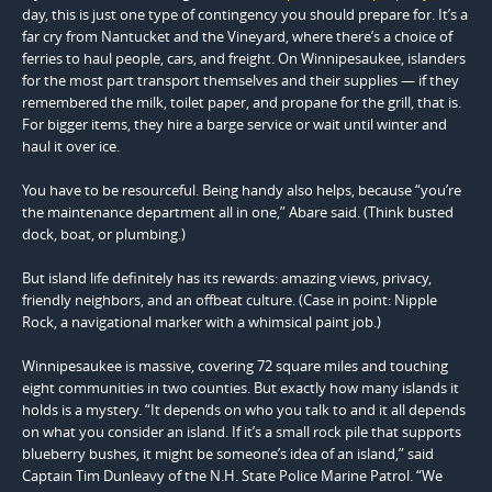
day, this is just one type of contingency you should prepare for. It’s a
far cry from Nantucket and the Vineyard, where there’s a choice of
ferries to haul people, cars, and freight. On Winnipesaukee, islanders
for the most part transport themselves and their supplies — if they
remembered the milk, toilet paper, and propane for the grill, that is.
For bigger items, they hire a barge service or wait until winter and
haul it over ice.
You have to be resourceful. Being handy also helps, because “you’re
the maintenance department all in one,” Abare said. (Think busted
dock, boat, or plumbing.)
But island life definitely has its rewards: amazing views, privacy,
friendly neighbors, and an offbeat culture. (Case in point: Nipple
Rock, a navigational marker with a whimsical paint job.)
Winnipesaukee is massive, covering 72 square miles and touching
eight communities in two counties. But exactly how many islands it
holds is a mystery. “It depends on who you talk to and it all depends
on what you consider an island. If it’s a small rock pile that supports
blueberry bushes, it might be someone’s idea of an island,” said
Captain Tim Dunleavy of the N.H. State Police Marine Patrol. “We