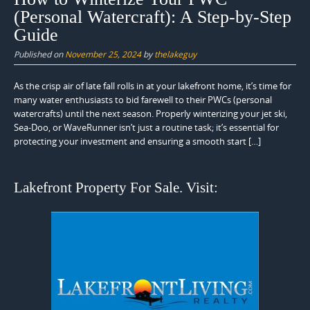
(Personal Watercraft): A Step-by-Step
Guide
Published on
November 25, 2024
by
thelakeguy
As the crisp air of late fall rolls in at your lakefront home, it’s time for
many water enthusiasts to bid farewell to their PWCs (personal
watercrafts) until the next season. Properly winterizing your jet ski,
Sea-Doo, or WaveRunner isn’t just a routine task; it’s essential for
protecting your investment and ensuring a smooth start […]
Lakefront Property For Sale. Visit: