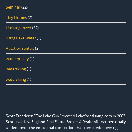
Seminar
(22)
Tiny Homes
(2)
Uncategorized
(22)
using Lake Water
(1)
Vacation rentals
(2)
water quality
(1)
waterskiing
(1)
waterskiing
(1)
Scott Freerksen "The Lake Guy" created LakefrontLiving.com in 2003.
Scott is a New England Real Estate Broker & Realtor® that personally
understands the emotional connection that comes with owning