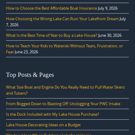
How to Choose the Best Affordable Boat Insurance
July 9, 2026
How Choosing the Wrong Lake Can Ruin Your Lakefront Dream
July
7, 2026
What Is the Best Time of Year to Buy a Lake House?
June 30, 2026
How to Teach Your Kids to Waterski Without Tears, Frustration, or
Fear
June 23, 2026
Top Posts & Pages
What Size Boat and Engine Do You Really Need to Pull Water Skiers
and Tubers?
From Bogged Down to Blasting Off: Unclogging Your PWC Intake
Is the Dock Included with My Lake House Purchase?
Lake House Decorating Ideas on a Budget