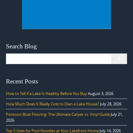
Search Blog
Search
for:
Recent Posts
How to Tell if a Lake Is Healthy Before You Buy
August 3, 2026
How Much Does It Really Cost to Own a Lake House?
July 28, 2026
Pontoon Boat Flooring: The Ultimate Carpet vs. Vinyl Guide
July 21,
2026
Top 5 Uses for Pool Noodles at Your Lakefront Home
July 14, 2026