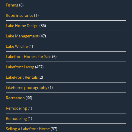
Fishing
(6)
flood insurance
(1)
Lake Home Design
(36)
Lake Management
(47)
Lake Wildlife
(1)
Lakefront Homes For Sale
(6)
Lakefront Living
(457)
LakeFront Rentals
(2)
lakehome photography
(1)
Recreation
(66)
Remodeling
(1)
Remodeling
(1)
Selling a Lakefront Home
(37)