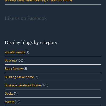
Window Ideas When Building a Lakefront Home
Like us on Facebook
Display blogs by category
aquatic weeds
(1)
Boating
(156)
Book Review
(3)
Building a lake home
(3)
Buying a Lakefront Home
(148)
Docks
(1)
Events
(10)