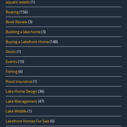
aquatic weeds
(1)
Boating
(156)
Book Review
(3)
Building a lake home
(3)
Buying a Lakefront Home
(148)
Docks
(1)
Events
(10)
Fishing
(6)
flood insurance
(1)
Lake Home Design
(36)
Lake Management
(47)
Lake Wildlife
(1)
Lakefront Homes For Sale
(6)