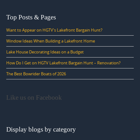
Top Posts & Pages
Want to Appear on HGTV's Lakefront Bargain Hunt?
Window Ideas When Building a Lakefront Home
Lake House Decorating Ideas on a Budget
How Do I Get on HGTV Lakefront Bargain Hunt – Renovation?
The Best Bowrider Boats of 2026
Like us on Facebook
Display blogs by category