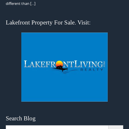
different than […]
Lakefront Property For Sale. Visit:
Search Blog
Search