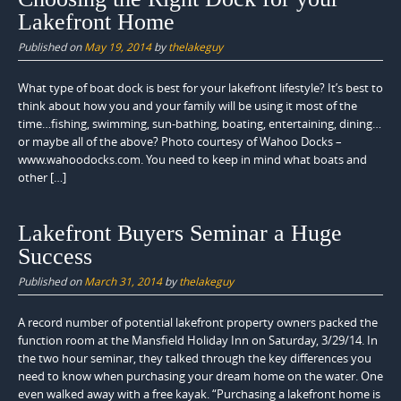
Lakefront Home
Published on
May 19, 2014
by
thelakeguy
What type of boat dock is best for your lakefront lifestyle? It’s best to
think about how you and your family will be using it most of the
time…fishing, swimming, sun-bathing, boating, entertaining, dining…
or maybe all of the above? Photo courtesy of Wahoo Docks –
www.wahoodocks.com. You need to keep in mind what boats and
other […]
Lakefront Buyers Seminar a Huge
Success
Published on
March 31, 2014
by
thelakeguy
A record number of potential lakefront property owners packed the
function room at the Mansfield Holiday Inn on Saturday, 3/29/14. In
the two hour seminar, they talked through the key differences you
need to know when purchasing your dream home on the water. One
even walked away with a free kayak. “Purchasing a lakefront home is