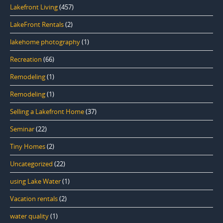
Lakefront Living
(457)
LakeFront Rentals
(2)
lakehome photography
(1)
Recreation
(66)
Remodeling
(1)
Remodeling
(1)
Selling a Lakefront Home
(37)
Seminar
(22)
Tiny Homes
(2)
Uncategorized
(22)
using Lake Water
(1)
Vacation rentals
(2)
water quality
(1)