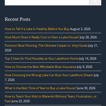
for:
Recent Posts
How to Tell if a Lake Is Healthy Before You Buy
August 3, 2026
How Much Does It Really Cost to Own a Lake House?
July 28, 2026
Pontoon Boat Flooring: The Ultimate Carpet vs. Vinyl Guide
July 21,
2026
Top 5 Uses for Pool Noodles at Your Lakefront Home
July 14, 2026
How to Choose the Best Affordable Boat Insurance
July 9, 2026
How Choosing the Wrong Lake Can Ruin Your Lakefront Dream
July
7, 2026
What Is the Best Time of Year to Buy a Lake House?
June 30, 2026
How to Teach Your Kids to Waterski Without Tears, Frustration, or
Fear
June 23, 2026