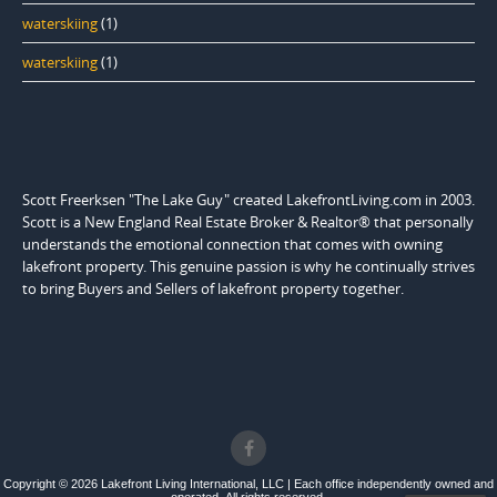
waterskiing
(1)
waterskiing
(1)
Scott Freerksen "The Lake Guy" created LakefrontLiving.com in 2003.
Scott is a New England Real Estate Broker & Realtor® that personally
understands the emotional connection that comes with owning
lakefront property. This genuine passion is why he continually strives
to bring Buyers and Sellers of lakefront property together.
Copyright © 2026 Lakefront Living International, LLC | Each office independently owned and